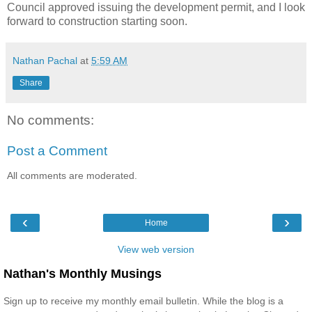
Council approved issuing the development permit, and I look
forward to construction starting soon.
Nathan Pachal
at
5:59 AM
Share
No comments:
Post a Comment
All comments are moderated.
‹
›
Home
View web version
Nathan's Monthly Musings
Sign up to receive my monthly email bulletin. While the blog is a