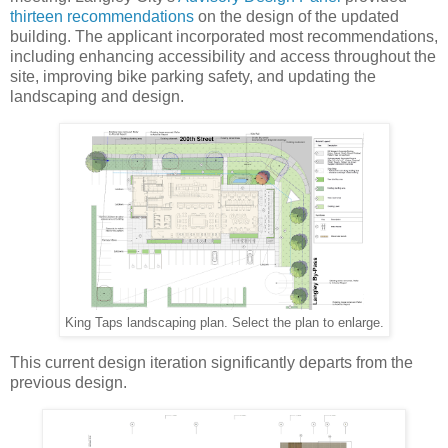
thirteen recommendations
on the design of the updated
building. The applicant incorporated most recommendations,
including enhancing accessibility and access throughout the
site, improving bike parking safety, and updating the
landscaping and design.
King Taps landscaping plan. Select the plan to enlarge.
This current design iteration significantly departs from the
previous design.