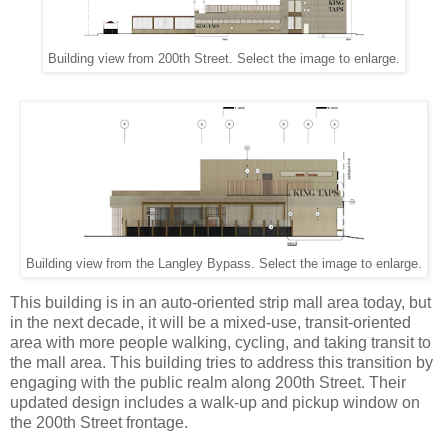
Building view from 200th Street. Select the image to enlarge.
Building view from the Langley Bypass. Select the image to enlarge.
This building is in an auto-oriented strip mall area today, but
in the next decade, it will be a mixed-use, transit-oriented
area with more people walking, cycling, and taking transit to
the mall area. This building tries to address this transition by
engaging with the public realm along 200th Street. Their
updated design includes a walk-up and pickup window on
the 200th Street frontage.