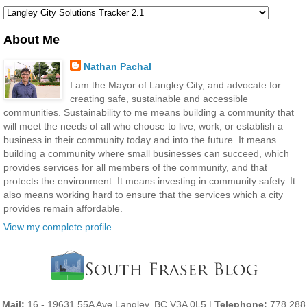
About Me
Nathan Pachal
I am the Mayor of Langley City, and advocate for
creating safe, sustainable and accessible
communities. Sustainability to me means building a community that
will meet the needs of all who choose to live, work, or establish a
business in their community today and into the future. It means
building a community where small businesses can succeed, which
provides services for all members of the community, and that
protects the environment. It means investing in community safety. It
also means working hard to ensure that the services which a city
provides remain affordable.
View my complete profile
Mail:
16 - 19631 55A Ave Langley, BC V3A 0L5 |
Telephone:
778 288