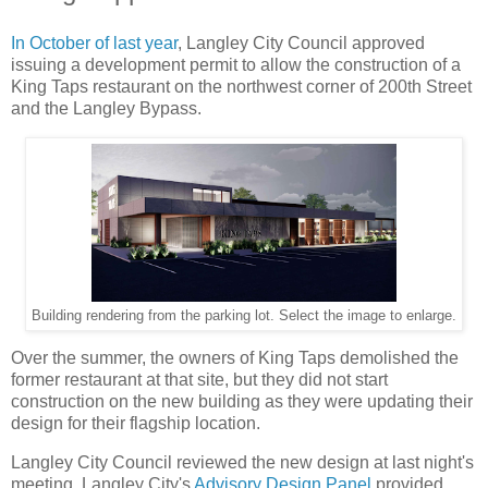
In October of last year
, Langley City Council approved
issuing a development permit to allow the construction of a
King Taps restaurant on the northwest corner of 200th Street
and the Langley Bypass.
Building rendering from the parking lot. Select the image to enlarge.
Over the summer, the owners of King Taps demolished the
former restaurant at that site, but they did not start
construction on the new building as they were updating their
design for their flagship location.
Langley City Council reviewed the new design at last night's
meeting. Langley City's
Advisory Design Panel
provided