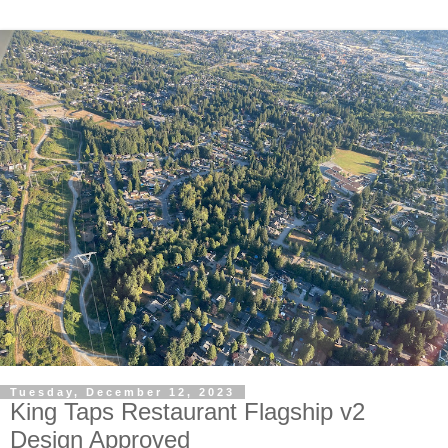
Tuesday, December 12, 2023
King Taps Restaurant Flagship v2
Design Approved