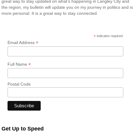
great way to stay updated on what’s happening in Langley City and
the region, my bulletin will update you on my journey in politics and is
more personal. It is a great way to stay connected.
*
indicates required
*
Email Address
*
Full Name
Postal Code
Get Up to Speed