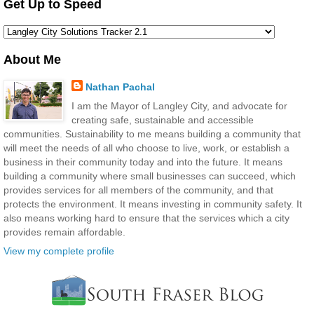
Get Up to Speed
About Me
Nathan Pachal
I am the Mayor of Langley City, and advocate for
creating safe, sustainable and accessible
communities. Sustainability to me means building a community that
will meet the needs of all who choose to live, work, or establish a
business in their community today and into the future. It means
building a community where small businesses can succeed, which
provides services for all members of the community, and that
protects the environment. It means investing in community safety. It
also means working hard to ensure that the services which a city
provides remain affordable.
View my complete profile