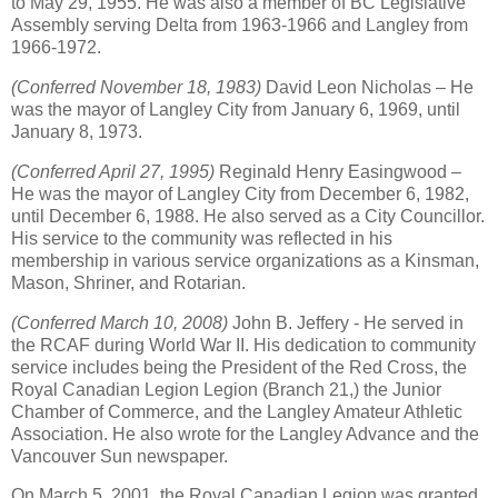
to May 29, 1955. He was also a member of BC Legislative
Assembly serving Delta from 1963-1966 and Langley from
1966-1972.
(Conferred November 18, 1983)
David Leon Nicholas – He
was the mayor of Langley City from January 6, 1969, until
January 8, 1973.
(Conferred April 27, 1995)
Reginald Henry Easingwood –
He was the mayor of Langley City from December 6, 1982,
until December 6, 1988. He also served as a City Councillor.
His service to the community was reflected in his
membership in various service organizations as a Kinsman,
Mason, Shriner, and Rotarian.
(Conferred March 10, 2008)
John B. Jeffery - He served in
the RCAF during World War II. His dedication to community
service includes being the President of the Red Cross, the
Royal Canadian Legion Legion (Branch 21,) the Junior
Chamber of Commerce, and the Langley Amateur Athletic
Association. He also wrote for the Langley Advance and the
Vancouver Sun newspaper.
On March 5, 2001, the Royal Canadian Legion was granted