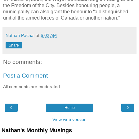
the Freedom of the City. Besides honouring people, a
municipality can also grant the honour to “a distinguished
unit of the armed forces of Canada or another nation.”
Nathan Pachal
at
6:02 AM
Share
No comments:
Post a Comment
All comments are moderated.
‹
›
Home
View web version
Nathan's Monthly Musings