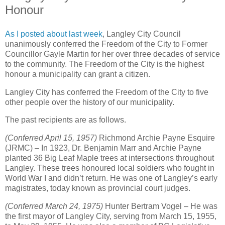
Honour
As I posted about last week
, Langley City Council
unanimously conferred the Freedom of the City to Former
Councillor Gayle Martin for her over three decades of service
to the community. The Freedom of the City is the highest
honour a municipality can grant a citizen.
Langley City has conferred the Freedom of the City to five
other people over the history of our municipality.
The past recipients are as follows.
(Conferred April 15, 1957)
Richmond Archie Payne Esquire
(JRMC) – In 1923, Dr. Benjamin Marr and Archie Payne
planted 36 Big Leaf Maple trees at intersections throughout
Langley. These trees honoured local soldiers who fought in
World War I and didn’t return. He was one of Langley’s early
magistrates, today known as provincial court judges.
(Conferred March 24, 1975)
Hunter Bertram Vogel – He was
the first mayor of Langley City, serving from March 15, 1955,