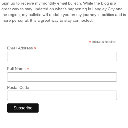
Sign up to receive my monthly email bulletin. While the blog is a
great way to stay updated on what’s happening in Langley City and
the region, my bulletin will update you on my journey in politics and is
more personal. It is a great way to stay connected.
*
indicates required
*
Email Address
*
Full Name
Postal Code