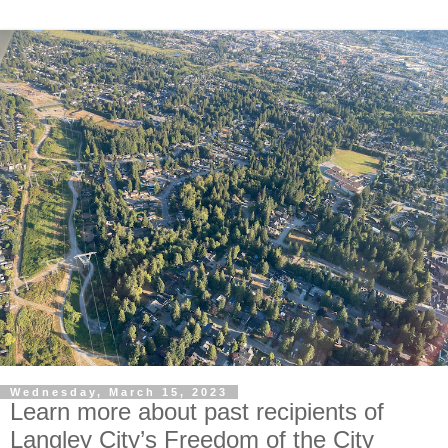
Wednesday, March 15, 2023
Learn more about past recipients of
Langley City’s Freedom of the City