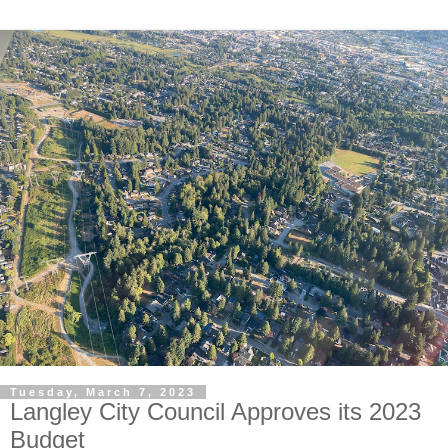
Tuesday, March 7, 2023
Langley City Council Approves its 2023
Budget