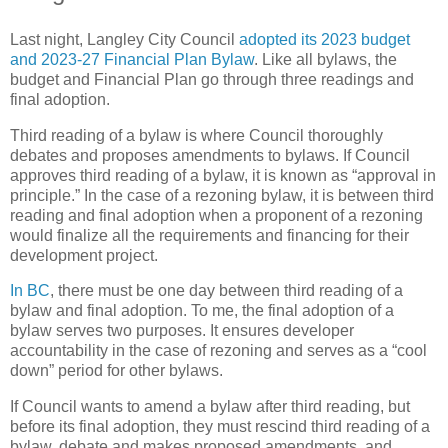
Last night, Langley City Council
adopted its 2023 budget
and 2023-27 Financial Plan Bylaw
. Like all bylaws, the
budget and Financial Plan go through three readings and
final adoption.
Third reading of a bylaw is where Council thoroughly
debates and proposes amendments to bylaws. If Council
approves third reading of a bylaw, it is known as “approval in
principle.” In the case of a rezoning bylaw, it is between third
reading and final adoption when a proponent of a rezoning
would finalize all the requirements and financing for their
development project.
In BC
, there must be one day between third reading of a
bylaw and final adoption. To me, the final adoption of a
bylaw serves two purposes. It ensures developer
accountability in the case of rezoning and serves as a “cool
down” period for other bylaws.
If Council wants to amend a bylaw after third reading, but
before its final adoption, they must rescind third reading of a
bylaw, debate and makes proposed amendments, and