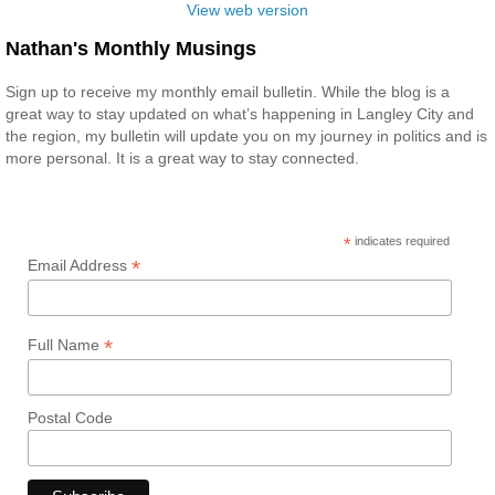
View web version
Nathan's Monthly Musings
Sign up to receive my monthly email bulletin. While the blog is a
great way to stay updated on what’s happening in Langley City and
the region, my bulletin will update you on my journey in politics and is
more personal. It is a great way to stay connected.
*
indicates required
*
Email Address
*
Full Name
Postal Code