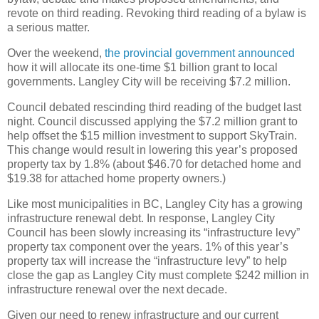
revote on third reading. Revoking third reading of a bylaw is
a serious matter.
Over the weekend,
the provincial government announced
how it will allocate its one-time $1 billion grant to local
governments. Langley City will be receiving $7.2 million.
Council debated rescinding third reading of the budget last
night. Council discussed applying the $7.2 million grant to
help offset the $15 million investment to support SkyTrain.
This change would result in lowering this year’s proposed
property tax by 1.8% (about $46.70 for detached home and
$19.38 for attached home property owners.)
Like most municipalities in BC, Langley City has a growing
infrastructure renewal debt. In response, Langley City
Council has been slowly increasing its “infrastructure levy”
property tax component over the years. 1% of this year’s
property tax will increase the “infrastructure levy” to help
close the gap as Langley City must complete $242 million in
infrastructure renewal over the next decade.
Given our need to renew infrastructure and our current