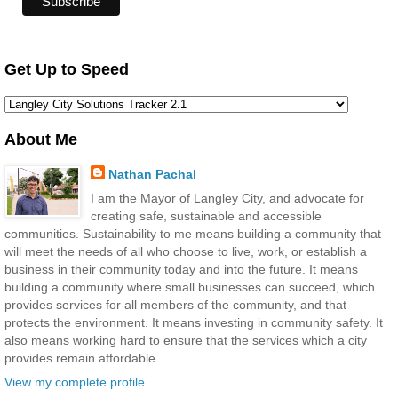
Get Up to Speed
About Me
Nathan Pachal
I am the Mayor of Langley City, and advocate for
creating safe, sustainable and accessible
communities. Sustainability to me means building a community that
will meet the needs of all who choose to live, work, or establish a
business in their community today and into the future. It means
building a community where small businesses can succeed, which
provides services for all members of the community, and that
protects the environment. It means investing in community safety. It
also means working hard to ensure that the services which a city
provides remain affordable.
View my complete profile