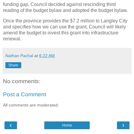
funding gap, Council decided against rescinding third
reading of the budget bylaw and adopted the budget bylaw.
Once the province provides the $7.2 million to Langley City
and specifies how we can use the grant, Council will likely
amend the budget to invest this grant into infrastructure
renewal.
Nathan Pachal
at
6:22 AM
Share
No comments:
Post a Comment
All comments are moderated.
‹
›
Home