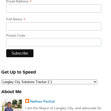
*
Email Address
*
Full Name
Postal Code
Get Up to Speed
About Me
Nathan Pachal
I am the Mayor of Langley City, and advocate for