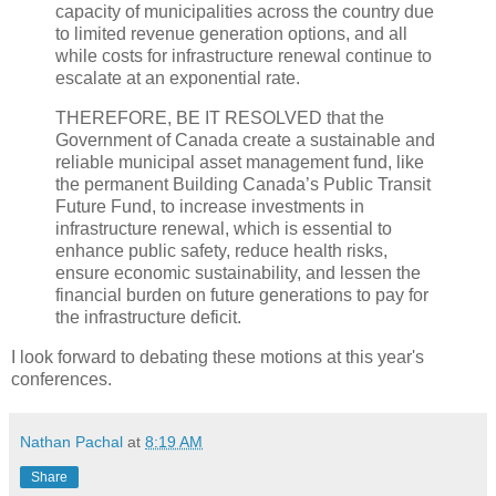
capacity of municipalities across the country due
to limited revenue generation options, and all
while costs for infrastructure renewal continue to
escalate at an exponential rate.
THEREFORE, BE IT RESOLVED that the
Government of Canada create a sustainable and
reliable municipal asset management fund, like
the permanent Building Canada’s Public Transit
Future Fund, to increase investments in
infrastructure renewal, which is essential to
enhance public safety, reduce health risks,
ensure economic sustainability, and lessen the
financial burden on future generations to pay for
the infrastructure deficit.
I look forward to debating these motions at this year's
conferences.
Nathan Pachal
at
8:19 AM
Share