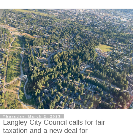
Thursday, March 2, 2023
Langley City Council calls for fair
taxation and a new deal for