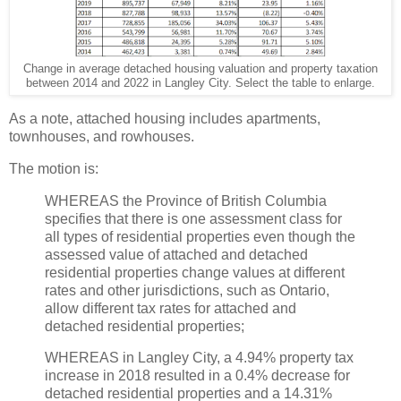
Change in average detached housing valuation and property taxation
between 2014 and 2022 in Langley City. Select the table to enlarge.
As a note, attached housing includes apartments,
townhouses, and rowhouses.
The motion is:
WHEREAS the Province of British Columbia
specifies that there is one assessment class for
all types of residential properties even though the
assessed value of attached and detached
residential properties change values at different
rates and other jurisdictions, such as Ontario,
allow different tax rates for attached and
detached residential properties;
WHEREAS in Langley City, a 4.94% property tax
increase in 2018 resulted in a 0.4% decrease for
detached residential properties and a 14.31%