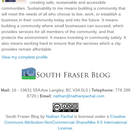
creating safe, sustainable and accessible
communities. Sustainability to me means building a community that
will meet the needs of all who choose to live, work, or establish a
business in their community today and into the future. It means
building a community where small businesses can succeed, which
provides services for all members of the community, and that
protects the environment. It means investing in community safety. It
also means working hard to ensure that the services which a city
provides remain affordable.
View my complete profile
Mail:
16 - 19631 55A Ave Langley, BC V3A 0L5 |
Telephone:
778 288
8720 |
Email:
nathan@nathanpachal.com
South Fraser Blog
by
Nathan Pachal
is licensed under a
Creative
Commons Attribution-NonCommercial-ShareAlike 4.0 International
License
.