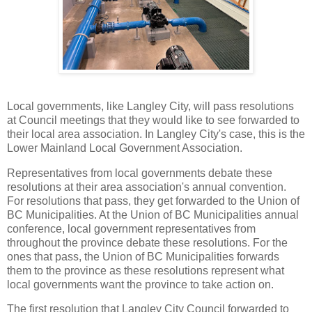
Local governments, like Langley City, will pass resolutions
at Council meetings that they would like to see forwarded to
their local area association. In Langley City's case, this is the
Lower Mainland Local Government Association.
Representatives from local governments debate these
resolutions at their area association's annual convention.
For resolutions that pass, they get forwarded to the Union of
BC Municipalities. At the Union of BC Municipalities annual
conference, local government representatives from
throughout the province debate these resolutions. For the
ones that pass, the Union of BC Municipalities forwards
them to the province as these resolutions represent what
local governments want the province to take action on.
The first resolution that Langley City Council forwarded to