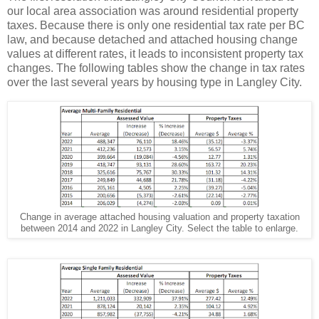
our local area association was around residential property
taxes. Because there is only one residential tax rate per BC
law, and because detached and attached housing change
values at different rates, it leads to inconsistent property tax
changes. The following tables show the change in tax rates
over the last several years by housing type in Langley City.
Change in average attached housing valuation and property taxation
between 2014 and 2022 in Langley City. Select the table to enlarge.