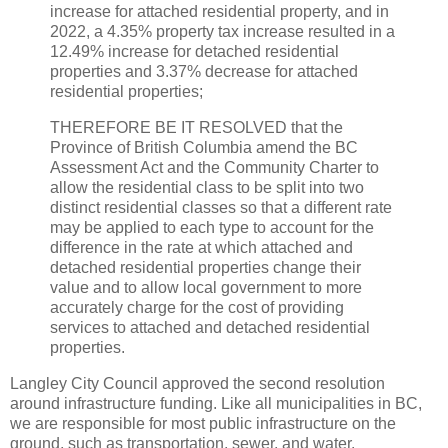
increase for attached residential property, and in
2022, a 4.35% property tax increase resulted in a
12.49% increase for detached residential
properties and 3.37% decrease for attached
residential properties;
THEREFORE BE IT RESOLVED that the
Province of British Columbia amend the BC
Assessment Act and the Community Charter to
allow the residential class to be split into two
distinct residential classes so that a different rate
may be applied to each type to account for the
difference in the rate at which attached and
detached residential properties change their
value and to allow local government to more
accurately charge for the cost of providing
services to attached and detached residential
properties.
Langley City Council approved the second resolution
around infrastructure funding. Like all municipalities in BC,
we are responsible for most public infrastructure on the
ground, such as transportation, sewer, and water.