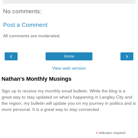
No comments:
Post a Comment
All comments are moderated.
‹
›
Home
View web version
Nathan's Monthly Musings
Sign up to receive my monthly email bulletin. While the blog is a
great way to stay updated on what’s happening in Langley City and
the region, my bulletin will update you on my journey in politics and is
more personal. It is a great way to stay connected.
*
indicates required