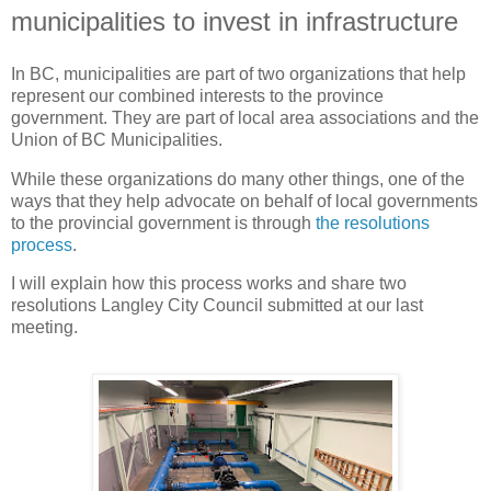
municipalities to invest in infrastructure
In BC, municipalities are part of two organizations that help
represent our combined interests to the province
government. They are part of local area associations and the
Union of BC Municipalities.
While these organizations do many other things, one of the
ways that they help advocate on behalf of local governments
to the provincial government is through
the resolutions
process
.
I will explain how this process works and share two
resolutions Langley City Council submitted at our last
meeting.