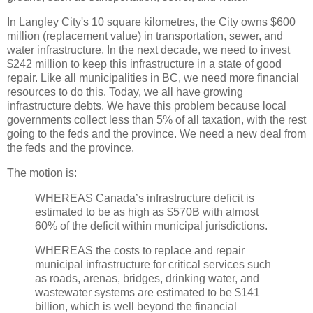
In Langley City's 10 square kilometres, the City owns $600
million (replacement value) in transportation, sewer, and
water infrastructure. In the next decade, we need to invest
$242 million to keep this infrastructure in a state of good
repair. Like all municipalities in BC, we need more financial
resources to do this. Today, we all have growing
infrastructure debts. We have this problem because local
governments collect less than 5% of all taxation, with the rest
going to the feds and the province. We need a new deal from
the feds and the province.
The motion is:
WHEREAS Canada’s infrastructure deficit is
estimated to be as high as $570B with almost
60% of the deficit within municipal jurisdictions.
WHEREAS the costs to replace and repair
municipal infrastructure for critical services such
as roads, arenas, bridges, drinking water, and
wastewater systems are estimated to be $141
billion, which is well beyond the financial