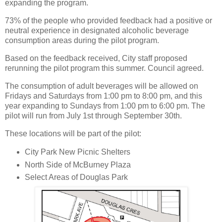
expanding the program.
73% of the people who provided feedback had a positive or
neutral experience in designated alcoholic beverage
consumption areas during the pilot program.
Based on the feedback received, City staff proposed
rerunning the pilot program this summer. Council agreed.
The consumption of adult beverages will be allowed on
Fridays and Saturdays from 1:00 pm to 8:00 pm, and this
year expanding to Sundays from 1:00 pm to 6:00 pm. The
pilot will run from July 1st through September 30th.
These locations will be part of the pilot:
City Park New Picnic Shelters
North Side of McBurney Plaza
Select Areas of Douglas Park