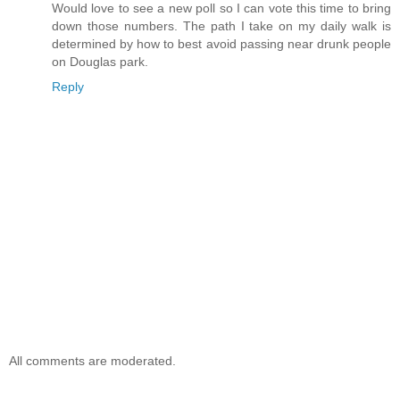
Would love to see a new poll so I can vote this time to bring
down those numbers. The path I take on my daily walk is
determined by how to best avoid passing near drunk people
on Douglas park.
Reply
All comments are moderated.