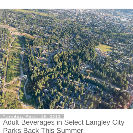
Tuesday, March 15, 2022
Adult Beverages in Select Langley City
Parks Back This Summer