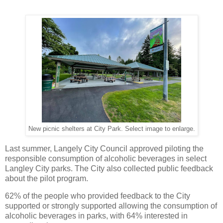
New picnic shelters at City Park. Select image to enlarge.
Last summer, Langely City Council approved piloting the
responsible consumption of alcoholic beverages in select
Langley City parks. The City also collected public feedback
about the pilot program.
62% of the people who provided feedback to the City
supported or strongly supported allowing the consumption of
alcoholic beverages in parks, with 64% interested in