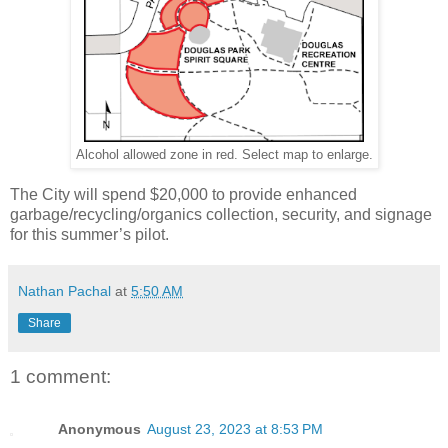
Alcohol allowed zone in red. Select map to enlarge.
The City will spend $20,000 to provide enhanced
garbage/recycling/organics collection, security, and signage
for this summer’s pilot.
Nathan Pachal
at
5:50 AM
Share
1 comment:
Anonymous
August 23, 2023 at 8:53 PM