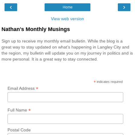
‹
›
Home
View web version
Nathan's Monthly Musings
Sign up to receive my monthly email bulletin. While the blog is a
great way to stay updated on what’s happening in Langley City and
the region, my bulletin will update you on my journey in politics and is
more personal. It is a great way to stay connected.
*
indicates required
*
Email Address
*
Full Name
Postal Code