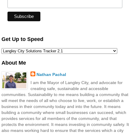
Get Up to Speed
About Me
Nathan Pachal
I am the Mayor of Langley City, and advocate for
creating safe, sustainable and accessible
communities. Sustainability to me means building a community that
will meet the needs of all who choose to live, work, or establish a
business in their community today and into the future. It means
building a community where small businesses can succeed, which
provides services for all members of the community, and that
protects the environment. It means investing in community safety. It
also means working hard to ensure that the services which a city