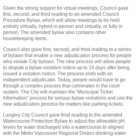
Given the strong support for virtual meetings, Council gave
first, second, and third reading to an amended Council
Procedure Bylaw, which will allow meetings to be held
entirely virtually, hybrid in-person and virtually, or fully in
person. The amended bylaw also contains other
housekeeping items.
Council also gave first, second, and third reading to a series
of bylaws that enable a new adjudication process for people
who violate City bylaws. The new process will allow people
to dispute a bylaw violation notice up to 14 days after being
issued a violation notice. The process ends with an
independent adjudicator. Today, people would have to go
through a complex process that culminates in the court
system. The City will maintain the “Municipal Ticket
Information” process for serious bylaw violations and use the
new adjudication process for matters like parking tickets.
Langley City Council gave final reading to the amended
Watercourse Protection Bylaw to adjust the allowable pH
levels for water discharged into a watercourse to aligned
with the Metro Vancouver Regional District drinking water