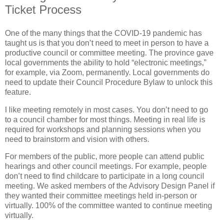
Ticket Process
One of the many things that the COVID-19 pandemic has
taught us is that you don’t need to meet in person to have a
productive council or committee meeting. The province gave
local governments the ability to hold “electronic meetings,”
for example, via Zoom, permanently. Local governments do
need to update their Council Procedure Bylaw to unlock this
feature.
I like meeting remotely in most cases. You don’t need to go
to a council chamber for most things. Meeting in real life is
required for workshops and planning sessions when you
need to brainstorm and vision with others.
For members of the public, more people can attend public
hearings and other council meetings. For example, people
don’t need to find childcare to participate in a long council
meeting. We asked members of the Advisory Design Panel if
they wanted their committee meetings held in-person or
virtually. 100% of the committee wanted to continue meeting
virtually.