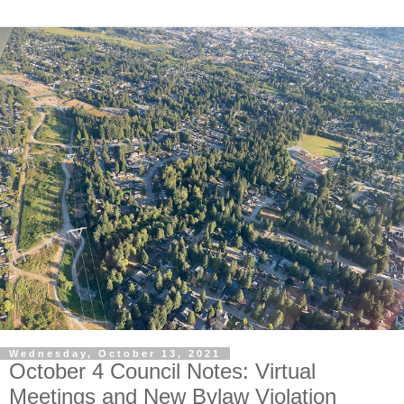
Wednesday, October 13, 2021
October 4 Council Notes: Virtual
Meetings and New Bylaw Violation