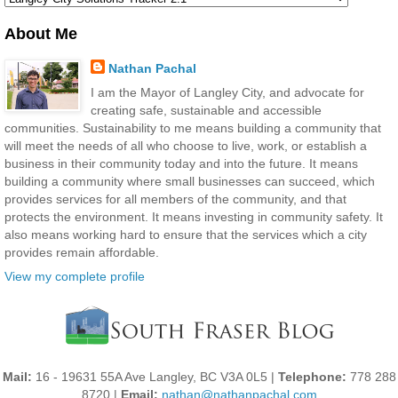
About Me
Nathan Pachal
I am the Mayor of Langley City, and advocate for
creating safe, sustainable and accessible
communities. Sustainability to me means building a community that
will meet the needs of all who choose to live, work, or establish a
business in their community today and into the future. It means
building a community where small businesses can succeed, which
provides services for all members of the community, and that
protects the environment. It means investing in community safety. It
also means working hard to ensure that the services which a city
provides remain affordable.
View my complete profile
Mail:
16 - 19631 55A Ave Langley, BC V3A 0L5 |
Telephone:
778 288
8720 |
Email:
nathan@nathanpachal.com