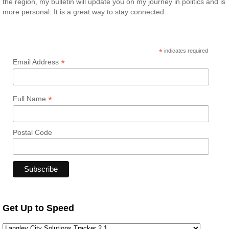
the region, my bulletin will update you on my journey in politics and is
more personal. It is a great way to stay connected.
*
indicates required
*
Email Address
*
Full Name
Postal Code
Get Up to Speed