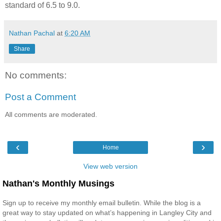
standard of 6.5 to 9.0.
Nathan Pachal
at
6:20 AM
Share
No comments:
Post a Comment
All comments are moderated.
‹
›
Home
View web version
Nathan's Monthly Musings
Sign up to receive my monthly email bulletin. While the blog is a
great way to stay updated on what’s happening in Langley City and