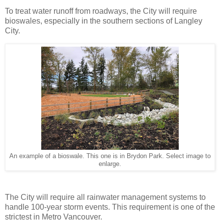
To treat water runoff from roadways, the City will require
bioswales, especially in the southern sections of Langley
City.
An example of a bioswale. This one is in Brydon Park. Select image to
enlarge.
The City will require all rainwater management systems to
handle 100-year storm events. This requirement is one of the
strictest in Metro Vancouver.