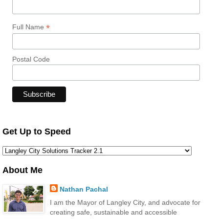
*
Full Name
Postal Code
Get Up to Speed
About Me
Nathan Pachal
I am the Mayor of Langley City, and advocate for
creating safe, sustainable and accessible