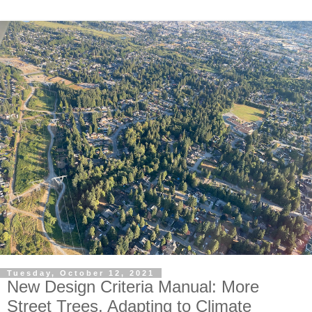
Tuesday, October 12, 2021
New Design Criteria Manual: More
Street Trees, Adapting to Climate