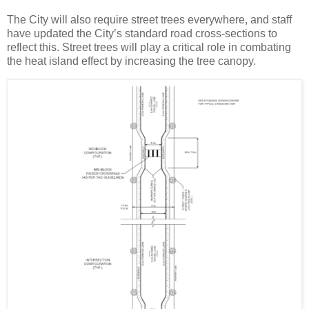
The City will also require street trees everywhere, and staff
have updated the City’s standard road cross-sections to
reflect this. Street trees will play a critical role in combating
the heat island effect by increasing the tree canopy.