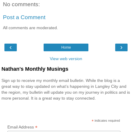
No comments:
Post a Comment
All comments are moderated.
‹
›
Home
View web version
Nathan's Monthly Musings
Sign up to receive my monthly email bulletin. While the blog is a
great way to stay updated on what’s happening in Langley City and
the region, my bulletin will update you on my journey in politics and is
more personal. It is a great way to stay connected.
*
indicates required
*
Email Address