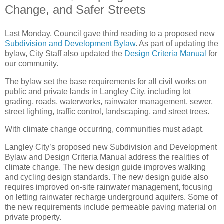
Change, and Safer Streets
Last Monday, Council gave third reading to a proposed new
Subdivision and Development Bylaw
. As part of updating the
bylaw, City Staff also updated the
Design Criteria Manual
for
our community.
The bylaw set the base requirements for all civil works on
public and private lands in Langley City, including lot
grading, roads, waterworks, rainwater management, sewer,
street lighting, traffic control, landscaping, and street trees.
With climate change occurring, communities must adapt.
Langley City’s proposed new Subdivision and Development
Bylaw and Design Criteria Manual address the realities of
climate change. The new design guide improves walking
and cycling design standards. The new design guide also
requires improved on-site rainwater management, focusing
on letting rainwater recharge underground aquifers. Some of
the new requirements include permeable paving material on
private property.