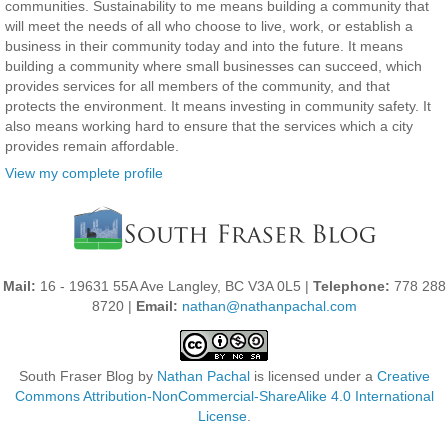
communities. Sustainability to me means building a community that
will meet the needs of all who choose to live, work, or establish a
business in their community today and into the future. It means
building a community where small businesses can succeed, which
provides services for all members of the community, and that
protects the environment. It means investing in community safety. It
also means working hard to ensure that the services which a city
provides remain affordable.
View my complete profile
Mail:
16 - 19631 55A Ave Langley, BC V3A 0L5 |
Telephone:
778 288
8720 |
Email:
nathan@nathanpachal.com
South Fraser Blog
by
Nathan Pachal
is licensed under a
Creative
Commons Attribution-NonCommercial-ShareAlike 4.0 International
License
.