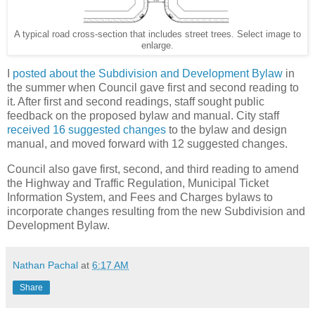
A typical road cross-section that includes street trees. Select image to
enlarge.
I
posted about the Subdivision and Development Bylaw
in
the summer when Council gave first and second reading to
it. After first and second readings, staff sought public
feedback on the proposed bylaw and manual. City staff
received 16 suggested changes
to the bylaw and design
manual, and moved forward with 12 suggested changes.
Council also gave first, second, and third reading to amend
the Highway and Traffic Regulation, Municipal Ticket
Information System, and Fees and Charges bylaws to
incorporate changes resulting from the new Subdivision and
Development Bylaw.
Nathan Pachal
at
6:17 AM
Share