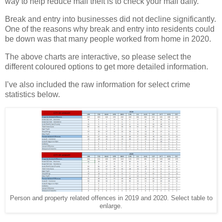
way to help reduce mail theft is to check your mail daily.
Break and entry into businesses did not decline significantly.
One of the reasons why break and entry into residents could
be down was that many people worked from home in 2020.
The above charts are interactive, so please select the
different coloured options to get more detailed information.
I’ve also included the raw information for select crime
statistics below.
Person and property related offences in 2019 and 2020. Select table to
enlarge.