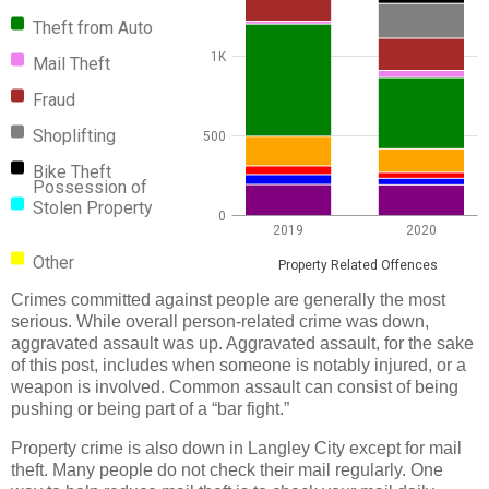
Theft from Auto
1K
Mail Theft
Fraud
Shoplifting
500
Bike Theft
Possession of
Stolen Property
0
2019
2020
Other
Property Related Offences
Crimes committed against people are generally the most
serious. While overall person-related crime was down,
aggravated assault was up. Aggravated assault, for the sake
of this post, includes when someone is notably injured, or a
weapon is involved. Common assault can consist of being
pushing or being part of a “bar fight.”
Property crime is also down in Langley City except for mail
theft. Many people do not check their mail regularly. One