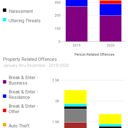
300
Harassment
200
Uttering Threats
100
0
2019
2020
Person Related Offences
Property Related Offences
January thru December - 2019/2020
Break & Enter -
2.5K
Business
Break & Enter -
Residence
2K
Break & Enter -
Other
1.5K
Auto Theft