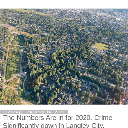
Tuesday, February 16, 2021
The Numbers Are in for 2020. Crime
Significantly down in Langley City.