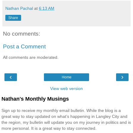
Nathan Pachal
at
6:13 AM
Share
No comments:
Post a Comment
All comments are moderated.
‹
›
Home
View web version
Nathan's Monthly Musings
Sign up to receive my monthly email bulletin. While the blog is a
great way to stay updated on what’s happening in Langley City and
the region, my bulletin will update you on my journey in politics and is
more personal. It is a great way to stay connected.