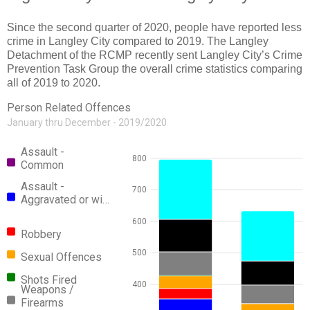
Since the second quarter of 2020, people have reported less
crime in Langley City compared to 2019. The Langley
Detachment of the RCMP recently sent Langley City’s Crime
Prevention Task Group the overall crime statistics comparing
all of 2019 to 2020.
Person Related Offences
January thru December - 2019/2020
Assault -
800
Common
Assault -
700
Aggravated or wi…
600
Robbery
500
Sexual Offences
Shots Fired
400
Weapons /
Firearms