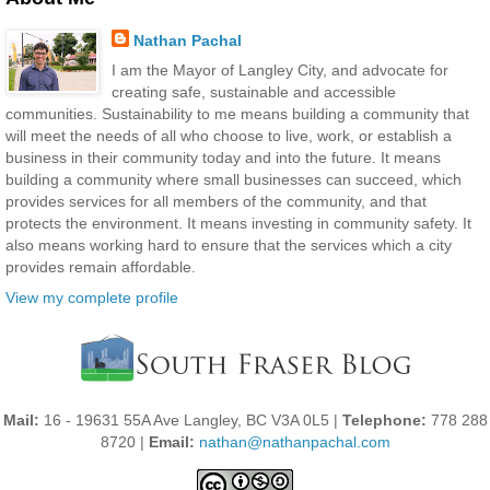
Nathan Pachal
I am the Mayor of Langley City, and advocate for
creating safe, sustainable and accessible
communities. Sustainability to me means building a community that
will meet the needs of all who choose to live, work, or establish a
business in their community today and into the future. It means
building a community where small businesses can succeed, which
provides services for all members of the community, and that
protects the environment. It means investing in community safety. It
also means working hard to ensure that the services which a city
provides remain affordable.
View my complete profile
Mail:
16 - 19631 55A Ave Langley, BC V3A 0L5 |
Telephone:
778 288
8720 |
Email:
nathan@nathanpachal.com