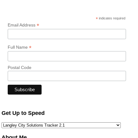
*
indicates required
*
Email Address
*
Full Name
Postal Code
Get Up to Speed
About Me