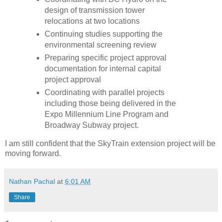
design of transmission tower
relocations at two locations
Continuing studies supporting the
environmental screening review
Preparing specific project approval
documentation for internal capital
project approval
Coordinating with parallel projects
including those being delivered in the
Expo Millennium Line Program and
Broadway Subway project.
I am still confident that the SkyTrain extension project will be
moving forward.
Nathan Pachal
at
6:01 AM
Share