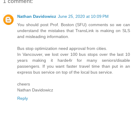
1 comment:
Nathan Davidowicz
June 25, 2020 at 10:09 PM
You should post Prof. Boston (SFU) comments so we can
understand the mistakes that TransLink is making on SLS
and misleading information.
Bus stop optimization need approval from cities.
In Vancouver, we lost over 100 bus stops over the last 10
years making it harde4r for many seniors/disable
passengers. If you want faster travel time than put in an
express bus service on top of the local bus service.
cheers
Nathan Davidowicz
Reply