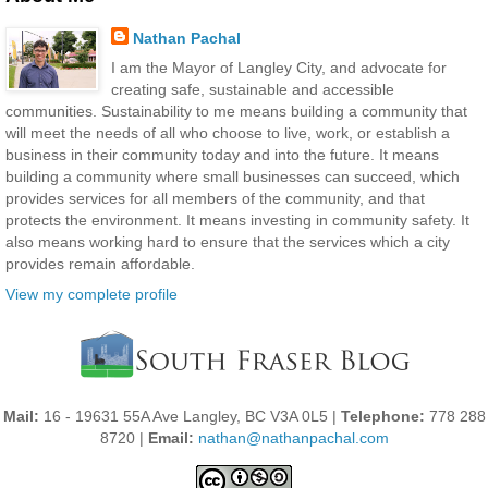
Nathan Pachal
I am the Mayor of Langley City, and advocate for
creating safe, sustainable and accessible
communities. Sustainability to me means building a community that
will meet the needs of all who choose to live, work, or establish a
business in their community today and into the future. It means
building a community where small businesses can succeed, which
provides services for all members of the community, and that
protects the environment. It means investing in community safety. It
also means working hard to ensure that the services which a city
provides remain affordable.
View my complete profile
Mail:
16 - 19631 55A Ave Langley, BC V3A 0L5 |
Telephone:
778 288
8720 |
Email:
nathan@nathanpachal.com