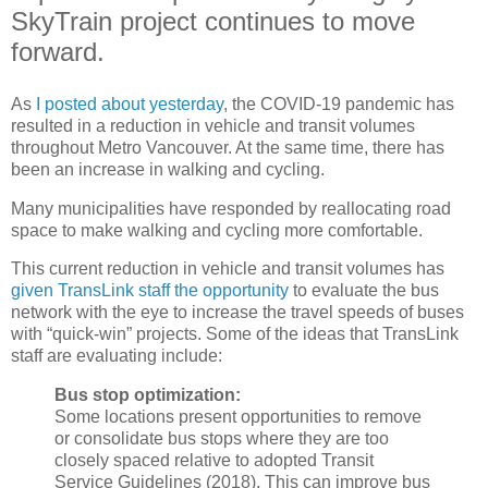
SkyTrain project continues to move
forward.
As
I posted about yesterday
, the COVID-19 pandemic has
resulted in a reduction in vehicle and transit volumes
throughout Metro Vancouver. At the same time, there has
been an increase in walking and cycling.
Many municipalities have responded by reallocating road
space to make walking and cycling more comfortable.
This current reduction in vehicle and transit volumes has
given TransLink staff the opportunity
to evaluate the bus
network with the eye to increase the travel speeds of buses
with “quick-win” projects. Some of the ideas that TransLink
staff are evaluating include:
Bus stop optimization:
Some locations present opportunities to remove
or consolidate bus stops where they are too
closely spaced relative to adopted Transit
Service Guidelines (2018). This can improve bus