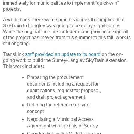
immediately for municipalities to implement “quick-win”
projects.
A while back, there were some headlines that implied that
SkyTrain to Langley was going to be delay significantly.
While the original timeline for federal and provincial sign-off
of the project has moved from this summer to this fall, work is
still ongoing.
TransLink
staff provided an update to its board
on the on-
going work to build the Surrey-Langley SkyTrain extension.
This work includes:
Preparing the procurement
documents including a request for
qualifications, request for proposal,
and draft project agreement
Refining the reference design
concept
Negotiating a Municipal Access
Agreement with the City of Surrey
Coordinating with BC Hydro on the