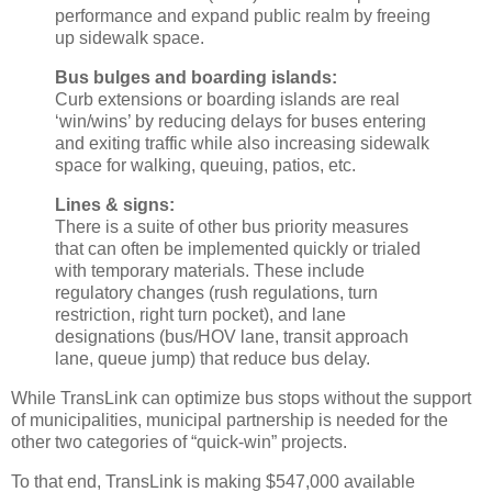
performance and expand public realm by freeing
up sidewalk space.
Bus bulges and boarding islands:
Curb extensions or boarding islands are real
‘win/wins’ by reducing delays for buses entering
and exiting traffic while also increasing sidewalk
space for walking, queuing, patios, etc.
Lines & signs:
There is a suite of other bus priority measures
that can often be implemented quickly or trialed
with temporary materials. These include
regulatory changes (rush regulations, turn
restriction, right turn pocket), and lane
designations (bus/HOV lane, transit approach
lane, queue jump) that reduce bus delay.
While TransLink can optimize bus stops without the support
of municipalities, municipal partnership is needed for the
other two categories of “quick-win” projects.
To that end, TransLink is making $547,000 available