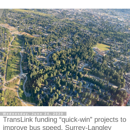
Wednesday, June 24, 2020
TransLink funding “quick-win” projects to
improve bus speed. Surrey-Langley