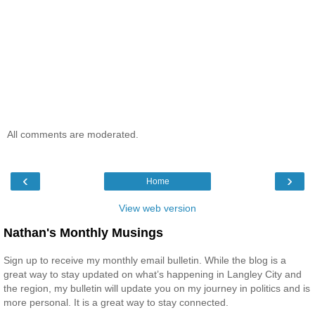
All comments are moderated.
‹
›
Home
View web version
Nathan's Monthly Musings
Sign up to receive my monthly email bulletin. While the blog is a
great way to stay updated on what’s happening in Langley City and
the region, my bulletin will update you on my journey in politics and is
more personal. It is a great way to stay connected.