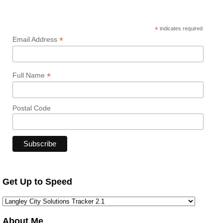
*
indicates required
*
Email Address
*
Full Name
Postal Code
Get Up to Speed
About Me