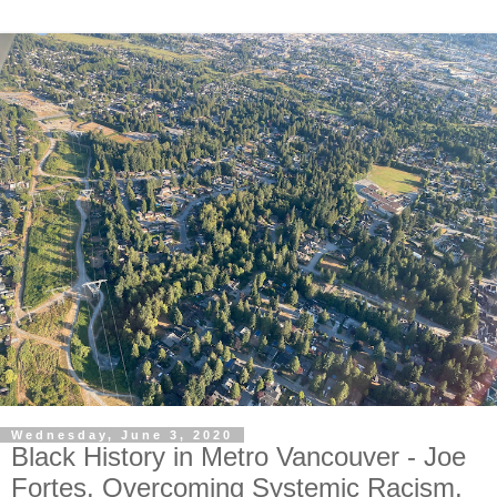
Wednesday, June 3, 2020
Black History in Metro Vancouver - Joe
Fortes. Overcoming Systemic Racism.