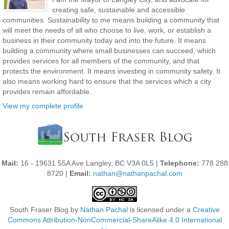
creating safe, sustainable and accessible
communities. Sustainability to me means building a community that
will meet the needs of all who choose to live, work, or establish a
business in their community today and into the future. It means
building a community where small businesses can succeed, which
provides services for all members of the community, and that
protects the environment. It means investing in community safety. It
also means working hard to ensure that the services which a city
provides remain affordable.
View my complete profile
Mail:
16 - 19631 55A Ave Langley, BC V3A 0L5 |
Telephone:
778 288
8720 |
Email:
nathan@nathanpachal.com
South Fraser Blog
by
Nathan Pachal
is licensed under a
Creative
Commons Attribution-NonCommercial-ShareAlike 4.0 International