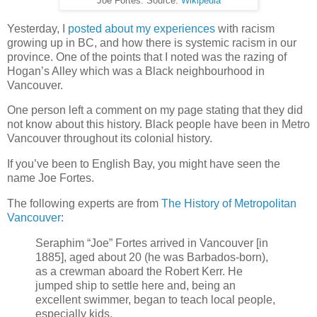
Joe Fortes. Source:
Wikipedia
Yesterday, I
posted about my experiences
with racism
growing up in BC, and how there is systemic racism in our
province. One of the points that I noted was the razing of
Hogan’s Alley which was a Black neighbourhood in
Vancouver.
One person left a comment on my page stating that they did
not know about this history. Black people have been in Metro
Vancouver throughout its colonial history.
If you’ve been to English Bay, you might have seen the
name Joe Fortes.
The following experts are from
The History of Metropolitan
Vancouver
:
Seraphim “Joe” Fortes arrived in Vancouver [in
1885], aged about 20 (he was Barbados-born),
as a crewman aboard the Robert Kerr. He
jumped ship to settle here and, being an
excellent swimmer, began to teach local people,
especially kids.