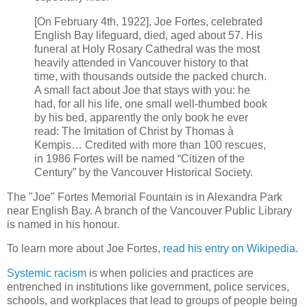
[On February 4th, 1922], Joe Fortes, celebrated
English Bay lifeguard, died, aged about 57. His
funeral at Holy Rosary Cathedral was the most
heavily attended in Vancouver history to that
time, with thousands outside the packed church.
A small fact about Joe that stays with you: he
had, for all his life, one small well-thumbed book
by his bed, apparently the only book he ever
read: The Imitation of Christ by Thomas à
Kempis… Credited with more than 100 rescues,
in 1986 Fortes will be named “Citizen of the
Century” by the Vancouver Historical Society.
The "Joe" Fortes Memorial Fountain is in Alexandra Park
near English Bay. A branch of the Vancouver Public Library
is named in his honour.
To learn more about Joe Fortes,
read his entry on Wikipedia
.
Systemic racism
is when policies and practices are
entrenched in institutions like government, police services,
schools, and workplaces that lead to groups of people being