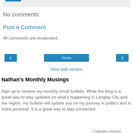
No comments:
Post a Comment
All comments are moderated.
‹
›
Home
View web version
Nathan's Monthly Musings
Sign up to receive my monthly email bulletin. While the blog is a
great way to stay updated on what’s happening in Langley City and
the region, my bulletin will update you on my journey in politics and is
more personal. It is a great way to stay connected.
*
indicates required