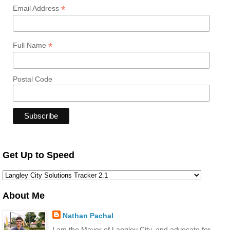
*
Email Address
*
Full Name
Postal Code
Get Up to Speed
About Me
Nathan Pachal
I am the Mayor of Langley City, and advocate for