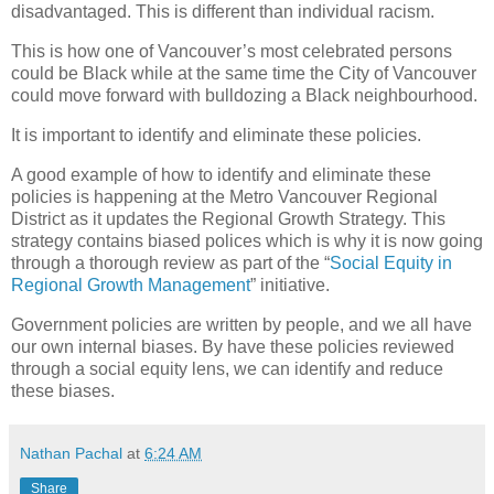
disadvantaged. This is different than individual racism.
This is how one of Vancouver’s most celebrated persons
could be Black while at the same time the City of Vancouver
could move forward with bulldozing a Black neighbourhood.
It is important to identify and eliminate these policies.
A good example of how to identify and eliminate these
policies is happening at the Metro Vancouver Regional
District as it updates the Regional Growth Strategy. This
strategy contains biased polices which is why it is now going
through a thorough review as part of the “
Social Equity in
Regional Growth Management
” initiative.
Government policies are written by people, and we all have
our own internal biases. By have these policies reviewed
through a social equity lens, we can identify and reduce
these biases.
Nathan Pachal
at
6:24 AM
Share