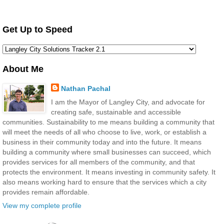
Get Up to Speed
About Me
Nathan Pachal
I am the Mayor of Langley City, and advocate for
creating safe, sustainable and accessible
communities. Sustainability to me means building a community that
will meet the needs of all who choose to live, work, or establish a
business in their community today and into the future. It means
building a community where small businesses can succeed, which
provides services for all members of the community, and that
protects the environment. It means investing in community safety. It
also means working hard to ensure that the services which a city
provides remain affordable.
View my complete profile