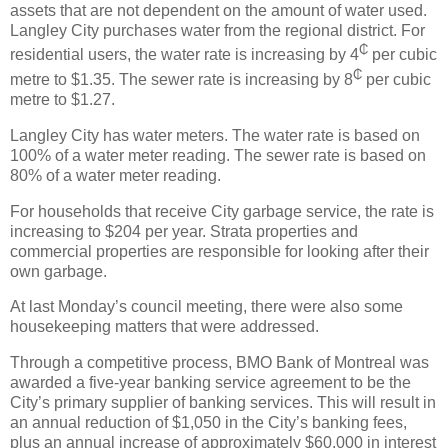
assets that are not dependent on the amount of water used.
Langley City purchases water from the regional district. For
₵
residential users, the water rate is increasing by 4
per cubic
₵
metre to $1.35. The sewer rate is increasing by 8
per cubic
metre to $1.27.
Langley City has water meters. The water rate is based on
100% of a water meter reading. The sewer rate is based on
80% of a water meter reading.
For households that receive City garbage service, the rate is
increasing to $204 per year. Strata properties and
commercial properties are responsible for looking after their
own garbage.
At last Monday’s council meeting, there were also some
housekeeping matters that were addressed.
Through a competitive process, BMO Bank of Montreal was
awarded a five-year banking service agreement to be the
City’s primary supplier of banking services. This will result in
an annual reduction of $1,050 in the City’s banking fees,
plus an annual increase of approximately $60,000 in interest