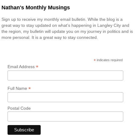
Nathan's Monthly Musings
Sign up to receive my monthly email bulletin. While the blog is a
great way to stay updated on what’s happening in Langley City and
the region, my bulletin will update you on my journey in politics and is
more personal. It is a great way to stay connected.
*
indicates required
*
Email Address
*
Full Name
Postal Code