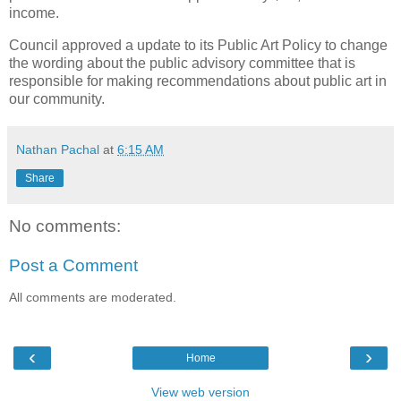
income.
Council approved a update to its Public Art Policy to change
the wording about the public advisory committee that is
responsible for making recommendations about public art in
our community.
Nathan Pachal
at
6:15 AM
Share
No comments:
Post a Comment
All comments are moderated.
‹
›
Home
View web version