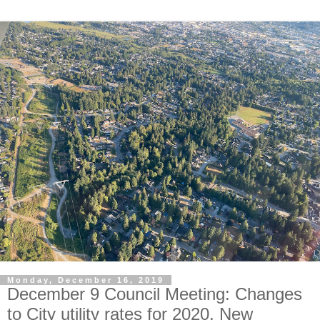
Monday, December 16, 2019
December 9 Council Meeting: Changes
to City utility rates for 2020. New