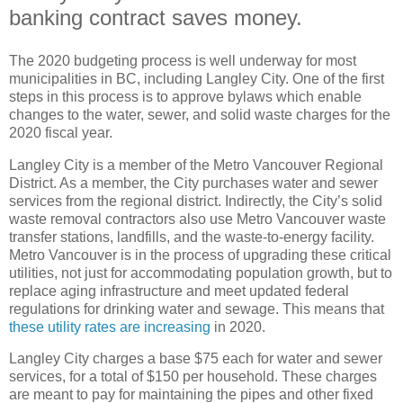
banking contract saves money.
The 2020 budgeting process is well underway for most
municipalities in BC, including Langley City. One of the first
steps in this process is to approve bylaws which enable
changes to the water, sewer, and solid waste charges for the
2020 fiscal year.
Langley City is a member of the Metro Vancouver Regional
District. As a member, the City purchases water and sewer
services from the regional district. Indirectly, the City’s solid
waste removal contractors also use Metro Vancouver waste
transfer stations, landfills, and the waste-to-energy facility.
Metro Vancouver is in the process of upgrading these critical
utilities, not just for accommodating population growth, but to
replace aging infrastructure and meet updated federal
regulations for drinking water and sewage. This means that
these utility rates are increasing
in 2020.
Langley City charges a base $75 each for water and sewer
services, for a total of $150 per household. These charges
are meant to pay for maintaining the pipes and other fixed