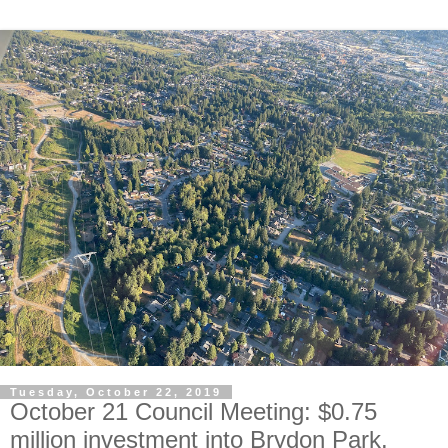
Tuesday, October 22, 2019
October 21 Council Meeting: $0.75
million investment into Brydon Park.