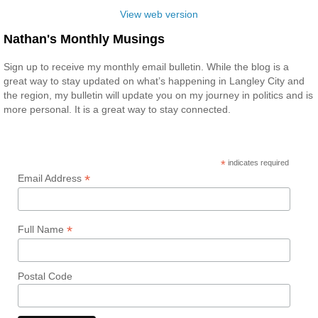
View web version
Nathan's Monthly Musings
Sign up to receive my monthly email bulletin. While the blog is a
great way to stay updated on what’s happening in Langley City and
the region, my bulletin will update you on my journey in politics and is
more personal. It is a great way to stay connected.
*
indicates required
*
Email Address
*
Full Name
Postal Code