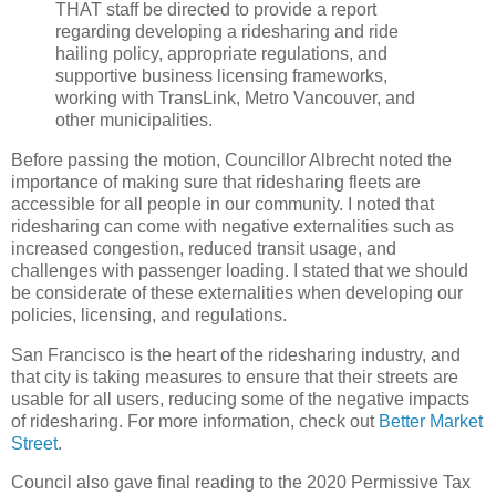
THAT staff be directed to provide a report
regarding developing a ridesharing and ride
hailing policy, appropriate regulations, and
supportive business licensing frameworks,
working with TransLink, Metro Vancouver, and
other municipalities.
Before passing the motion, Councillor Albrecht noted the
importance of making sure that ridesharing fleets are
accessible for all people in our community. I noted that
ridesharing can come with negative externalities such as
increased congestion, reduced transit usage, and
challenges with passenger loading. I stated that we should
be considerate of these externalities when developing our
policies, licensing, and regulations.
San Francisco is the heart of the ridesharing industry, and
that city is taking measures to ensure that their streets are
usable for all users, reducing some of the negative impacts
of ridesharing. For more information, check out
Better Market
Street
.
Council also gave final reading to the 2020 Permissive Tax