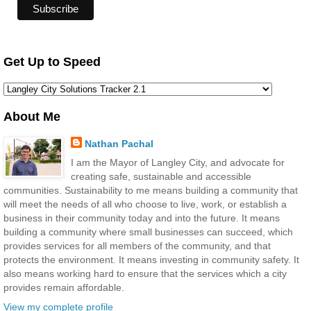
Get Up to Speed
About Me
Nathan Pachal
I am the Mayor of Langley City, and advocate for
creating safe, sustainable and accessible
communities. Sustainability to me means building a community that
will meet the needs of all who choose to live, work, or establish a
business in their community today and into the future. It means
building a community where small businesses can succeed, which
provides services for all members of the community, and that
protects the environment. It means investing in community safety. It
also means working hard to ensure that the services which a city
provides remain affordable.
View my complete profile