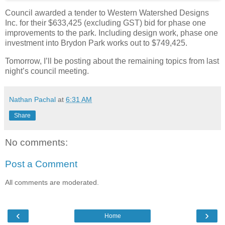
Council awarded a tender to Western Watershed Designs
Inc. for their $633,425 (excluding GST) bid for phase one
improvements to the park. Including design work, phase one
investment into Brydon Park works out to $749,425.
Tomorrow, I’ll be posting about the remaining topics from last
night’s council meeting.
Nathan Pachal
at
6:31 AM
Share
No comments:
Post a Comment
All comments are moderated.
‹
›
Home