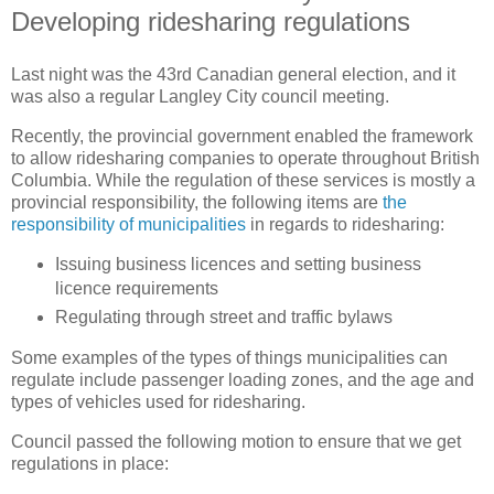
Developing ridesharing regulations
Last night was the 43rd Canadian general election, and it
was also a regular Langley City council meeting.
Recently, the provincial government enabled the framework
to allow ridesharing companies to operate throughout British
Columbia. While the regulation of these services is mostly a
provincial responsibility, the following items are
the
responsibility of municipalities
in regards to ridesharing:
Issuing business licences and setting business
licence requirements
Regulating through street and traffic bylaws
Some examples of the types of things municipalities can
regulate include passenger loading zones, and the age and
types of vehicles used for ridesharing.
Council passed the following motion to ensure that we get
regulations in place: