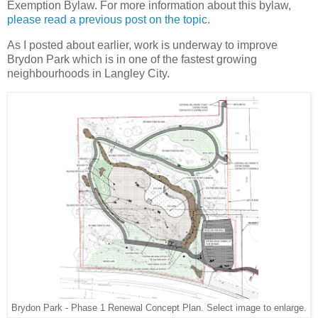
Exemption Bylaw. For more information about this bylaw,
please read a previous post on the topic
.
As I posted about earlier, work is underway to improve
Brydon Park which is in one of the fastest growing
neighbourhoods in Langley City.
Brydon Park - Phase 1 Renewal Concept Plan. Select image to enlarge.