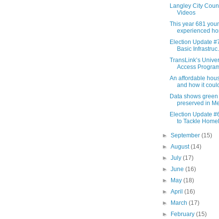
Langley City Coun
Videos
This year 681 you
experienced ho
Election Update #7
Basic Infrastruc.
TransLink’s Unive
Access Program 
An affordable housi
and how it could
Data shows green
preserved in Met
Election Update #6
to Tackle Homel
►
September
(15)
►
August
(14)
►
July
(17)
►
June
(16)
►
May
(18)
►
April
(16)
►
March
(17)
►
February
(15)