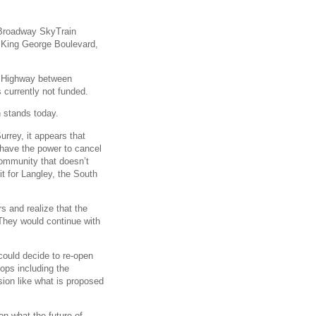
e Broadway SkyTrain
 King George Boulevard,
er Highway between
currently not funded.
n stands today.
urrey, it appears that
t have the power to cancel
 community that doesn’t
it for Langley, the South
s and realize that the
 They would continue with
 could decide to re-open
tops including the
ion like what is proposed
n what the future of