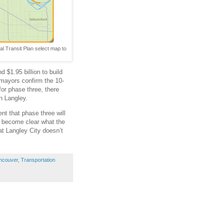
al Transit Plan select map to
 $1.95 billion to build
s mayors confirm the 10-
for phase three, there
n Langley.
nt that phase three will
ll become clear what the
hat Langley City doesn’t
ncouver
,
Transportation