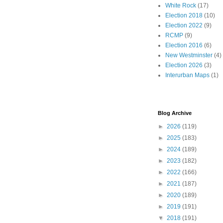
White Rock
(17)
Election 2018
(10)
Election 2022
(9)
RCMP
(9)
Election 2016
(6)
New Westminster
(4)
Election 2026
(3)
Interurban Maps
(1)
Blog Archive
►
2026
(119)
►
2025
(183)
►
2024
(189)
►
2023
(182)
►
2022
(166)
►
2021
(187)
►
2020
(189)
►
2019
(191)
▼
2018
(191)