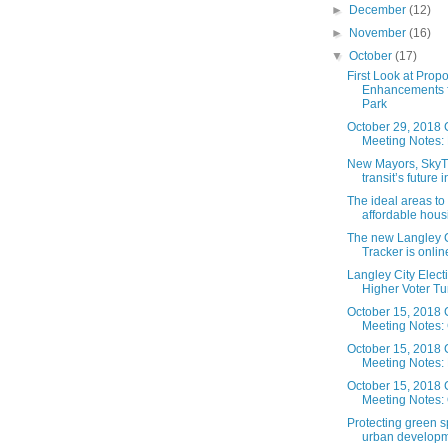
►
December
(12)
►
November
(16)
▼
October
(17)
First Look at Prop
Enhancements f
Park
October 29, 2018 
Meeting Notes: 
New Mayors, SkyT
transit’s future i
The ideal areas to
affordable housin
The new Langley C
Tracker is online.
Langley City Elect
Higher Voter Tu
October 15, 2018 
Meeting Notes: 
October 15, 2018 
Meeting Notes:
October 15, 2018 
Meeting Notes: 
Protecting green 
urban developme