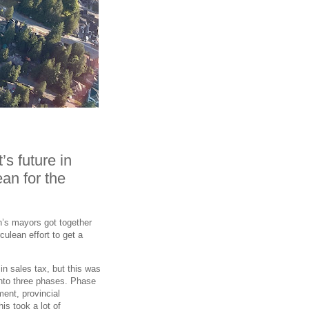
s future in
an for the
on’s mayors got together
rculean effort to get a
in sales tax, but this was
into three phases. Phase
ent, provincial
s took a lot of