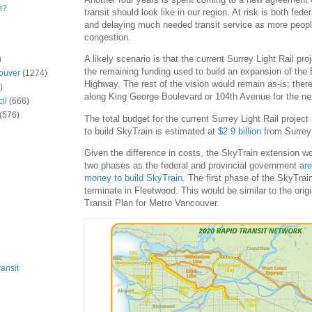
n?
transit should look like in our region. At risk is both fed
and delaying much needed transit service as more peopl
congestion.
A likely scenario is that the current Surrey Light Rail pro
)
the remaining funding used to build an expansion of the
ouver
(1274)
Highway. The rest of the vision would remain as-is; there
)
along King George Boulevard or 104th Avenue for the ne
il
(666)
(576)
The total budget for the current Surrey Light Rail project
to build SkyTrain is estimated at
$2.9 billion
from Surrey 
Given the difference in costs, the SkyTrain extension wou
two phases as the federal and provincial government
ar
money to build SkyTrain
. The first phase of the SkyTrai
terminate in Fleetwood. This would be similar to the orig
Transit Plan for Metro Vancouver.
ansit