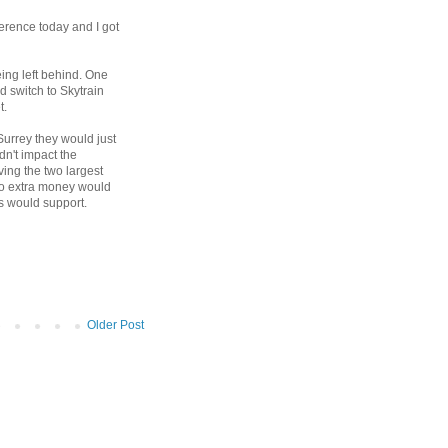
erence today and I got
eing left behind. One
d switch to Skytrain
t.
 Surrey they would just
ldn't impact the
ing the two largest
 no extra money would
rs would support.
Older Post