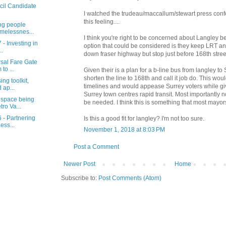
cil Candidate
I watched the trudeau/maccallum/stewart press conf
this feeling....
ng people
melessnes...
I think you're right to be concerned about Langley b
 - Investing in
option that could be considered is they keep LRT an
..
down fraser highway but stop just before 168th stree
rsal Fare Gate
to ...
Given their is a plan for a b-line bus from langley to
shorten the line to 168th and call it job do. This wou
ng toolkit,
timelines and would appease Surrey voters while giv
 ap...
Surrey town centres rapid transit. Most importantly
 space being
be needed. I think this is something that most mayo
ro Va...
 - Partnering
Is this a good fit for langley? I'm not too sure.
ess...
November 1, 2018 at 8:03 PM
Post a Comment
Newer Post
Home
Subscribe to:
Post Comments (Atom)