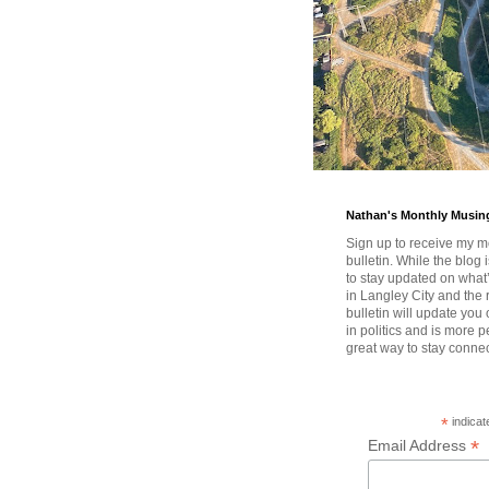
Nathan's Monthly Musin
Sign up to receive my m
bulletin. While the blog 
to stay updated on wha
in Langley City and the 
bulletin will update you
in politics and is more pe
great way to stay conne
*
indicat
*
Email Address