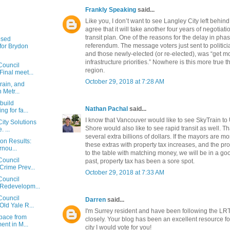
Frankly Speaking
said...
Like you, I don’t want to see Langley City left behind
agree that it will take another four years of negotiat
transit plan. One of the reasons for the delay in ph
osed
referendum. The message voters just sent to politici
or Brydon
and those newly-elected (or re-elected), was “get m
infrastructure priorities.” Nowhere is this more true 
Council
region.
Final meet...
October 29, 2018 at 7:28 AM
rain, and
n Metr...
 build
Nathan Pachal
said...
g for fa...
I know that Vancouver would like to see SkyTrain to
ity Solutions
Shore would also like to see rapid transit as well. T
 ...
several extra billions of dollars. If the mayors are mo
ion Results:
these extras with property tax increases, and the p
rnou...
to the table with matching money, we will be in a goo
Council
past, property tax has been a sore spot.
Crime Prev...
October 29, 2018 at 7:33 AM
Council
 Redevelopm...
Council
Darren
said...
Old Yale R...
I'm Surrey resident and have been following the LR
space from
closely. Your blog has been an excellent resource for
nt in M...
city I would vote for you!