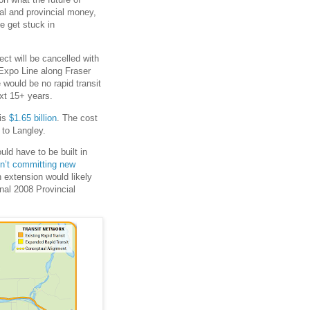
eral and provincial money,
e get stuck in
ject will be cancelled with
 Expo Line along Fraser
 would be no rapid transit
xt 15+ years.
 is
$1.65 billion
. The cost
to Langley.
ld have to be built in
en’t committing new
n extension would likely
inal 2008 Provincial