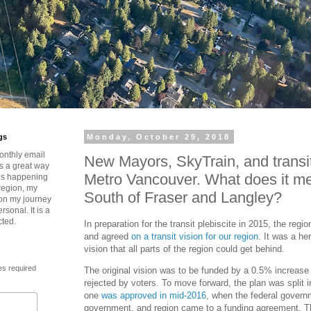
gs
Monday, October 29, 2018
onthly email
New Mayors, SkyTrain, and transit’
is a great way
Metro Vancouver. What does it me
t’s happening
region, my
South of Fraser and Langley?
 on my journey
rsonal. It is a
cted.
In preparation for the transit plebiscite in 2015, the regi
and agreed
on a transit vision for our region
. It was a he
vision that all parts of the region could get behind.
es required
The original vision was to be funded by a 0.5% increase 
rejected by voters. To move forward, the plan was split 
one
was approved in mid-2016
, when the federal governm
government, and region came to a funding agreement. Thi