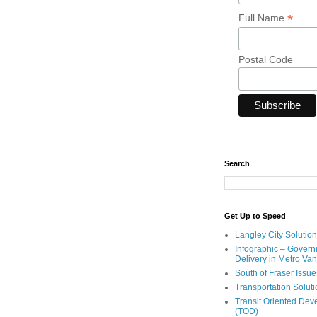
*
Full Name
Postal Code
Search
Get Up to Speed
Langley City Solution
Infographic – Govern
Delivery in Metro Va
South of Fraser Issue
Transportation Solut
Transit Oriented De
(TOD)