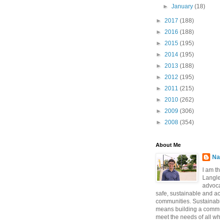
►
January
(18)
►
2017
(188)
►
2016
(188)
►
2015
(195)
►
2014
(195)
►
2013
(188)
►
2012
(195)
►
2011
(215)
►
2010
(262)
►
2009
(306)
►
2008
(354)
About Me
Na
I am t
Langle
advoca
safe, sustainable and a
communities. Sustainabi
means building a commun
meet the needs of all w