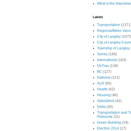
What is the Interurba
Labels
Transportation
(1371
Regional/Metro Vanc
City of Langley
(1075
City of Langley Counc
Township of Langley
Surrey
(166)
International
(163)
OnTrax
(139)
BC
(127)
National
(113)
ALR
(95)
Health
(62)
Housing
(46)
Abbotsford
(42)
Delta
(34)
Transportation and Tr
Plebiscite
(31)
Green Building
(19)
Election 2014
(17)