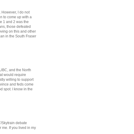
. However, I do not
ion to come up with a
ase 1 and 2 was the
ans, those defeated
oving on this and other
than in the South Fraser
 UBC, and the North
hat would require
stly willing to support
rovince and feds come
d spot. I know in the
T/Skytrain debate
 me. If you lived in my