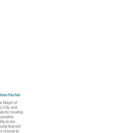
than Pachal
he Mayor of
y City, and
te for creating
ccessible
lity to me
ity that will
ho choose to