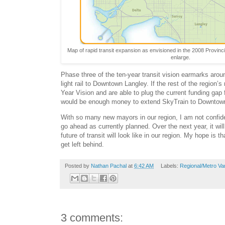
Map of rapid transit expansion as envisioned in the 2008 Provinci
enlarge.
Phase three of the ten-year transit vision earmarks around
light rail to Downtown Langley. If the rest of the region’
Year Vision and are able to plug the current funding gap 
would be enough money to extend SkyTrain to Downtow
With so many new mayors in our region, I am not confide
go ahead as currently planned. Over the next year, it wi
future of transit will look like in our region. My hope is t
get left behind.
Posted by
Nathan Pachal
at
6:42 AM
Labels:
Regional/Metro Va
3 comments: