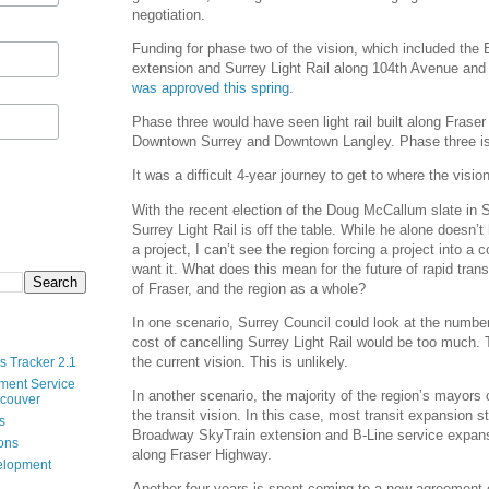
negotiation.
Funding for phase two of the vision, which included th
extension and Surrey Light Rail along 104th Avenue and
was approved this spring
.
Phase three would have seen light rail built along Fras
Downtown Surrey and Downtown Langley. Phase three is 
It was a difficult 4-year journey to get to where the visio
With the recent election of the Doug McCallum slate in S
Surrey Light Rail is off the table. While he alone doesn’
a project, I can’t see the region forcing a project into a
want it. What does this mean for the future of rapid trans
of Fraser, and the region as a whole?
In one scenario, Surrey Council could look at the number
cost of cancelling Surrey Light Rail would be too much.
the current vision. This is unlikely.
s Tracker 2.1
ment Service
In another scenario, the majority of the region’s mayors
ncouver
the transit vision. In this case, most transit expansion s
s
Broadway SkyTrain extension and B-Line service expans
ions
along Fraser Highway.
velopment
Another four years is spent coming to a new agreement o