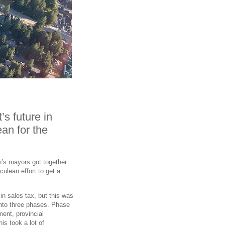
s future in
an for the
on’s mayors got together
rculean effort to get a
in sales tax, but this was
into three phases. Phase
ent, provincial
s took a lot of