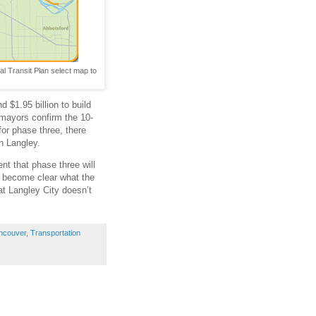
al Transit Plan select map to
 $1.95 billion to build
s mayors confirm the 10-
for phase three, there
n Langley.
nt that phase three will
ll become clear what the
hat Langley City doesn’t
ncouver
,
Transportation