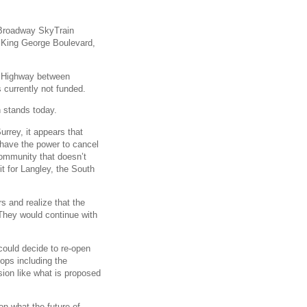
e Broadway SkyTrain
 King George Boulevard,
er Highway between
currently not funded.
n stands today.
urrey, it appears that
t have the power to cancel
 community that doesn’t
it for Langley, the South
s and realize that the
 They would continue with
 could decide to re-open
tops including the
ion like what is proposed
n what the future of