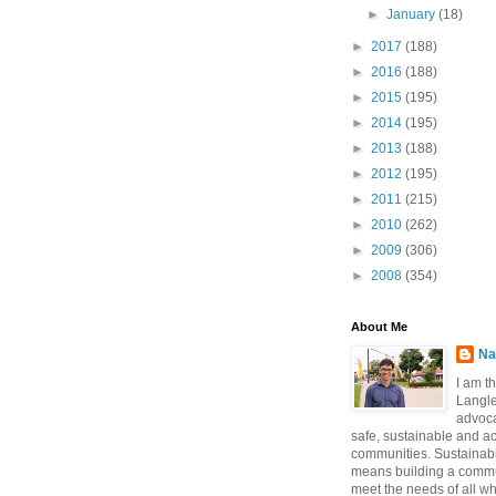
►
January
(18)
►
2017
(188)
►
2016
(188)
►
2015
(195)
►
2014
(195)
►
2013
(188)
►
2012
(195)
►
2011
(215)
►
2010
(262)
►
2009
(306)
►
2008
(354)
About Me
Na
I am t
Langle
advoca
safe, sustainable and a
communities. Sustainabi
means building a commun
meet the needs of all w