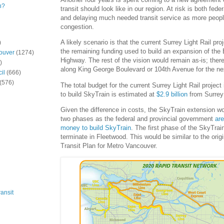
n?
transit should look like in our region. At risk is both fed
and delaying much needed transit service as more peopl
congestion.
A likely scenario is that the current Surrey Light Rail pro
)
the remaining funding used to build an expansion of the
ouver
(1274)
Highway. The rest of the vision would remain as-is; there
)
along King George Boulevard or 104th Avenue for the ne
il
(666)
(576)
The total budget for the current Surrey Light Rail project
to build SkyTrain is estimated at
$2.9 billion
from Surrey 
Given the difference in costs, the SkyTrain extension wou
two phases as the federal and provincial government
ar
money to build SkyTrain
. The first phase of the SkyTrai
terminate in Fleetwood. This would be similar to the orig
Transit Plan for Metro Vancouver.
ansit