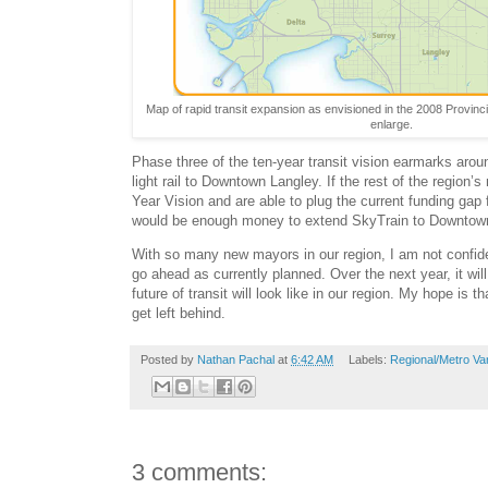
Map of rapid transit expansion as envisioned in the 2008 Provinci
enlarge.
Phase three of the ten-year transit vision earmarks around
light rail to Downtown Langley. If the rest of the region’
Year Vision and are able to plug the current funding gap 
would be enough money to extend SkyTrain to Downtow
With so many new mayors in our region, I am not confide
go ahead as currently planned. Over the next year, it wi
future of transit will look like in our region. My hope is t
get left behind.
Posted by
Nathan Pachal
at
6:42 AM
Labels:
Regional/Metro Va
3 comments: