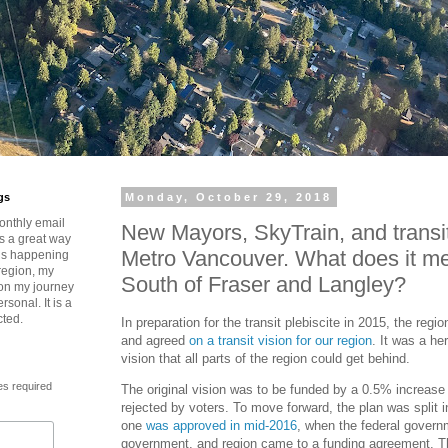
gs
Monday, October 29, 2018
onthly email
New Mayors, SkyTrain, and transit’
is a great way
Metro Vancouver. What does it me
t’s happening
region, my
South of Fraser and Langley?
 on my journey
rsonal. It is a
cted.
In preparation for the transit plebiscite in 2015, the regi
and agreed
on a transit vision for our region
. It was a he
vision that all parts of the region could get behind.
es required
The original vision was to be funded by a 0.5% increase 
rejected by voters. To move forward, the plan was split 
one
was approved in mid-2016
, when the federal governm
government, and region came to a funding agreement. Thi