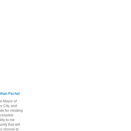
than Pachal
he Mayor of
y City, and
te for creating
ccessible
lity to me
ity that will
ho choose to