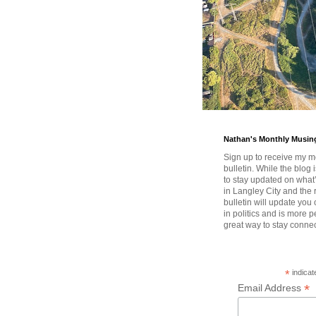
Nathan's Monthly Musin
Sign up to receive my m
bulletin. While the blog 
to stay updated on wha
in Langley City and the 
bulletin will update you
in politics and is more pe
great way to stay conne
*
indicat
*
Email Address