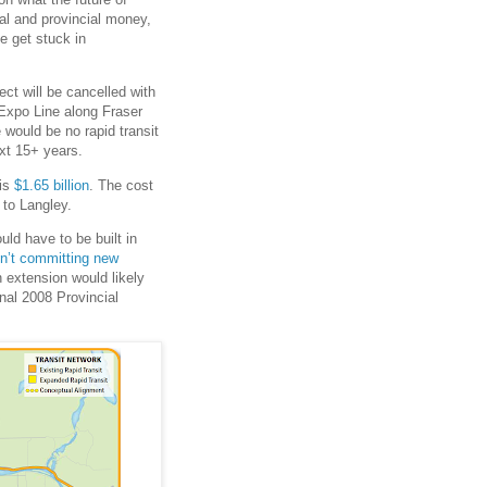
eral and provincial money,
e get stuck in
ject will be cancelled with
 Expo Line along Fraser
 would be no rapid transit
xt 15+ years.
 is
$1.65 billion
. The cost
to Langley.
ld have to be built in
en’t committing new
n extension would likely
inal 2008 Provincial