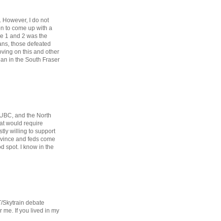
. However, I do not
ion to come up with a
ase 1 and 2 was the
ans, those defeated
oving on this and other
than in the South Fraser
 UBC, and the North
hat would require
stly willing to support
rovince and feds come
d spot. I know in the
T/Skytrain debate
 me. If you lived in my