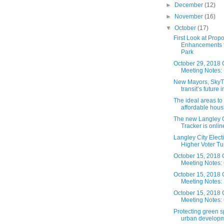
►
December
(12)
►
November
(16)
▼
October
(17)
First Look at Prop
Enhancements f
Park
October 29, 2018 
Meeting Notes: 
New Mayors, SkyT
transit’s future i
The ideal areas to
affordable housin
The new Langley C
Tracker is online.
Langley City Elect
Higher Voter Tu
October 15, 2018 
Meeting Notes: 
October 15, 2018 
Meeting Notes:
October 15, 2018 
Meeting Notes: 
Protecting green 
urban developme