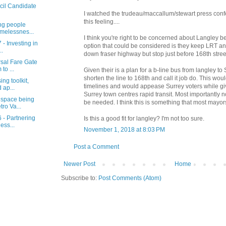
cil Candidate
I watched the trudeau/maccallum/stewart press conf
this feeling....
ng people
melessnes...
I think you're right to be concerned about Langley b
 - Investing in
option that could be considered is they keep LRT an
..
down fraser highway but stop just before 168th stree
rsal Fare Gate
to ...
Given their is a plan for a b-line bus from langley to
shorten the line to 168th and call it job do. This wou
ng toolkit,
timelines and would appease Surrey voters while giv
 ap...
Surrey town centres rapid transit. Most importantly
 space being
be needed. I think this is something that most mayo
ro Va...
 - Partnering
Is this a good fit for langley? I'm not too sure.
ess...
November 1, 2018 at 8:03 PM
Post a Comment
Newer Post
Home
Subscribe to:
Post Comments (Atom)