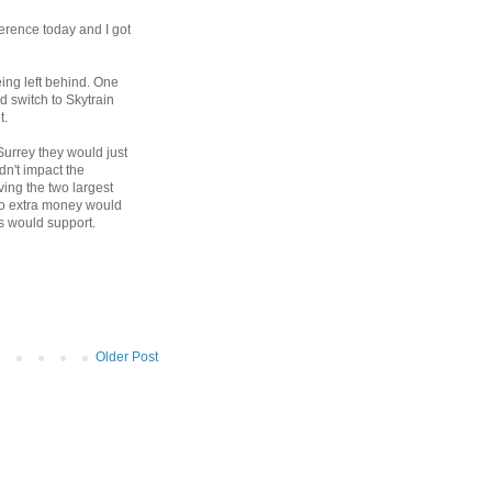
erence today and I got
eing left behind. One
d switch to Skytrain
t.
 Surrey they would just
ldn't impact the
ing the two largest
 no extra money would
rs would support.
Older Post