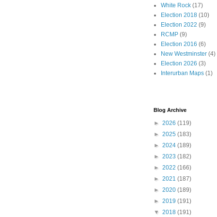
White Rock
(17)
Election 2018
(10)
Election 2022
(9)
RCMP
(9)
Election 2016
(6)
New Westminster
(4)
Election 2026
(3)
Interurban Maps
(1)
Blog Archive
►
2026
(119)
►
2025
(183)
►
2024
(189)
►
2023
(182)
►
2022
(166)
►
2021
(187)
►
2020
(189)
►
2019
(191)
▼
2018
(191)