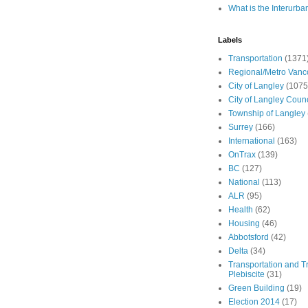
What is the Interurba
Labels
Transportation
(1371
Regional/Metro Vanc
City of Langley
(1075
City of Langley Counc
Township of Langley
Surrey
(166)
International
(163)
OnTrax
(139)
BC
(127)
National
(113)
ALR
(95)
Health
(62)
Housing
(46)
Abbotsford
(42)
Delta
(34)
Transportation and Tr
Plebiscite
(31)
Green Building
(19)
Election 2014
(17)