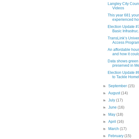
Langley City Coun
Videos
This year 681 you
experienced ho
Election Update #7
Basic Infrastruc.
TransLink’s Unive
Access Program 
An affordable housi
and how it could
Data shows green
preserved in Met
Election Update #6
to Tackle Homel
►
September
(15)
►
August
(14)
►
July
(17)
►
June
(16)
►
May
(18)
►
April
(16)
►
March
(17)
►
February
(15)