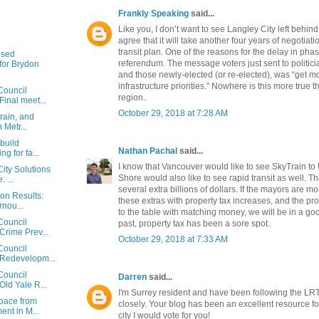
Frankly Speaking
said...
Like you, I don’t want to see Langley City left behind
agree that it will take another four years of negotiat
transit plan. One of the reasons for the delay in ph
osed
referendum. The message voters just sent to politici
or Brydon
and those newly-elected (or re-elected), was “get m
infrastructure priorities.” Nowhere is this more true 
Council
region.
Final meet...
October 29, 2018 at 7:28 AM
rain, and
n Metr...
 build
Nathan Pachal
said...
g for fa...
I know that Vancouver would like to see SkyTrain to
ity Solutions
Shore would also like to see rapid transit as well. T
 ...
several extra billions of dollars. If the mayors are mo
ion Results:
these extras with property tax increases, and the p
rnou...
to the table with matching money, we will be in a goo
Council
past, property tax has been a sore spot.
Crime Prev...
October 29, 2018 at 7:33 AM
Council
 Redevelopm...
Council
Darren
said...
Old Yale R...
I'm Surrey resident and have been following the LR
space from
closely. Your blog has been an excellent resource for
nt in M...
city I would vote for you!