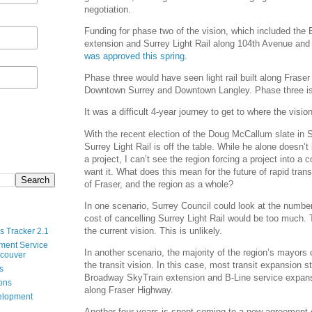
negotiation.
Funding for phase two of the vision, which included th
extension and Surrey Light Rail along 104th Avenue and
was approved this spring
.
Phase three would have seen light rail built along Fras
Downtown Surrey and Downtown Langley. Phase three is 
It was a difficult 4-year journey to get to where the visio
With the recent election of the Doug McCallum slate in S
Surrey Light Rail is off the table. While he alone doesn’
a project, I can’t see the region forcing a project into a
want it. What does this mean for the future of rapid trans
of Fraser, and the region as a whole?
In one scenario, Surrey Council could look at the number
cost of cancelling Surrey Light Rail would be too much.
the current vision. This is unlikely.
s Tracker 2.1
ment Service
In another scenario, the majority of the region’s mayors
ncouver
the transit vision. In this case, most transit expansion s
s
Broadway SkyTrain extension and B-Line service expans
ions
along Fraser Highway.
velopment
Another four years is spent coming to a new agreement o