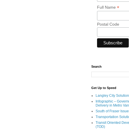
*
Full Name
Postal Code
Search
Get Up to Speed
Langley City Solution
Infographic – Govern
Delivery in Metro Va
South of Fraser Issue
Transportation Solut
Transit Oriented De
(TOD)