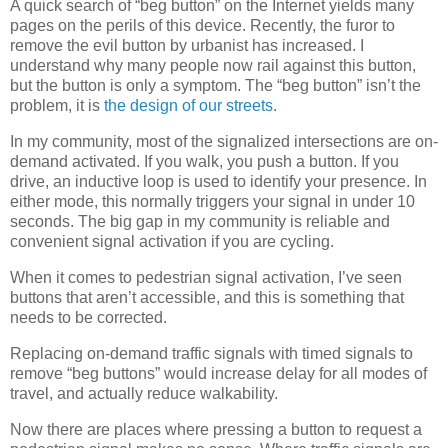
A quick search of “beg button” on the Internet yields many
pages on the perils of this device. Recently, the furor to
remove the evil button by urbanist has increased. I
understand why many people now rail against this button,
but the button is only a symptom. The “beg button” isn’t the
problem, it is
the design of our streets
.
In my community, most of the signalized intersections are on-
demand activated. If you walk, you push a button. If you
drive, an inductive loop is used to identify your presence. In
either mode, this normally triggers your signal in under 10
seconds. The big gap in my community is reliable and
convenient signal activation if you are cycling.
When it comes to pedestrian signal activation, I’ve seen
buttons that aren’t accessible, and this is something that
needs to be corrected.
Replacing on-demand traffic signals with timed signals to
remove “beg buttons” would increase delay for all modes of
travel, and actually reduce walkability.
Now there are places where pressing a button to request a