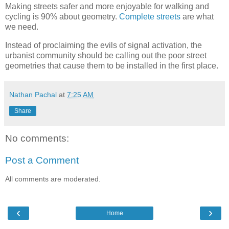
Making streets safer and more enjoyable for walking and
cycling is 90% about geometry.
Complete streets
are what
we need.
Instead of proclaiming the evils of signal activation, the
urbanist community should be calling out the poor street
geometries that cause them to be installed in the first place.
Nathan Pachal
at
7:25 AM
Share
No comments:
Post a Comment
All comments are moderated.
‹
›
Home