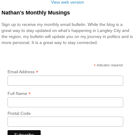
View web version
Nathan's Monthly Musings
Sign up to receive my monthly email bulletin. While the blog is a
great way to stay updated on what’s happening in Langley City and
the region, my bulletin will update you on my journey in politics and is
more personal. It is a great way to stay connected.
*
indicates required
*
Email Address
*
Full Name
Postal Code