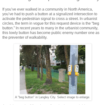
If you’ve ever walked in a community in North America,
you’ve had to push a button at a signalized intersection to
activate the pedestrian signal to cross a street. In urbanist
circles, the term in vogue for this request device is the “beg
button.” In recent years to many in the urbanist community,
this lowly button has become public enemy number one as
the preventer of walkability.
A "beg button" in Langley City. Select image to enlarge.