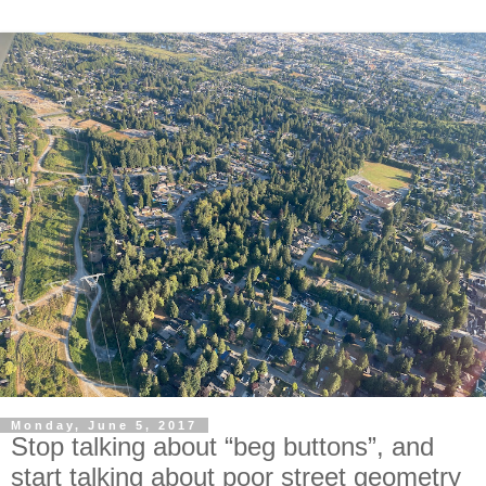
Monday, June 5, 2017
Stop talking about “beg buttons”, and
start talking about poor street geometry