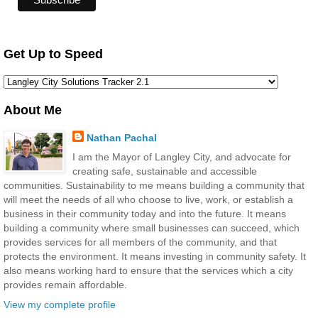
Get Up to Speed
About Me
Nathan Pachal
I am the Mayor of Langley City, and advocate for
creating safe, sustainable and accessible
communities. Sustainability to me means building a community that
will meet the needs of all who choose to live, work, or establish a
business in their community today and into the future. It means
building a community where small businesses can succeed, which
provides services for all members of the community, and that
protects the environment. It means investing in community safety. It
also means working hard to ensure that the services which a city
provides remain affordable.
View my complete profile