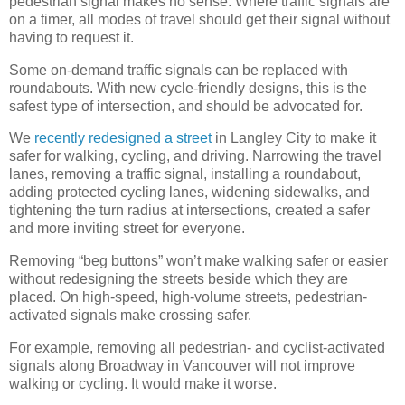
pedestrian signal makes no sense. Where traffic signals are
on a timer, all modes of travel should get their signal without
having to request it.
Some on-demand traffic signals can be replaced with
roundabouts. With new cycle-friendly designs, this is the
safest type of intersection, and should be advocated for.
We
recently redesigned a street
in Langley City to make it
safer for walking, cycling, and driving. Narrowing the travel
lanes, removing a traffic signal, installing a roundabout,
adding protected cycling lanes, widening sidewalks, and
tightening the turn radius at intersections, created a safer
and more inviting street for everyone.
Removing “beg buttons” won’t make walking safer or easier
without redesigning the streets beside which they are
placed. On high-speed, high-volume streets, pedestrian-
activated signals make crossing safer.
For example, removing all pedestrian- and cyclist-activated
signals along Broadway in Vancouver will not improve
walking or cycling. It would make it worse.