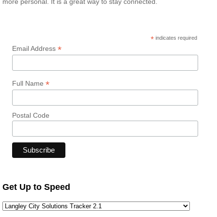
more personal. It is a great way to stay connected.
*
indicates required
*
Email Address
*
Full Name
Postal Code
Get Up to Speed