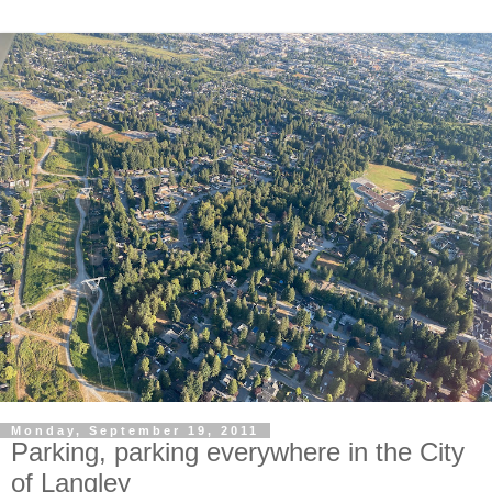
Monday, September 19, 2011
Parking, parking everywhere in the City
of Langley