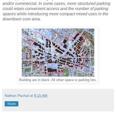
and/or commercial. In some cases, more structured parking
could retain convenient access and the number of parking
spaces while introducing more compact mixed uses in the
downtown core area.
Building are in black. All other space is parking lots.
Nathan Pachal
at
9:15 AM
Share