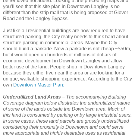
be removed not added. Looking at the preceding maps and
you’ll see that this site plan in Downtown Langley is no
different than the strip mall that is being proposed at Glover
Road and the Langley Bypass.
Just like all residential buildings are now required to have
structured parking, the City really needs to think hard about
structure parking in commercial areas. Maybe the City
should build a parkade. Now a parkade is not cheap ~$50m,
but it would open up hundreds of millions of dollars of
economic development in Downtown Langley and allow
better use of the land. People shop in Downtown Langley
because they either live near the area or are looking for a
unique, walkable shopping experience. According to the City
own
Downtown Master Plan:
Underutilized Land Areas
– The accompanying Building
Coverage diagram below illustrates the underutilized nature
of some of the lands outside the Downtown area. Much of
this land is consumed by parking or by large industrial users.
In some cases, these land parcels are grossly underutilized
considering their proximity to Downtown and could serve
more appropriate and highly desirable uses as residential