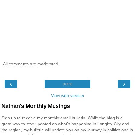
All comments are moderated.
‹
›
Home
View web version
Nathan's Monthly Musings
Sign up to receive my monthly email bulletin. While the blog is a
great way to stay updated on what’s happening in Langley City and
the region, my bulletin will update you on my journey in politics and is