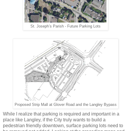
St. Joseph’s Parish - Future Parking Lots
Proposed Strip Mall at Glover Road and the Langley Bypass
While I realize that parking is required and important in a
place like Langley, if the City truly wants to build a
pedestrian friendly downtown, surface parking lots need to