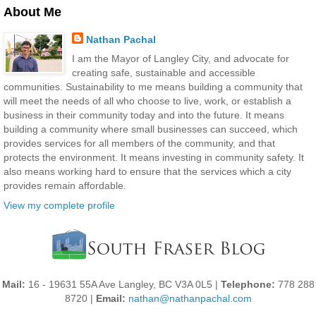
About Me
Nathan Pachal
I am the Mayor of Langley City, and advocate for
creating safe, sustainable and accessible
communities. Sustainability to me means building a community that
will meet the needs of all who choose to live, work, or establish a
business in their community today and into the future. It means
building a community where small businesses can succeed, which
provides services for all members of the community, and that
protects the environment. It means investing in community safety. It
also means working hard to ensure that the services which a city
provides remain affordable.
View my complete profile
Mail:
16 - 19631 55A Ave Langley, BC V3A 0L5 |
Telephone:
778 288
8720 |
Email:
nathan@nathanpachal.com