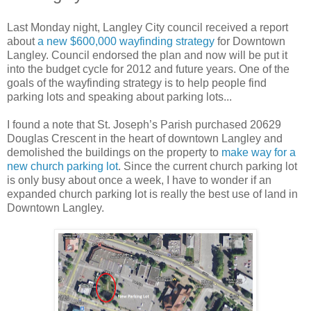
Last Monday night, Langley City council received a report
about
a new $600,000 wayfinding strategy
for Downtown
Langley. Council endorsed the plan and now will be put it
into the budget cycle for 2012 and future years. One of the
goals of the wayfinding strategy is to help people find
parking lots and speaking about parking lots...
I found a note that St. Joseph’s Parish purchased 20629
Douglas Crescent in the heart of downtown Langley and
demolished the buildings on the property to
make way for a
new church parking lot
. Since the current church parking lot
is only busy about once a week, I have to wonder if an
expanded church parking lot is really the best use of land in
Downtown Langley.