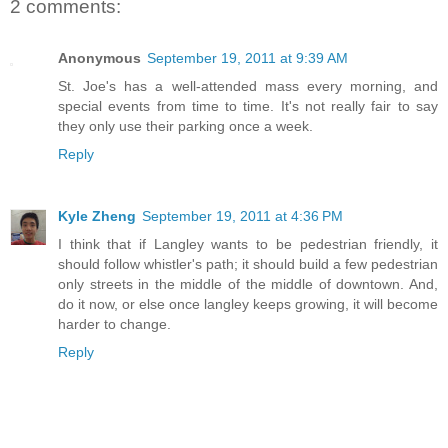
2 comments:
Anonymous
September 19, 2011 at 9:39 AM
St. Joe's has a well-attended mass every morning, and
special events from time to time. It's not really fair to say
they only use their parking once a week.
Reply
Kyle Zheng
September 19, 2011 at 4:36 PM
I think that if Langley wants to be pedestrian friendly, it
should follow whistler's path; it should build a few pedestrian
only streets in the middle of the middle of downtown. And,
do it now, or else once langley keeps growing, it will become
harder to change.
Reply