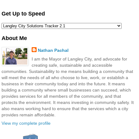
Get Up to Speed
About Me
Nathan Pachal
I am the Mayor of Langley City, and advocate for
creating safe, sustainable and accessible
communities. Sustainability to me means building a community that
will meet the needs of all who choose to live, work, or establish a
business in their community today and into the future. It means
building a community where small businesses can succeed, which
provides services for all members of the community, and that
protects the environment. It means investing in community safety. It
also means working hard to ensure that the services which a city
provides remain affordable.
View my complete profile