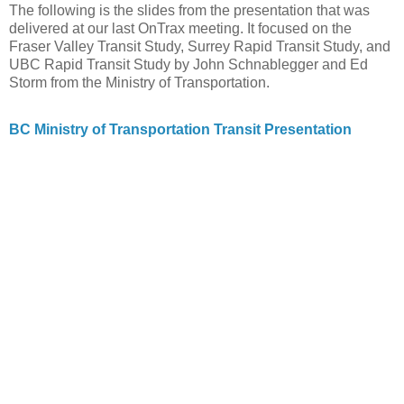
The following is the slides from the presentation that was
delivered at our last OnTrax meeting. It focused on the
Fraser Valley Transit Study, Surrey Rapid Transit Study, and
UBC Rapid Transit Study by John Schnablegger and Ed
Storm from the Ministry of Transportation.
BC Ministry of Transportation Transit Presentation