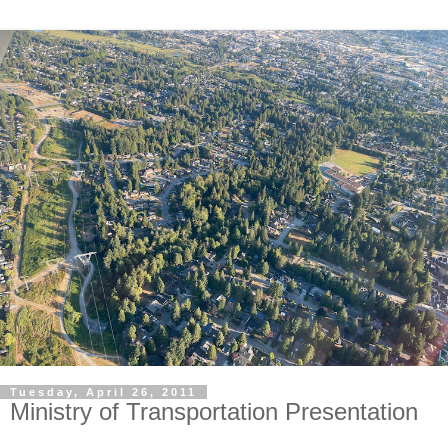
Tuesday, April 26, 2011
Ministry of Transportation Presentation