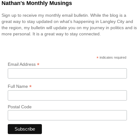
Nathan's Monthly Musings
Sign up to receive my monthly email bulletin. While the blog is a
great way to stay updated on what’s happening in Langley City and
the region, my bulletin will update you on my journey in politics and is
more personal. It is a great way to stay connected.
*
indicates required
*
Email Address
*
Full Name
Postal Code