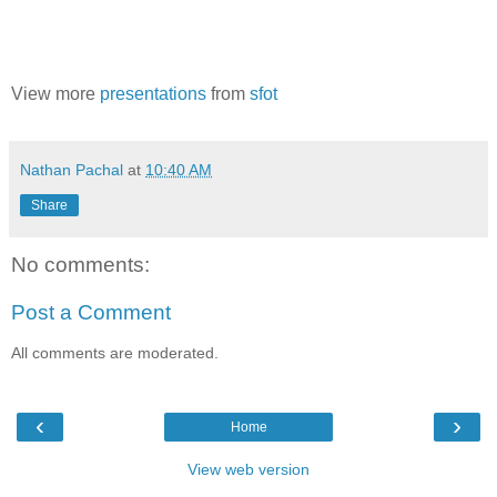
View more
presentations
from
sfot
Nathan Pachal
at
10:40 AM
Share
No comments:
Post a Comment
All comments are moderated.
‹
›
Home
View web version