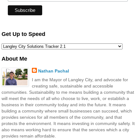
Get Up to Speed
About Me
Nathan Pachal
I am the Mayor of Langley City, and advocate for
creating safe, sustainable and accessible
communities. Sustainability to me means building a community that
will meet the needs of all who choose to live, work, or establish a
business in their community today and into the future. It means
building a community where small businesses can succeed, which
provides services for all members of the community, and that
protects the environment. It means investing in community safety. It
also means working hard to ensure that the services which a city
provides remain affordable.