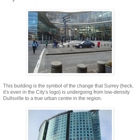
This building is the symbol of the change that Surrey (heck,
it's even in the City's logo) is undergoing from low-density
Dullsville to a true urban centre in the region.