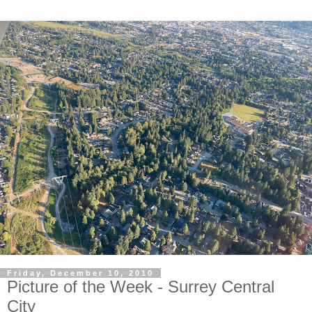
Friday, December 10, 2010
Picture of the Week - Surrey Central
City