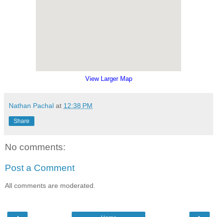
View Larger Map
Nathan Pachal
at
12:38 PM
Share
No comments:
Post a Comment
All comments are moderated.