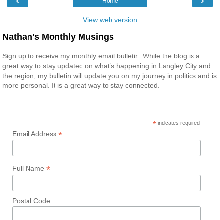
‹
›
Home
View web version
Nathan's Monthly Musings
Sign up to receive my monthly email bulletin. While the blog is a
great way to stay updated on what’s happening in Langley City and
the region, my bulletin will update you on my journey in politics and is
more personal. It is a great way to stay connected.
*
indicates required
*
Email Address
*
Full Name
Postal Code