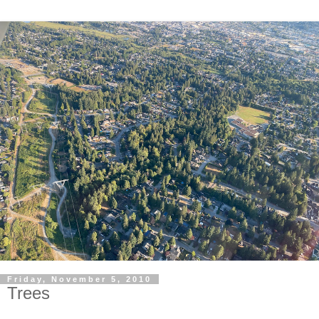
Friday, November 5, 2010
Trees