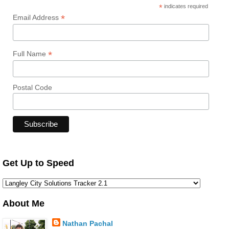
*
indicates required
*
Email Address
*
Full Name
Postal Code
Get Up to Speed
About Me
Nathan Pachal