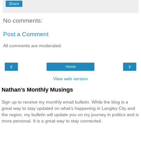
Share
No comments:
Post a Comment
All comments are moderated.
‹
›
Home
View web version
Nathan's Monthly Musings
Sign up to receive my monthly email bulletin. While the blog is a
great way to stay updated on what’s happening in Langley City and
the region, my bulletin will update you on my journey in politics and is
more personal. It is a great way to stay connected.