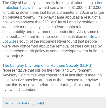
The City of Langley is currently looking at introducing
a tree
protection bylaw
that would see a fine of $1,000 to $10,000
for cutting down trees that have a diameter of 20cm or larger
on private property. The bylaw came about as a result of a
poll which showed that 91% of City of Langley residents
want their municipality to take a leadership role in
sustainability and environmental protection. Also, some of
the feedback heard from the recent consultation on
Smaller
Lot Sizes
south of the Nicomekl River found that people
were very concerned about the removal of trees caused by
the scorched earth policy of some developer when building
new projects.
The Langley Environmental Partners Society (LEPS)
representative that sits on the Park and Environment
Advisory Committee was concerned at last night's meeting
that invasive species are part of the protected tree bylaw. I
hope this is resolved before final reading of this proposed
bylaw in December.
Nathan Pachal
at
6:52 AM