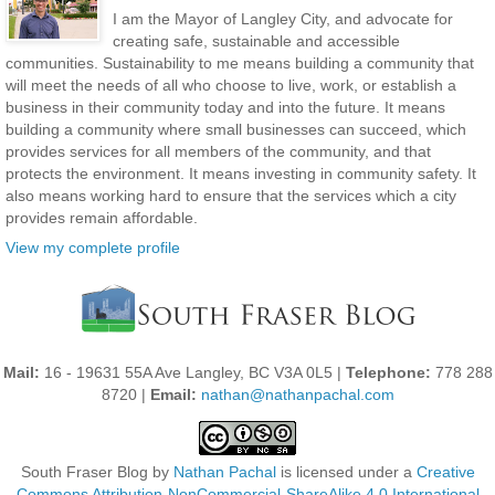
I am the Mayor of Langley City, and advocate for
creating safe, sustainable and accessible
communities. Sustainability to me means building a community that
will meet the needs of all who choose to live, work, or establish a
business in their community today and into the future. It means
building a community where small businesses can succeed, which
provides services for all members of the community, and that
protects the environment. It means investing in community safety. It
also means working hard to ensure that the services which a city
provides remain affordable.
View my complete profile
Mail:
16 - 19631 55A Ave Langley, BC V3A 0L5 |
Telephone:
778 288
8720 |
Email:
nathan@nathanpachal.com
South Fraser Blog
by
Nathan Pachal
is licensed under a
Creative
Commons Attribution-NonCommercial-ShareAlike 4.0 International