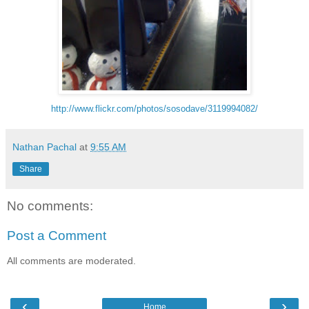
http://www.flickr.com/photos/sosodave/3119994082/
Nathan Pachal
at
9:55 AM
Share
No comments:
Post a Comment
All comments are moderated.
‹
›
Home