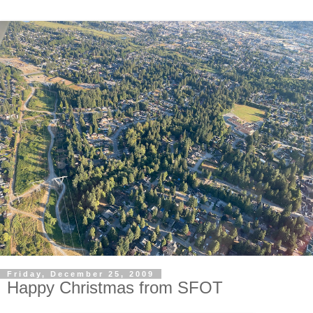
Friday, December 25, 2009
Happy Christmas from SFOT