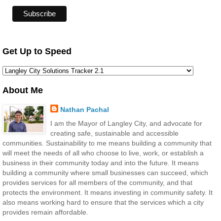
Get Up to Speed
About Me
Nathan Pachal
I am the Mayor of Langley City, and advocate for
creating safe, sustainable and accessible
communities. Sustainability to me means building a community that
will meet the needs of all who choose to live, work, or establish a
business in their community today and into the future. It means
building a community where small businesses can succeed, which
provides services for all members of the community, and that
protects the environment. It means investing in community safety. It
also means working hard to ensure that the services which a city
provides remain affordable.