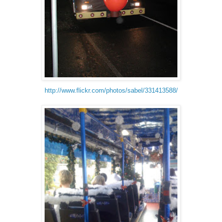
http://www.flickr.com/photos/sabel/331413588/