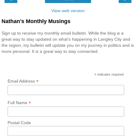
View web version
Nathan's Monthly Musings
Sign up to receive my monthly email bulletin. While the blog is a
great way to stay updated on what’s happening in Langley City and
the region, my bulletin will update you on my journey in politics and is
more personal. It is a great way to stay connected.
*
indicates required
*
Email Address
*
Full Name
Postal Code