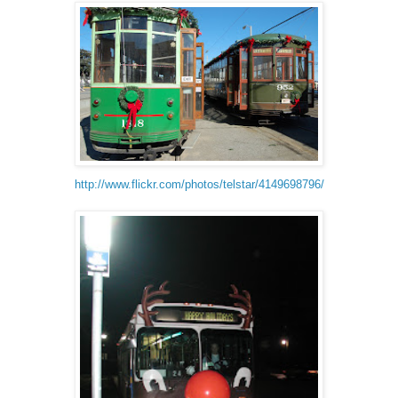
http://www.flickr.com/photos/telstar/4149698796/