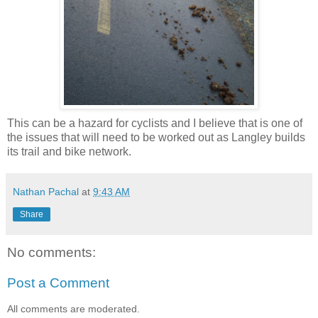
This can be a hazard for cyclists and I believe that is one of
the issues that will need to be worked out as Langley builds
its trail and bike network.
Nathan Pachal
at
9:43 AM
Share
No comments:
Post a Comment
All comments are moderated.