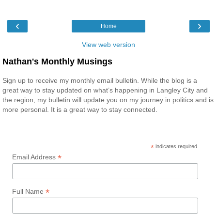
‹
›
Home
View web version
Nathan's Monthly Musings
Sign up to receive my monthly email bulletin. While the blog is a
great way to stay updated on what’s happening in Langley City and
the region, my bulletin will update you on my journey in politics and is
more personal. It is a great way to stay connected.
*
indicates required
*
Email Address
*
Full Name