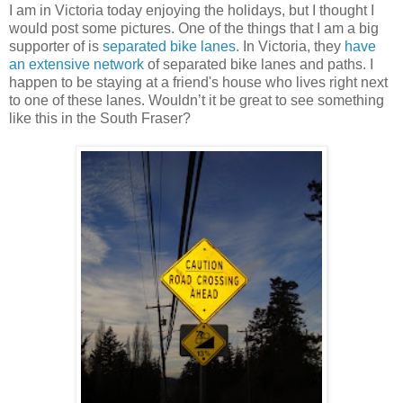
I am in Victoria today enjoying the holidays, but I thought I
would post some pictures. One of the things that I am a big
supporter of is
separated bike lanes
. In Victoria, they
have
an extensive network
of separated bike lanes and paths. I
happen to be staying at a friend's house who lives right next
to one of these lanes. Wouldn’t it be great to see something
like this in the South Fraser?