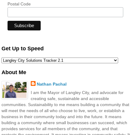
Postal Code
Get Up to Speed
About Me
Nathan Pachal
I am the Mayor of Langley City, and advocate for
creating safe, sustainable and accessible
communities. Sustainability to me means building a community that
will meet the needs of all who choose to live, work, or establish a
business in their community today and into the future. It means
building a community where small businesses can succeed, which
provides services for all members of the community, and that
protects the environment. It means investing in community safety. It