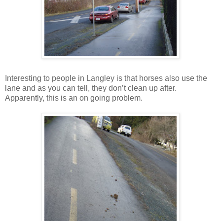
Interesting to people in Langley is that horses also use the
lane and as you can tell, they don’t clean up after.
Apparently, this is an on going problem.