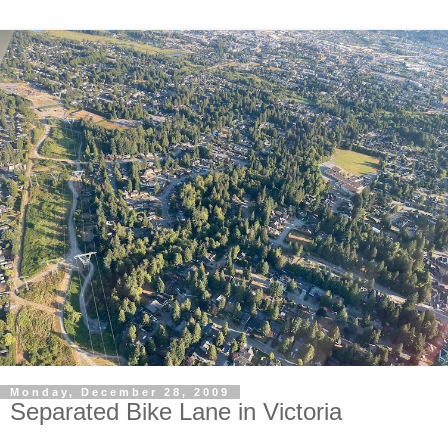
Monday, December 28, 2009
Separated Bike Lane in Victoria