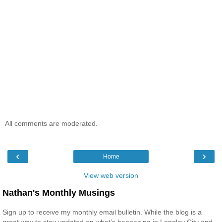
All comments are moderated.
‹
›
Home
View web version
Nathan's Monthly Musings
Sign up to receive my monthly email bulletin. While the blog is a