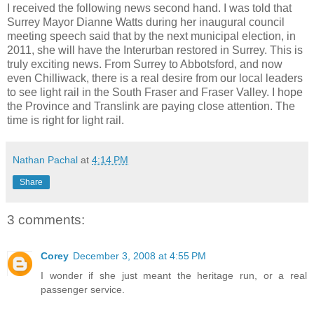
I received the following news second hand. I was told that
Surrey Mayor Dianne Watts during her inaugural council
meeting speech said that by the next municipal election, in
2011, she will have the Interurban restored in Surrey. This is
truly exciting news. From Surrey to Abbotsford, and now
even Chilliwack, there is a real desire from our local leaders
to see light rail in the South Fraser and Fraser Valley. I hope
the Province and Translink are paying close attention. The
time is right for light rail.
Nathan Pachal
at
4:14 PM
Share
3 comments:
Corey
December 3, 2008 at 4:55 PM
I wonder if she just meant the heritage run, or a real
passenger service.