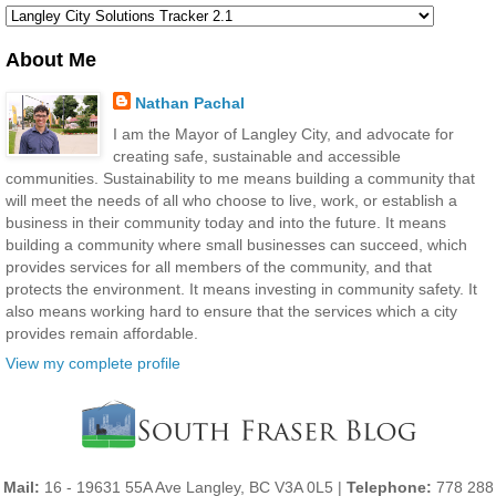
About Me
Nathan Pachal
I am the Mayor of Langley City, and advocate for
creating safe, sustainable and accessible
communities. Sustainability to me means building a community that
will meet the needs of all who choose to live, work, or establish a
business in their community today and into the future. It means
building a community where small businesses can succeed, which
provides services for all members of the community, and that
protects the environment. It means investing in community safety. It
also means working hard to ensure that the services which a city
provides remain affordable.
View my complete profile
Mail:
16 - 19631 55A Ave Langley, BC V3A 0L5 |
Telephone:
778 288