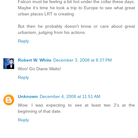
Falcon must be feeling a bit hot under the collar these days.
Maybe it's time he took a trip to Europe to see what great
urban places LRT is creating.
But then he probably doesn't know or care about great
urbanism, judging from his actions.
Reply
Robert W. White
December 3, 2008 at 8:37 PM
Woo! Go Diane Watts!
Reply
Unknown
December 4, 2008 at 11:51 AM
Wow. I was expecting to see at least two 2's at the
beginning of that date.
Reply