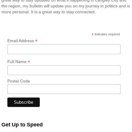
great way to stay updated on what’s happening in Langley City and
the region, my bulletin will update you on my journey in politics and is
more personal. It is a great way to stay connected.
*
indicates required
*
Email Address
*
Full Name
Postal Code
Get Up to Speed