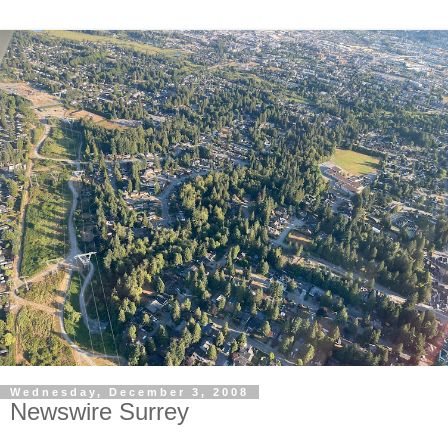
Wednesday, December 3, 2008
Newswire Surrey