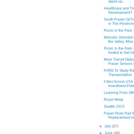
stand up...
Healthcare and Tr
Development?
South Fraser OnTr
in The Province
Picnic in the Park 
Malcolm Johnston -
the Valley, Miss.
Picnic in the Park 
Invited to Get O
More Transit Optio
Fraser Seniors &
FVRD To Study Re
Transportation
Cities Across USA
Investment Poten
Learning From Ot
Royal Metal
Seattle 2023
Fraser River Rail 
Replacement in
►
July
(37)
►
June
(36)