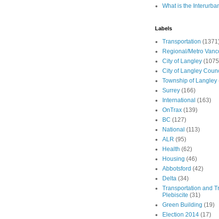
What is the Interurba
Labels
Transportation
(1371
Regional/Metro Vanc
City of Langley
(1075
City of Langley Counc
Township of Langley
Surrey
(166)
International
(163)
OnTrax
(139)
BC
(127)
National
(113)
ALR
(95)
Health
(62)
Housing
(46)
Abbotsford
(42)
Delta
(34)
Transportation and Tr
Plebiscite
(31)
Green Building
(19)
Election 2014
(17)