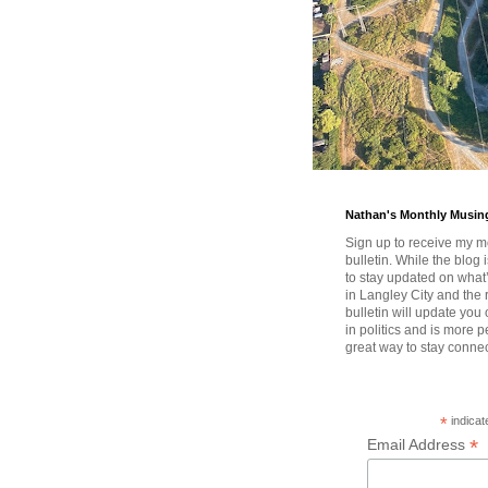
Nathan's Monthly Musin
Sign up to receive my m
bulletin. While the blog 
to stay updated on wha
in Langley City and the 
bulletin will update you
in politics and is more pe
great way to stay conne
*
indicat
*
Email Address