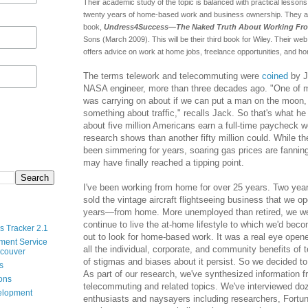
Their academic study of the topic is balanced with practical lesson
twenty years of home-based work and business ownership. They ar
book,
Undress4Success—The Naked Truth About Working F
Sons (March 2009). This will be their third book for Wiley. Their web
offers advice on work at home jobs, freelance opportunities, and 
The terms telework and telecommuting were
coined
by J
NASA engineer, more than three decades ago. "One of 
was carrying on about if we can put a man on the moon, 
something about traffic," recalls Jack. So that's what he
about five million Americans earn a full-time paycheck 
research shows than another fifty million could. While t
been simmering for years, soaring gas prices are fannin
may have finally reached a tipping point.
I've been working from home for over 25 years. Two ye
sold the vintage aircraft flightseeing business that we op
years—from home. More unemployed than retired, we we
continue to live the at-home lifestyle to which we'd be
s Tracker 2.1
out to look for home-based work. It was a real eye opener 
ment Service
all the individual, corporate, and community benefits of
ncouver
of stigmas and biases about it persist. So we decided to 
s
As part of our research, we've synthesized information f
ions
telecommuting and related topics. We've interviewed do
velopment
enthusiasts and naysayers including researchers, Fortun