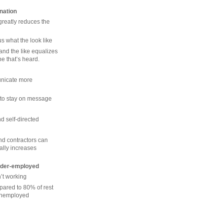
ination
greatly reduces the
s what the look like
nd the like equalizes
ne that’s heard.
nicate more
 to stay on message
 self-directed
nd contractors can
ially increases
under-employed
’t working
pared to 80% of rest
 unemployed