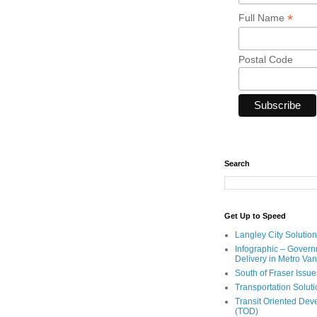
*
Full Name
Postal Code
Search
Get Up to Speed
Langley City Solution
Infographic – Govern
Delivery in Metro Va
South of Fraser Issue
Transportation Solut
Transit Oriented De
(TOD)