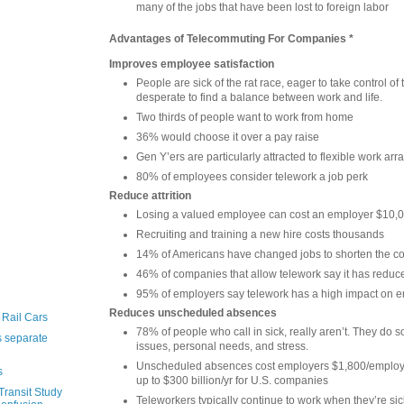
many of the jobs that have been lost to foreign labor
Advantages of Telecommuting For Companies *
Improves employee satisfaction
People are sick of the rat race, eager to take control of 
desperate to find a balance between work and life.
Two thirds of people want to work from home
36% would choose it over a pay raise
Gen Y’ers are particularly attracted to flexible work a
80% of employees consider telework a job perk
Reduce attrition
Losing a valued employee can cost an employer $10,0
Recruiting and training a new hire costs thousands
14% of Americans have changed jobs to shorten the 
46% of companies that allow telework say it has reduced
95% of employers say telework has a high impact on e
Reduces unscheduled absences
 Rail Cars
78% of people who call in sick, really aren’t. They do 
 separate
issues, personal needs, and stress.
Unscheduled absences cost employers $1,800/employe
s
up to $300 billion/yr for U.S. companies
ransit Study
Teleworkers typically continue to work when they’re sick