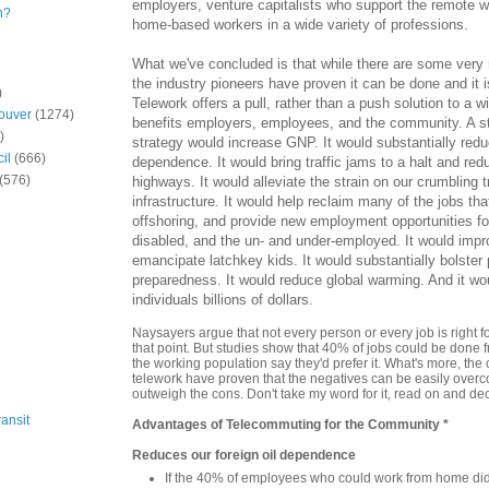
employers, venture capitalists who support the remote 
n?
home-based workers in a wide variety of professions.
What we've concluded is that while there are some very r
the industry pioneers have proven it can be done and it is
)
Telework offers a pull, rather than a push solution to a w
ouver
(1274)
benefits employers, employees, and the community. A st
)
strategy would increase GNP. It would substantially redu
il
(666)
dependence. It would bring traffic jams to a halt and re
(576)
highways. It would alleviate the strain on our crumbling t
infrastructure. It would help reclaim many of the jobs tha
offshoring, and provide new employment opportunities fo
disabled, and the un- and under-employed. It would impro
emancipate latchkey kids. It would substantially bolste
preparedness. It would reduce global warming. And it w
individuals billions of dollars.
Naysayers argue that not every person or every job is right fo
that point. But studies show that 40% of jobs could be done 
the working population say they'd prefer it. What's more, the
telework have proven that the negatives can be easily overc
outweigh the cons. Don't take my word for it, read on and dec
ansit
Advantages of Telecommuting for the Community *
Reduces our foreign oil dependence
If the 40% of employees who could work from home did 