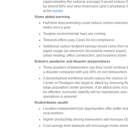
(approximately the national average) it would reduce 
by almost 60% and save Americans (and Canadians) mo
at the
pumps
Slows global warming
Half-time telecommuting could reduce carbon emission
metric tons a year
Tougher environmental laws are coming
Telework offers easy Clean Air Act compliance
Additional carbon footprint savings would come from re
paper usage (as electronic documents replace paper),
urban heating, office construction, and business travel
Bolsters pandemic and disaster preparedness
Three quarters of teleworkers say they could continue t
a disaster compared with just 28% on non-teleworkers
A decentralized workforce would reduce the chance of
Center or Pentagon-like target to attack by removing th
large population center provides. If an attack does occu
be effected, economic stability will be maintained, and 
operations is assured.
Redistributes wealth
Location-independent job opportunities offer better em
rural workers
Higher productivity among teleworkers will increase 
Cost savings from telework will encourage home-shori