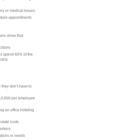
ery or medical issues
hedule appointments
ers show that
actions
es spend 60% of the
mpany
 they don’t have to
 $10,000 per employee
ing an office hoteling
state costs
workers
ations or needs