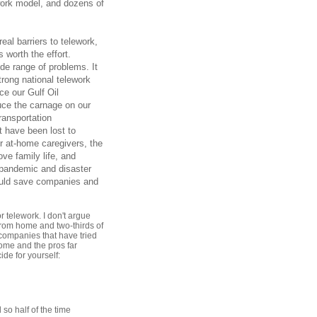
work model, and dozens of
eal barriers to telework,
 worth the effort.
ide range of problems. It
rong national telework
ce our Gulf Oil
duce the carnage on our
ransportation
t have been lost to
r at-home caregivers, the
ve family life, and
r pandemic and disaster
ould save companies and
r telework. I don't argue
from home and two-thirds of
 companies that have tried
ome and the pros far
ide for yourself:
so half of the time