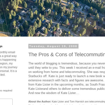
gs
Tuesday, August 19, 2008
onthly email
The Pros & Cons of Telecommuti
is a great way
t’s happening
The world of blogging is tremendous, because you never
region, my
 on my journey
until they write to you. This week I received an e-mail fr
rsonal. It is a
on working from home and telecommuting. She was res
cted.
Starbucks off. Kate is just ready to launch a new book w
extensive research with facts and figures are awesome.
from Kate Lister in the upcoming months, as South Fras
Kate Listerand others to deliver some tremendous public
es required
And now the wisdom of Kate Lister....
About the Author:
Kate Lister and Tom Harnish are telecommutin