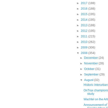
►
2017
(188)
►
2016
(188)
►
2015
(195)
►
2014
(195)
►
2013
(188)
►
2012
(195)
►
2011
(215)
►
2010
(262)
►
2009
(306)
▼
2008
(354)
►
December
(24)
►
November
(28)
►
October
(31)
►
September
(29)
▼
August
(32)
Historic Interurban
OnTrax champions
study
Wachtel on the Art
Announcement of T