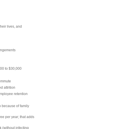
their lives, and
rrangements
00 to $30,000
commute
 attrition
mployee retention
so because of family
e per year; that adds
 (without infecting