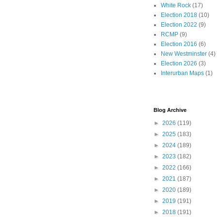
White Rock
(17)
Election 2018
(10)
Election 2022
(9)
RCMP
(9)
Election 2016
(6)
New Westminster
(4)
Election 2026
(3)
Interurban Maps
(1)
Blog Archive
►
2026
(119)
►
2025
(183)
►
2024
(189)
►
2023
(182)
►
2022
(166)
►
2021
(187)
►
2020
(189)
►
2019
(191)
►
2018
(191)