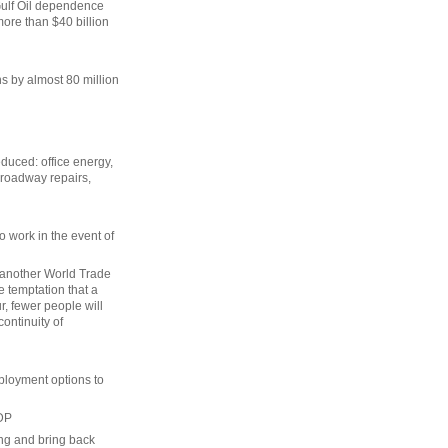
Gulf Oil dependence
re than $40 billion
s by almost 80 million
duced: office energy,
 roadway repairs,
o work in the event of
 another World Trade
e temptation that a
r, fewer people will
continuity of
ployment options to
GDP
ng and bring back