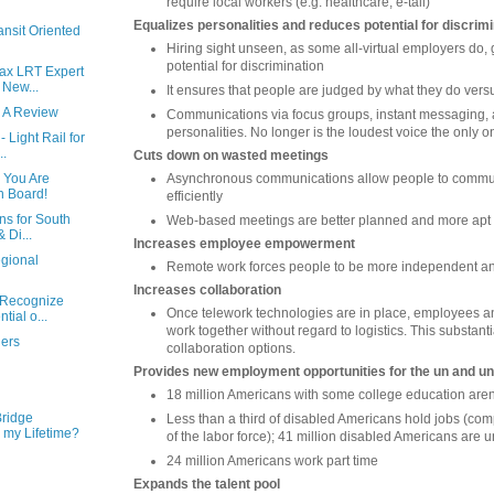
require local workers (e.g. healthcare, e-tail)
Equalizes personalities and reduces potential for discrim
ansit Oriented
Hiring sight unseen, as some all-virtual employers do, 
potential for discrimination
ax LRT Expert
 New...
It ensures that people are judged by what they do versu
- A Review
Communications via focus groups, instant messaging, a
personalities. No longer is the loudest voice the only o
 Light Rail for
..
Cuts down on wasted meetings
Asynchronous communications allow people to commu
- You Are
n Board!
efficiently
ns for South
Web-based meetings are better planned and more apt
 Di...
Increases employee empowerment
gional
Remote work forces people to be more independent and
Increases collaboration
 Recognize
Once telework technologies are in place, employees a
tial o...
work together without regard to logistics. This substant
hers
collaboration options.
Provides new employment opportunities for the un and 
18 million Americans with some college education aren
Bridge
Less than a third of disabled Americans hold jobs (com
 my Lifetime?
of the labor force); 41 million disabled Americans are
24 million Americans work part time
Expands the talent pool