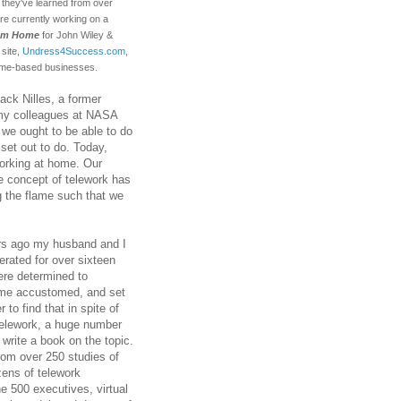
s they've learned from over
e currently working on a
rom Home
for John Wiley &
 site,
Undress4Success.com
,
home-based businesses.
ack Nilles, a former
my colleagues at NASA
we ought to be able to do
 set out to do. Today,
working at home. Our
he concept of telework has
g the flame such that we
ars ago my husband and I
erated for over sixteen
re determined to
come accustomed, and set
to find that in spite of
 telework, a huge number
write a book on the topic.
rom over 250 studies of
zens of telework
e 500 executives, virtual