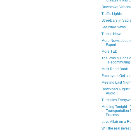
Creates Mass C
Downtown Vancou
Traffic Lights
Streetcars in Sac
Saturday News
Transit News
More News about 
Expert
More TED
The Pros & Cons o
Telecommuting
Must Read Book
Employers Get a Li
Meeting Last Night
Download August 
Audio
Turnstiles Everyw
Meeting Tonight -
Transportation 
Process
Love Affair on a 
Will the real inve