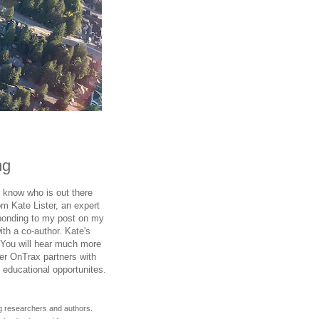
ng
 know who is out there
om Kate Lister, an expert
ponding to my post on my
ith a co-author. Kate's
 You will hear much more
er OnTrax partners with
 educational opportunites.
g researchers and authors.