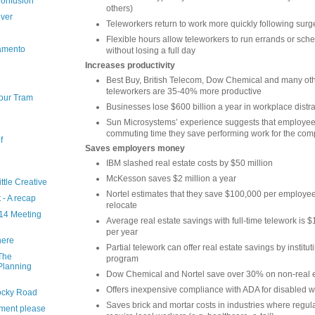
onfusion
others)
ver
Teleworkers return to work more quickly following surg
Flexible hours allow teleworkers to run errands or sc
ramento
without losing a full day
Increases productivity
Best Buy, British Telecom, Dow Chemical and many oth
teleworkers are 35-40% more productive
our Tram
Businesses lose $600 billion a year in workplace distr
Sun Microsystems’ experience suggests that employe
commuting time they save performing work for the co
f
Saves employers money
IBM slashed real estate costs by $50 million
McKesson saves $2 million a year
ttle Creative
Nortel estimates that they save $100,000 per employee
 - A recap
relocate
14 Meeting
Average real estate savings with full-time telework is
per year
here
Partial telework can offer real estate savings by institut
 The
program
Planning
Dow Chemical and Nortel save over 30% on non-real e
Offers inexpensive compliance with ADA for disabled 
Rocky Road
Saves brick and mortar costs in industries where regul
stment please