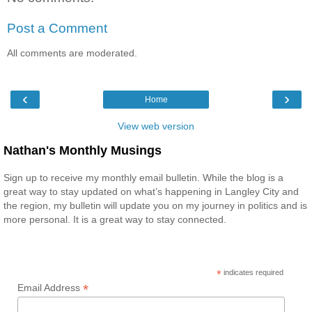
Post a Comment
All comments are moderated.
‹
›
Home
View web version
Nathan's Monthly Musings
Sign up to receive my monthly email bulletin. While the blog is a
great way to stay updated on what’s happening in Langley City and
the region, my bulletin will update you on my journey in politics and is
more personal. It is a great way to stay connected.
*
indicates required
*
Email Address