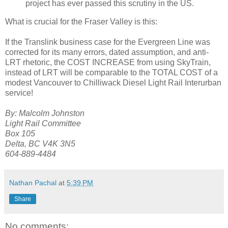
project has ever passed this scrutiny in the US.
What is crucial for the Fraser Valley is this:
If the Translink business case for the Evergreen Line was
corrected for its many errors, dated assumption, and anti-
LRT rhetoric, the COST INCREASE from using SkyTrain,
instead of LRT will be comparable to the TOTAL COST of a
modest Vancouver to Chilliwack Diesel Light Rail Interurban
service!
By: Malcolm Johnston
Light Rail Committee
Box 105
Delta, BC V4K 3N5
604-889-4484
Nathan Pachal
at
5:39 PM
Share
No comments: