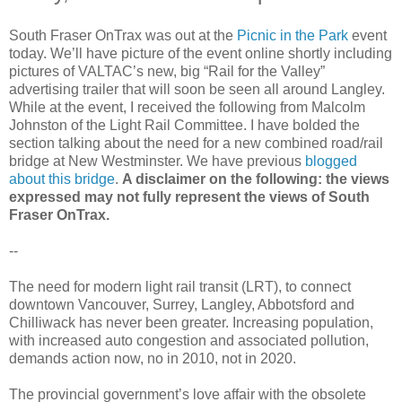
South Fraser OnTrax was out at the
Picnic in the Park
event
today. We’ll have picture of the event online shortly including
pictures of VALTAC’s new, big “Rail for the Valley”
advertising trailer that will soon be seen all around Langley.
While at the event, I received the following from Malcolm
Johnston of the Light Rail Committee. I have bolded the
section talking about the need for a new combined road/rail
bridge at New Westminster. We have previous
blogged
about this bridge
.
A disclaimer on the following: the views
expressed may not fully represent the views of South
Fraser OnTrax.
--
The need for modern light rail transit (LRT), to connect
downtown Vancouver, Surrey, Langley, Abbotsford and
Chilliwack has never been greater. Increasing population,
with increased auto congestion and associated pollution,
demands action now, no in 2010, not in 2020.
The provincial government’s love affair with the obsolete