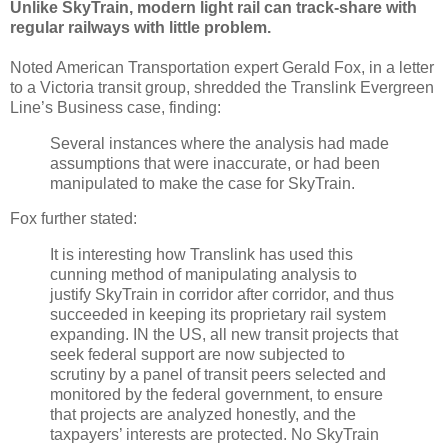
Unlike SkyTrain, modern light rail can track-share with
regular railways with little problem.
Noted American Transportation expert Gerald Fox, in a letter
to a Victoria transit group, shredded the Translink Evergreen
Line’s Business case, finding:
Several instances where the analysis had made
assumptions that were inaccurate, or had been
manipulated to make the case for SkyTrain.
Fox further stated:
It is interesting how Translink has used this
cunning method of manipulating analysis to
justify SkyTrain in corridor after corridor, and thus
succeeded in keeping its proprietary rail system
expanding. IN the US, all new transit projects that
seek federal support are now subjected to
scrutiny by a panel of transit peers selected and
monitored by the federal government, to ensure
that projects are analyzed honestly, and the
taxpayers’ interests are protected. No SkyTrain