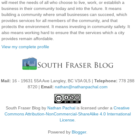
will meet the needs of all who choose to live, work, or establish a
business in their community today and into the future. It means
building a community where small businesses can succeed, which
provides services for all members of the community, and that
protects the environment. It means investing in community safety. It
also means working hard to ensure that the services which a city
provides remain affordable.
View my complete profile
Mail:
16 - 19631 55A Ave Langley, BC V3A 0L5 |
Telephone:
778 288
8720 |
Email:
nathan@nathanpachal.com
South Fraser Blog
by
Nathan Pachal
is licensed under a
Creative
Commons Attribution-NonCommercial-ShareAlike 4.0 International
License
.
Powered by
Blogger
.