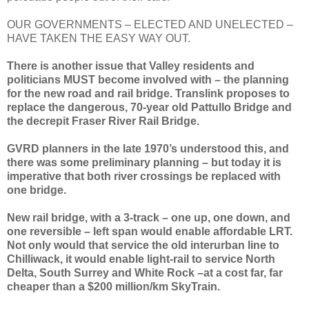
OUR GOVERNMENTS – ELECTED AND UNELECTED –
HAVE TAKEN THE EASY WAY OUT.
There is another issue that Valley residents and
politicians MUST become involved with – the planning
for the new road and rail bridge. Translink proposes to
replace the dangerous, 70-year old Pattullo Bridge and
the decrepit Fraser River Rail Bridge.
GVRD planners in the late 1970’s understood this, and
there was some preliminary planning – but today it is
imperative that both river crossings be replaced with
one bridge.
New rail bridge, with a 3-track – one up, one down, and
one reversible – left span would enable affordable LRT.
Not only would that service the old interurban line to
Chilliwack, it would enable light-rail to service North
Delta, South Surrey and White Rock –at a cost far, far
cheaper than a $200 million/km SkyTrain.