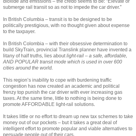
dioxide and emissions – the credo seems to be: “Elevate or
submerge rail transit so as not to impede the car driver.”
In British Columbia – transit is to be designed to be
politically prestigious, with no thought given about expense
to the taxpayer.
In British Colombia – with their obsessive determination to
build SkyTrain, provincial Translink planner have invented a
litany of half truths, lies about
light-rail – a safe, affordable,
AND POPULAR transit mode which is used in over 600
cities around the world.
This region’s inability to cope with burdening traffic
congestion has now created an academic and political
frenzy top punish the car driver with ever increasing gas
taxes. At the same time, little to nothing is being done to
promote AFFORDABLE light-rail solutions.
It takes little or no effort to dream up new tax schemes to take
money out of our pockets – but it takes a great deal of
intelligent effort to promote popular and viable alternatives to
persuade people out of their cars.