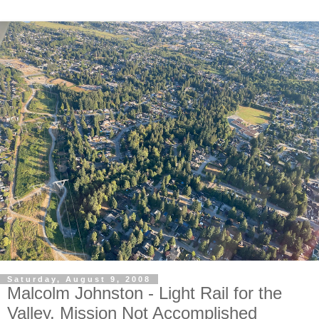
Saturday, August 9, 2008
Malcolm Johnston - Light Rail for the
Valley, Mission Not Accomplished