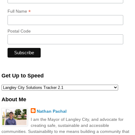
*
Full Name
Postal Code
Get Up to Speed
About Me
Nathan Pachal
I am the Mayor of Langley City, and advocate for
creating safe, sustainable and accessible
communities. Sustainability to me means building a community that