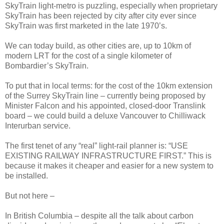
SkyTrain light-metro is puzzling, especially when proprietary
SkyTrain has been rejected by city after city ever since
SkyTrain was first marketed in the late 1970’s.
We can today build, as other cities are, up to 10km of
modern LRT for the cost of a single kilometer of
Bombardier’s SkyTrain.
To put that in local terms: for the cost of the 10km extension
of the Surrey SkyTrain line – currently being proposed by
Minister Falcon and his appointed, closed-door Translink
board – we could build a deluxe Vancouver to Chilliwack
Interurban service.
The first tenet of any “real” light-rail planner is: “USE
EXISTING RAILWAY INFRASTRUCTURE FIRST.” This is
because it makes it cheaper and easier for a new system to
be installed.
But not here –
In British Columbia – despite all the talk about carbon