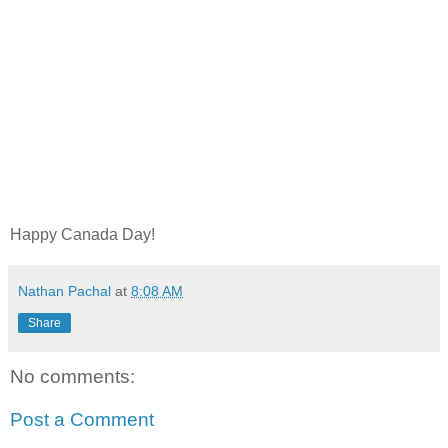
Happy Canada Day!
Nathan Pachal
at
8:08 AM
Share
No comments:
Post a Comment