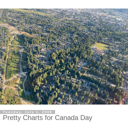
Tuesday, July 1, 2008
Pretty Charts for Canada Day