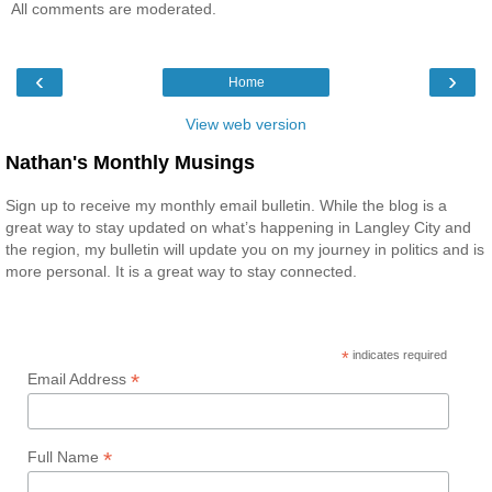
All comments are moderated.
‹
›
Home
View web version
Nathan's Monthly Musings
Sign up to receive my monthly email bulletin. While the blog is a
great way to stay updated on what’s happening in Langley City and
the region, my bulletin will update you on my journey in politics and is
more personal. It is a great way to stay connected.
*
indicates required
*
Email Address
*
Full Name