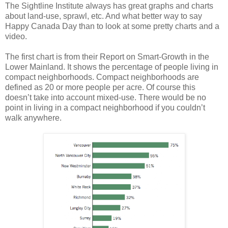
The Sightline Institute always has great graphs and charts
about land-use, sprawl, etc. And what better way to say
Happy Canada Day than to look at some pretty charts and a
video.
The first chart is from their Report on Smart-Growth in the
Lower Mainland. It shows the percentage of people living in
compact neighborhoods. Compact neighborhoods are
defined as 20 or more people per acre. Of course this
doesn’t take into account mixed-use. There would be no
point in living in a compact neighborhood if you couldn’t
walk anywhere.