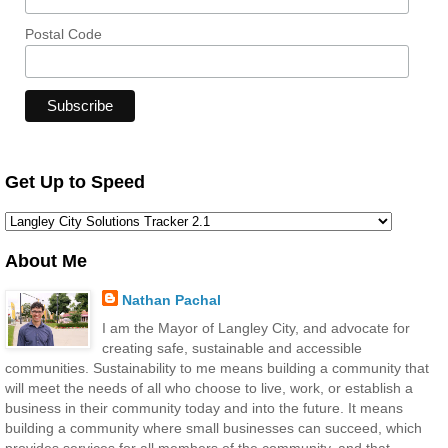
Postal Code
Get Up to Speed
About Me
Nathan Pachal
I am the Mayor of Langley City, and advocate for
creating safe, sustainable and accessible
communities. Sustainability to me means building a community that
will meet the needs of all who choose to live, work, or establish a
business in their community today and into the future. It means
building a community where small businesses can succeed, which
provides services for all members of the community, and that