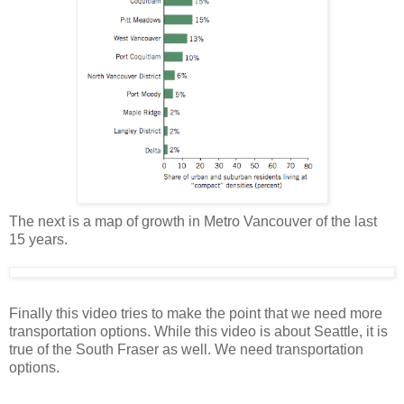
The next is a map of growth in Metro Vancouver of the last
15 years.
Finally this video tries to make the point that we need more
transportation options. While this video is about Seattle, it is
true of the South Fraser as well. We need transportation
options.