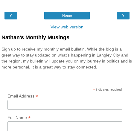
‹
›
Home
View web version
Nathan's Monthly Musings
Sign up to receive my monthly email bulletin. While the blog is a
great way to stay updated on what’s happening in Langley City and
the region, my bulletin will update you on my journey in politics and is
more personal. It is a great way to stay connected.
*
indicates required
*
Email Address
*
Full Name