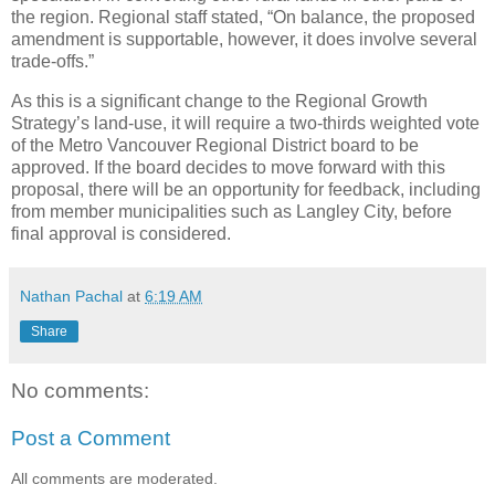
the region. Regional staff stated, “On balance, the proposed
amendment is supportable, however, it does involve several
trade-offs.”
As this is a significant change to the Regional Growth
Strategy’s land-use, it will require a two-thirds weighted vote
of the Metro Vancouver Regional District board to be
approved. If the board decides to move forward with this
proposal, there will be an opportunity for feedback, including
from member municipalities such as Langley City, before
final approval is considered.
Nathan Pachal
at
6:19 AM
Share
No comments:
Post a Comment
All comments are moderated.