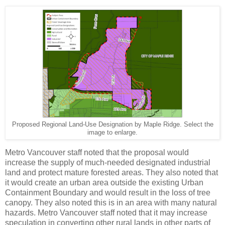
Proposed Regional Land-Use Designation by Maple Ridge. Select the
image to enlarge.
Metro Vancouver staff noted that the proposal would
increase the supply of much-needed designated industrial
land and protect mature forested areas. They also noted that
it would create an urban area outside the existing Urban
Containment Boundary and would result in the loss of tree
canopy. They also noted this is in an area with many natural
hazards. Metro Vancouver staff noted that it may increase
speculation in converting other rural lands in other parts of