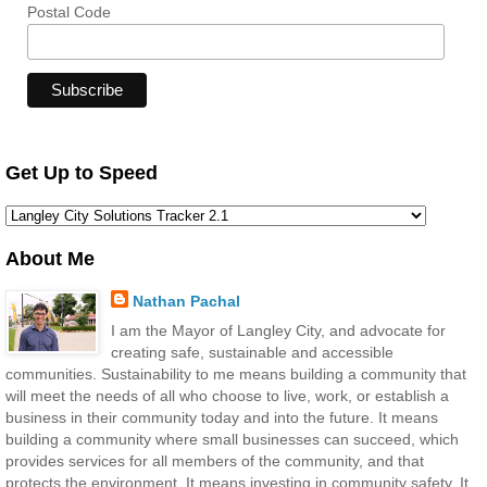
Postal Code
Get Up to Speed
About Me
Nathan Pachal
I am the Mayor of Langley City, and advocate for
creating safe, sustainable and accessible
communities. Sustainability to me means building a community that
will meet the needs of all who choose to live, work, or establish a
business in their community today and into the future. It means
building a community where small businesses can succeed, which
provides services for all members of the community, and that
protects the environment. It means investing in community safety. It