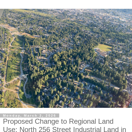
Monday, March 2, 2026
Proposed Change to Regional Land
Use: North 256 Street Industrial Land in