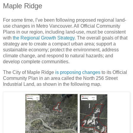
Maple Ridge
For some time, I’ve been following proposed regional land-
use changes in Metro Vancouver. All Official Community
Plans in our region, including land-use, must be consistent
with
the Regional Growth Strategy
. The overall goals of that
strategy are to create a compact urban area; support a
sustainable economy; protect the environment, address
climate change, and respond to natural hazards; and
develop complete communities.
The City of Maple Ridge
is proposing changes
to its Official
Community Plan in an area called the North 256 Street
Industrial Land, as shown in the following map.