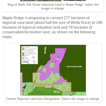
Map of North 256 Street Industrial Land in Maple Ridge. Select the
image to enlarge.
Maple Ridge is proposing to convert 277 hectares of
regional rural land (about half the size of White Rock) to 198
hectares of regional industrial land and 79 hectares of
conservation/recreation land, as shown on the following
maps.
Current Regional Land-Use Designation. Select the image to enlarge.