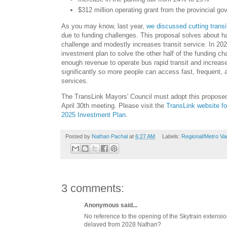
$312 million operating grant from the provincial g
As you may know, last year,
we discussed cutting trans
due to funding challenges. This proposal solves about ha
challenge and modestly increases transit service. In 202
investment plan to solve the other half of the funding ch
enough revenue to operate bus rapid transit and increase
significantly so more people can access fast, frequent, an
services.
The TransLink Mayors' Council must adopt this proposed
April 30th meeting. Please visit the
TransLink website fo
2025 Investment Plan
.
Posted by
Nathan Pachal
at
6:27 AM
Labels:
Regional/Metro Va
3 comments:
Anonymous said...
No reference to the opening of the Skytrain extensi
delayed from 2028 Nathan?