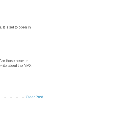
 It is set to open in
? Are those heavier
 write about the MVX
Older Post