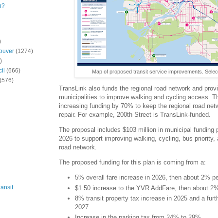
n?
)
ouver
(1274)
)
il
(666)
Map of proposed transit service improvements. Selec
(576)
TransLink also funds the regional road network and provi
municipalities to improve walking and cycling access. T
increasing funding by 70% to keep the regional road netw
repair. For example, 200th Street is TransLink-funded.
The proposal includes $103 million in municipal funding 
2026 to support improving walking, cycling, bus priority, 
road network.
The proposed funding for this plan is coming from a:
5% overall fare increase in 2026, then about 2% pe
ansit
$1.50 increase to the YVR AddFare, then about 2% 
8% transit property tax increase in 2025 and a fur
2027
Increase in the parking tax from 24% to 29%