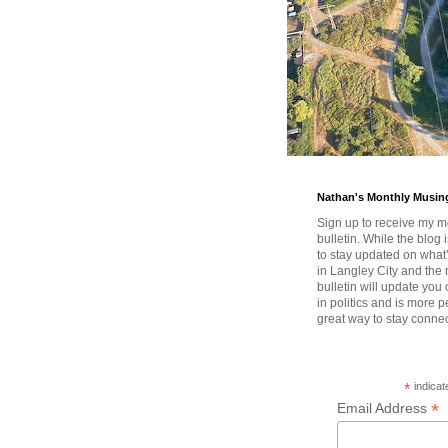
Nathan's Monthly Musin
Sign up to receive my m
bulletin. While the blog 
to stay updated on wha
in Langley City and the 
bulletin will update you
in politics and is more pe
great way to stay conne
*
indicat
*
Email Address