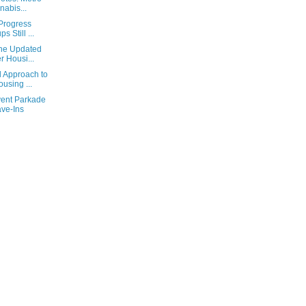
abis...
 Progress
 Still ...
the Updated
 Housi...
 Approach to
using ...
vent Parkade
ave-Ins