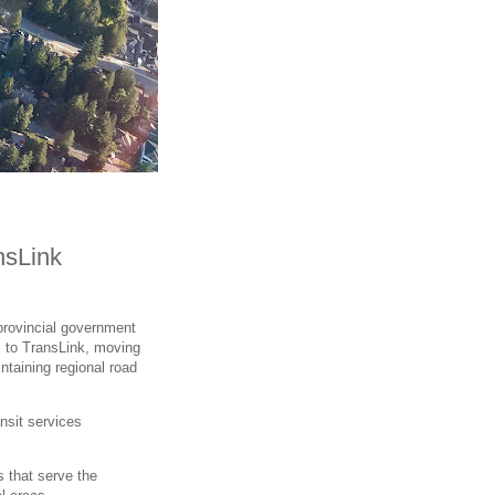
nsLink
provincial government
s to TransLink, moving
taining regional road
ansit services
s that serve the