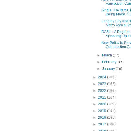
Vancouver, Cann
Single Use Items:
Being Made. Cups
Langley City and 
Metro Vancouver
DASH - A Regional
Speeding Up Ho
New Policy to Pre
Construction C
►
March
(17)
►
February
(15)
►
January
(16)
►
2024
(189)
►
2023
(182)
►
2022
(166)
►
2021
(187)
►
2020
(189)
►
2019
(191)
►
2018
(191)
►
2017
(188)