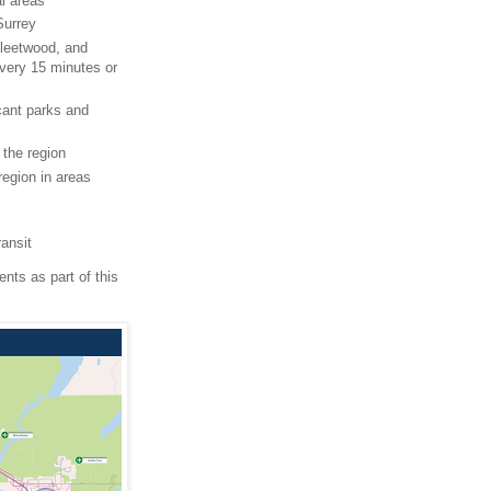
al areas
Surrey
Fleetwood, and
every 15 minutes or
icant parks and
the region
region in areas
ransit
nts as part of this