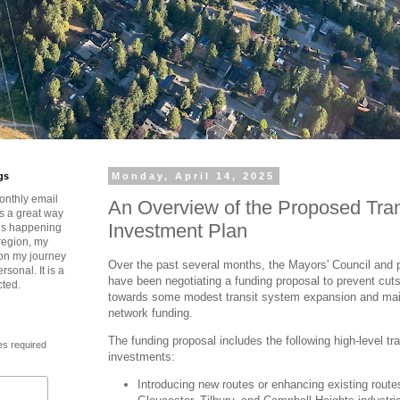
gs
Monday, April 14, 2025
onthly email
An Overview of the Proposed Tra
is a great way
Investment Plan
t’s happening
region, my
 on my journey
Over the past several months, the Mayors' Council and 
rsonal. It is a
have been negotiating a funding proposal to prevent cut
cted.
towards some modest transit system expansion and main
network funding.
The funding proposal includes the following high-level tr
es required
investments:
Introducing new routes or enhancing existing route