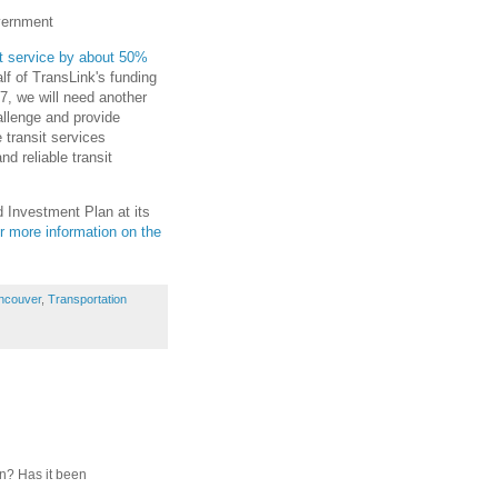
overnment
it service by about 50%
lf of TransLink's funding
7, we will need another
allenge and provide
 transit services
d reliable transit
 Investment Plan at its
r more information on the
ncouver
,
Transportation
on? Has it been