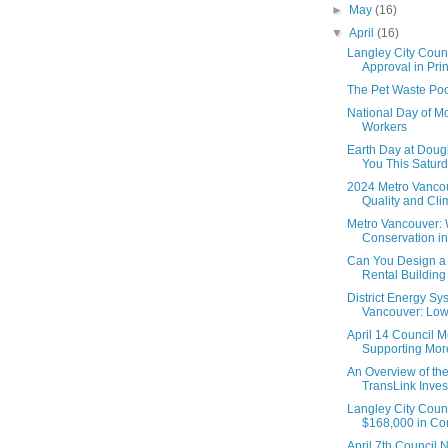
►
May
(16)
▼
April
(16)
Langley City Coun
Approval in Princ
The Pet Waste Poo
National Day of Mo
Workers
Earth Day at Doug
You This Saturd
2024 Metro Vanco
Quality and Cl
Metro Vancouver: 
Conservation in
Can You Design a
Rental Building i
District Energy Sy
Vancouver: Low
April 14 Council M
Supporting More
An Overview of th
TransLink Inve
Langley City Coun
$168,000 in Com
April 7th Council 