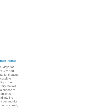
than Pachal
he Mayor of
y City, and
te for creating
ccessible
lity to me
ity that will
ho choose to
a business in
nd into the
ng a community
 can succeed,