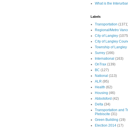
What is the Interurba
Labels
Transportation
(1371
Regional/Metro Vanc
City of Langley
(1075
City of Langley Counc
Township of Langley
Surrey
(166)
International
(163)
OnTrax
(139)
BC
(127)
National
(113)
ALR
(95)
Health
(62)
Housing
(46)
Abbotsford
(42)
Delta
(34)
Transportation and Tr
Plebiscite
(31)
Green Building
(19)
Election 2014
(17)