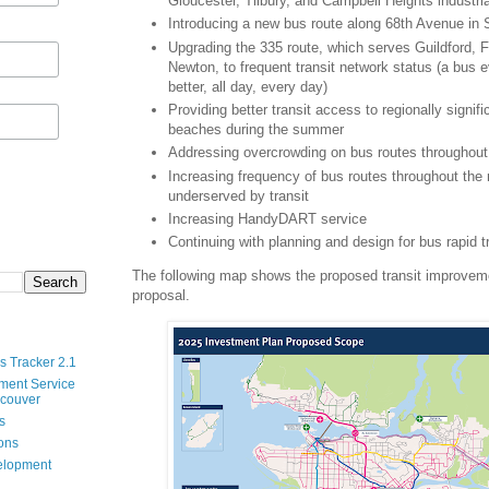
Gloucester, Tilbury, and Campbell Heights industri
Introducing a new bus route along 68th Avenue in 
Upgrading the 335 route, which serves Guildford, 
Newton, to frequent transit network status (a bus 
better, all day, every day)
Providing better transit access to regionally signif
beaches during the summer
Addressing overcrowding on bus routes throughout 
Increasing frequency of bus routes throughout the 
underserved by transit
Increasing HandyDART service
Continuing with planning and design for bus rapid t
The following map shows the proposed transit improveme
proposal.
s Tracker 2.1
ment Service
ncouver
s
ions
velopment