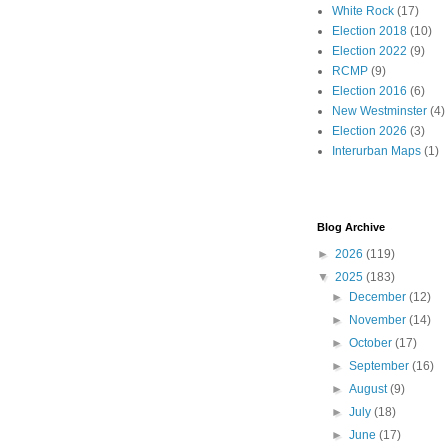
White Rock
(17)
Election 2018
(10)
Election 2022
(9)
RCMP
(9)
Election 2016
(6)
New Westminster
(4)
Election 2026
(3)
Interurban Maps
(1)
Blog Archive
►
2026
(119)
▼
2025
(183)
►
December
(12)
►
November
(14)
►
October
(17)
►
September
(16)
►
August
(9)
►
July
(18)
►
June
(17)