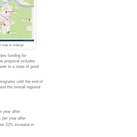
t map to enlarge.
des funding for
he proposal includes
ork in a state of good
programs until the end of
and the overall regional
r year after
per year after
ther 22% increase in