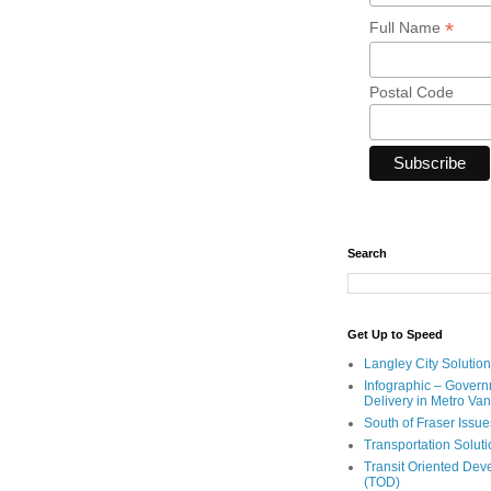
*
Full Name
Postal Code
Search
Get Up to Speed
Langley City Solution
Infographic – Govern
Delivery in Metro Va
South of Fraser Issue
Transportation Solut
Transit Oriented De
(TOD)