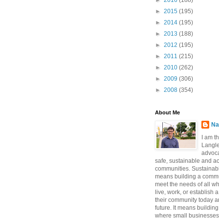
►
2016
(188)
►
2015
(195)
►
2014
(195)
►
2013
(188)
►
2012
(195)
►
2011
(215)
►
2010
(262)
►
2009
(306)
►
2008
(354)
About Me
Na
I am t
Langle
advoca
safe, sustainable and a
communities. Sustainabi
means building a commun
meet the needs of all w
live, work, or establish 
their community today a
future. It means buildi
where small businesses