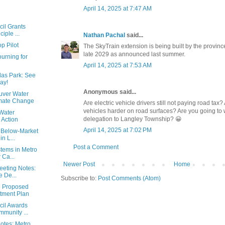
April 14, 2025 at 7:47 AM
cil Grants
iple ...
Nathan Pachal
said...
p Pilot
The SkyTrain extension is being built by the province.
late 2029 as announced last summer.
urning for
April 14, 2025 at 7:53 AM
las Park: See
ay!
Anonymous said...
uver Water
imate Change
Are electric vehicle drivers still not paying road tax
vehicles harder on road surfaces? Are you going to
Water
delegation to Langley Township? 😀
 Action
April 14, 2025 at 7:02 PM
 Below-Market
n L...
Post a Comment
stems in Metro
 Ca...
Newer Post
Home
eeting Notes:
 De...
Subscribe to:
Post Comments (Atom)
e Proposed
stment Plan
cil Awards
munity ...
Notes: Metro