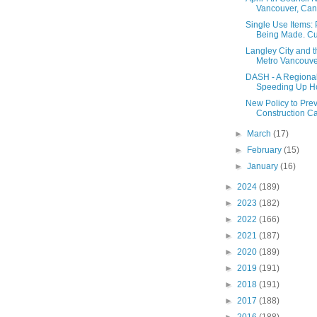
Vancouver, Cann
Single Use Items:
Being Made. Cups
Langley City and 
Metro Vancouver
DASH - A Regional
Speeding Up Ho
New Policy to Pre
Construction C
►
March
(17)
►
February
(15)
►
January
(16)
►
2024
(189)
►
2023
(182)
►
2022
(166)
►
2021
(187)
►
2020
(189)
►
2019
(191)
►
2018
(191)
►
2017
(188)