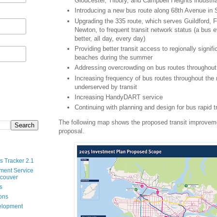
Gloucester, Tilbury, and Campbell Heights industri
Introducing a new bus route along 68th Avenue in 
Upgrading the 335 route, which serves Guildford, 
Newton, to frequent transit network status (a bus 
better, all day, every day)
Providing better transit access to regionally signif
beaches during the summer
Addressing overcrowding on bus routes throughout 
Increasing frequency of bus routes throughout the 
underserved by transit
Increasing HandyDART service
Continuing with planning and design for bus rapid t
The following map shows the proposed transit improveme
proposal.
s Tracker 2.1
ment Service
ncouver
s
ions
velopment