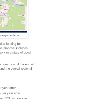
t map to enlarge.
des funding for
he proposal includes
ork in a state of good
programs until the end of
and the overall regional
r year after
per year after
ther 22% increase in