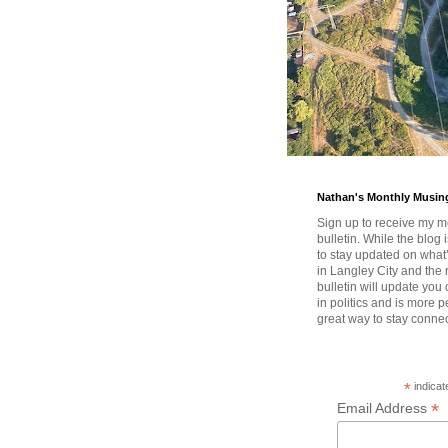
Nathan's Monthly Musin
Sign up to receive my m
bulletin. While the blog 
to stay updated on wha
in Langley City and the 
bulletin will update you
in politics and is more pe
great way to stay conne
*
indicat
*
Email Address