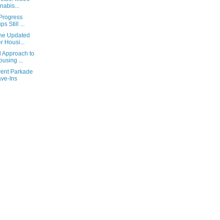
abis...
 Progress
 Still ...
the Updated
 Housi...
 Approach to
using ...
vent Parkade
ave-Ins