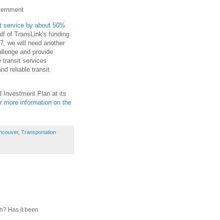
overnment
it service by about 50%
lf of TransLink's funding
7, we will need another
allenge and provide
 transit services
d reliable transit
 Investment Plan at its
r more information on the
ncouver
,
Transportation
on? Has it been