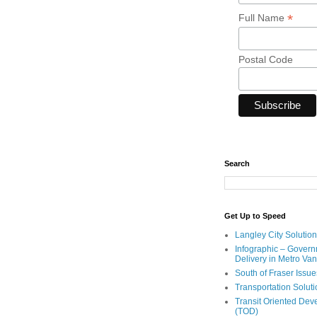
*
Full Name
Postal Code
Search
Get Up to Speed
Langley City Solution
Infographic – Govern
Delivery in Metro Va
South of Fraser Issue
Transportation Solut
Transit Oriented De
(TOD)