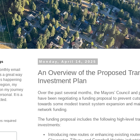
gs
Monday, April 14, 2025
onthly email
An Overview of the Proposed Tra
is a great way
Investment Plan
t’s happening
region, my
 on my journey
Over the past several months, the Mayors' Council and 
rsonal. It is a
have been negotiating a funding proposal to prevent cut
cted.
towards some modest transit system expansion and main
network funding.
The funding proposal includes the following high-level tr
es required
investments:
Introducing new routes or enhancing existing route