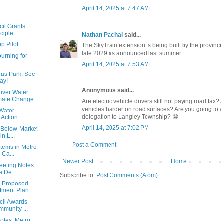
April 14, 2025 at 7:47 AM
cil Grants
iple ...
Nathan Pachal
said...
p Pilot
The SkyTrain extension is being built by the province.
late 2029 as announced last summer.
urning for
April 14, 2025 at 7:53 AM
las Park: See
ay!
Anonymous said...
uver Water
imate Change
Are electric vehicle drivers still not paying road tax
vehicles harder on road surfaces? Are you going to
Water
delegation to Langley Township? 😀
 Action
April 14, 2025 at 7:02 PM
 Below-Market
n L...
Post a Comment
stems in Metro
 Ca...
Newer Post
Home
eeting Notes:
 De...
Subscribe to:
Post Comments (Atom)
e Proposed
stment Plan
cil Awards
munity ...
Notes: Metro