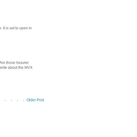
 It is set to open in
? Are those heavier
 write about the MVX
Older Post