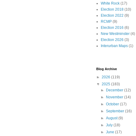
White Rock
(17)
Election 2018
(10)
Election 2022
(9)
RCMP
(9)
Election 2016
(6)
New Westminster
(4)
Election 2026
(3)
Interurban Maps
(1)
Blog Archive
►
2026
(119)
▼
2025
(183)
►
December
(12)
►
November
(14)
►
October
(17)
►
September
(16)
►
August
(9)
►
July
(18)
►
June
(17)