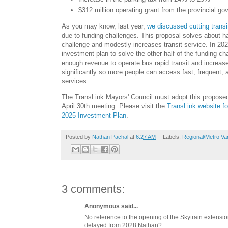
$312 million operating grant from the provincial g
As you may know, last year,
we discussed cutting trans
due to funding challenges. This proposal solves about ha
challenge and modestly increases transit service. In 202
investment plan to solve the other half of the funding ch
enough revenue to operate bus rapid transit and increase
significantly so more people can access fast, frequent, an
services.
The TransLink Mayors' Council must adopt this proposed
April 30th meeting. Please visit the
TransLink website fo
2025 Investment Plan
.
Posted by
Nathan Pachal
at
6:27 AM
Labels:
Regional/Metro Va
3 comments:
Anonymous said...
No reference to the opening of the Skytrain extensi
delayed from 2028 Nathan?