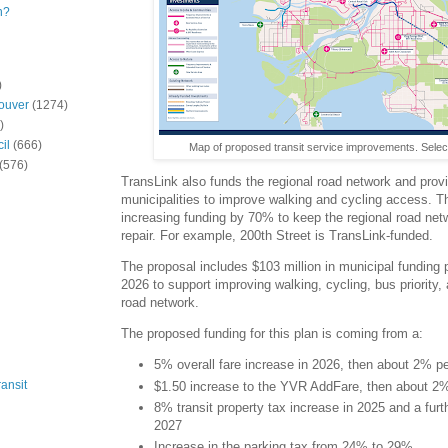
n?
)
ouver
(1274)
)
il
(666)
Map of proposed transit service improvements. Selec
(576)
TransLink also funds the regional road network and provi
municipalities to improve walking and cycling access. T
increasing funding by 70% to keep the regional road netw
repair. For example, 200th Street is TransLink-funded.
The proposal includes $103 million in municipal funding 
2026 to support improving walking, cycling, bus priority, 
road network.
The proposed funding for this plan is coming from a:
5% overall fare increase in 2026, then about 2% pe
ansit
$1.50 increase to the YVR AddFare, then about 2% 
8% transit property tax increase in 2025 and a fur
2027
Increase in the parking tax from 24% to 29%