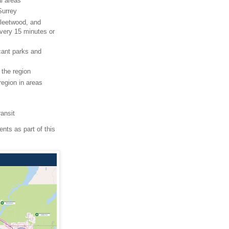
al areas
Surrey
Fleetwood, and
every 15 minutes or
icant parks and
the region
region in areas
ransit
nts as part of this