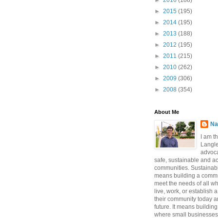
►
2016
(188)
►
2015
(195)
►
2014
(195)
►
2013
(188)
►
2012
(195)
►
2011
(215)
►
2010
(262)
►
2009
(306)
►
2008
(354)
About Me
Na
I am t
Langle
advoca
safe, sustainable and a
communities. Sustainabi
means building a commun
meet the needs of all w
live, work, or establish 
their community today a
future. It means buildi
where small businesses