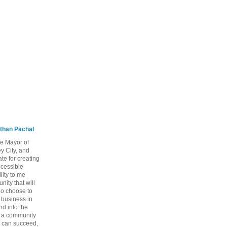
than Pachal
he Mayor of
y City, and
te for creating
ccessible
lity to me
ity that will
ho choose to
a business in
nd into the
ng a community
 can succeed,