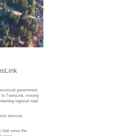
nsLink
provincial government
s to TransLink, moving
taining regional road
ansit services
s that serve the