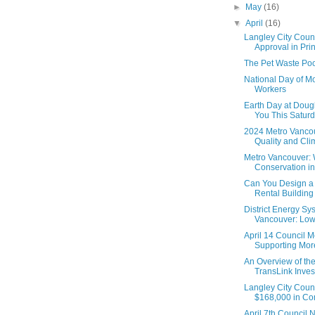
►
May
(16)
▼
April
(16)
Langley City Coun
Approval in Princ
The Pet Waste Poo
National Day of Mo
Workers
Earth Day at Doug
You This Saturd
2024 Metro Vanco
Quality and Cl
Metro Vancouver: 
Conservation in
Can You Design a
Rental Building i
District Energy Sy
Vancouver: Low
April 14 Council M
Supporting More
An Overview of th
TransLink Inve
Langley City Coun
$168,000 in Com
April 7th Council 