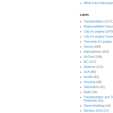
What is the Interurba
Labels
Transportation
(1371
Regional/Metro Vanc
City of Langley
(1075
City of Langley Counc
Township of Langley
Surrey
(166)
International
(163)
OnTrax
(139)
BC
(127)
National
(113)
ALR
(95)
Health
(62)
Housing
(46)
Abbotsford
(42)
Delta
(34)
Transportation and Tr
Plebiscite
(31)
Green Building
(19)
Election 2014
(17)