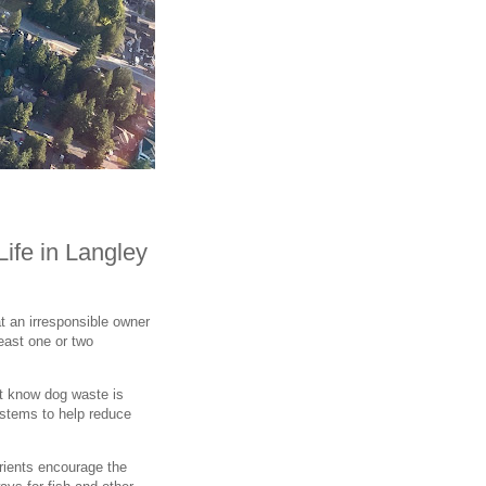
Life in Langley
t an irresponsible owner
least one or two
't know dog waste is
ystems to help reduce
rients encourage the