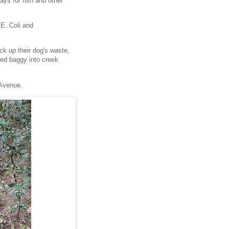
ays for fish and other
E. Coli and
ick up their dog's waste,
lled baggy into creek
 Avenue.