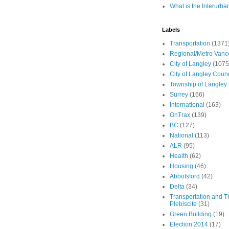
What is the Interurba
Labels
Transportation
(1371
Regional/Metro Vanc
City of Langley
(1075
City of Langley Counc
Township of Langley
Surrey
(166)
International
(163)
OnTrax
(139)
BC
(127)
National
(113)
ALR
(95)
Health
(62)
Housing
(46)
Abbotsford
(42)
Delta
(34)
Transportation and Tr
Plebiscite
(31)
Green Building
(19)
Election 2014
(17)