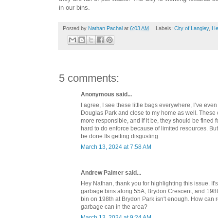
in our bins.
Posted by
Nathan Pachal
at
6:03 AM
Labels:
City of Langley
,
He
5 comments:
Anonymous said...
I agree, I see these little bags everywhere, I’ve eve
Douglas Park and close to my home as well. These
more responsible, and if it be, they should be fined for
hard to do enforce because of limited resources. Bu
be done.Its getting disgusting.
March 13, 2024 at 7:58 AM
Andrew Palmer said...
Hey Nathan, thank you for highlighting this issue. It
garbage bins along 55A, Brydon Crescent, and 198t
bin on 198th at Brydon Park isn't enough. How can r
garbage can in the area?
March 13, 2024 at 9:24 AM