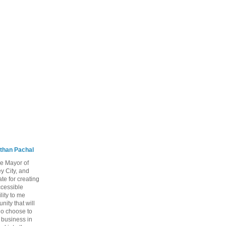
than Pachal
he Mayor of
y City, and
te for creating
ccessible
lity to me
ity that will
ho choose to
a business in