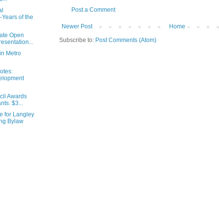
Post a Comment
al
Years of the
Newer Post
Home
ate Open
Subscribe to:
Post Comments (Atom)
esentation...
in Metro
otes:
elopment
cil Awards
ts. $3...
 for Langley
ing Bylaw