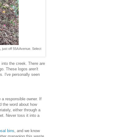
 just off 55A Avenue. Select
 into the creek. There are
go. These logos aren't
s. I've personally seen
e a responsible owner. If
d the word about how
iately, either through a
et. Never toss it into a
osal bins
, and we know
better managing this waste