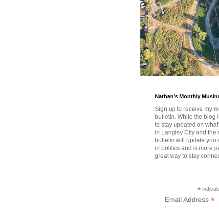
Nathan's Monthly Musin
Sign up to receive my m
bulletin. While the blog 
to stay updated on wha
in Langley City and the 
bulletin will update you
in politics and is more pe
great way to stay conne
*
indicat
*
Email Address