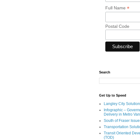
*
Full Name
Postal Code
Search
Get Up to Speed
Langley City Solution
Infographic – Govern
Delivery in Metro Va
South of Fraser Issue
Transportation Solut
Transit Oriented De
(TOD)