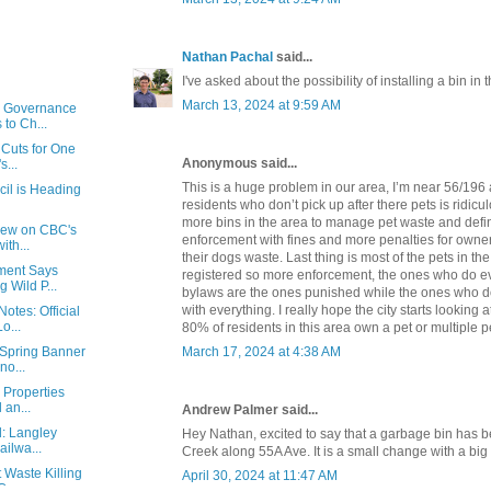
Nathan Pachal
said...
I've asked about the possibility of installing a bin in 
March 13, 2024 at 9:59 AM
y Governance
to Ch...
 Cuts for One
Anonymous said...
s...
This is a huge problem in our area, I’m near 56/196
cil is Heading
residents who don’t pick up after there pets is ridic
more bins in the area to manage pet waste and defi
view on CBC's
enforcement with fines and more penalties for owne
ith...
their dogs waste. Last thing is most of the pets in th
ment Says
registered so more enforcement, the ones who do ev
 Wild P...
bylaws are the ones punished while the ones who d
with everything. I really hope the city starts looking a
otes: Official
o...
80% of residents in this area own a pet or multiple p
March 17, 2024 at 4:38 AM
s Spring Banner
no...
e Properties
 an...
Andrew Palmer said...
d: Langley
Hey Nathan, excited to say that a garbage bin has b
ailwa...
Creek along 55A Ave. It is a small change with a big
 Waste Killing
April 30, 2024 at 11:47 AM
...