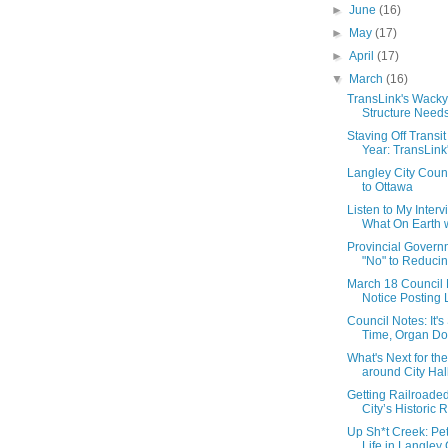
►
June
(16)
►
May
(17)
►
April
(17)
▼
March
(16)
TransLink's Wack
Structure Needs 
Staving Off Transit
Year: TransLink'
Langley City Coun
to Ottawa
Listen to My Inter
What On Earth w
Provincial Govern
"No" to Reducing
March 18 Council N
Notice Posting L
Council Notes: It'
Time, Organ Do
What's Next for th
around City Hall
Getting Railroade
City’s Historic R
Up Sh*t Creek: Pet
Life in Langley C