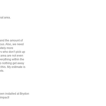
that area.
 and the amount of
ulous. Also, we need
nitely more
rs who don’t pick up
e area are not even
erything within the
o nothing get away
t this. My estimate is
ets.
een installed at Brydon
 impact!