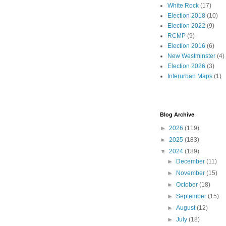
White Rock
(17)
Election 2018
(10)
Election 2022
(9)
RCMP
(9)
Election 2016
(6)
New Westminster
(4)
Election 2026
(3)
Interurban Maps
(1)
Blog Archive
►
2026
(119)
►
2025
(183)
▼
2024
(189)
►
December
(11)
►
November
(15)
►
October
(18)
►
September
(15)
►
August
(12)
►
July
(18)