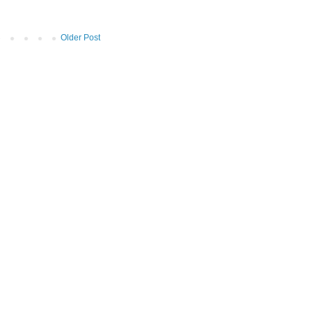
Older Post