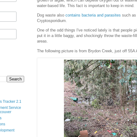
growth of algae, which can deplete oxygen out of waterw
water-based life. This fact is important to keep in mind.
Dog waste also
contains bacteria and parasites
such as 
Cryptosporidium.
One of the odd things I've noticed lately is that people p
put it in a little baggy, and shockingly throw the waste-fi
areas.
The following picture is from Brydon Creek, just off 55A
s Tracker 2.1
ment Service
ncouver
s
ions
velopment