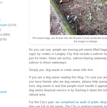
n?
)
ouver
(1274)
)
il
(666)
Pet waste bags are thrown into the Brydon Creek protected area,
(576)
the image to enlarge.
As you can see, people are tossing pet waste-filled bags
signs by creeks in Langley City that include a salmon lo
just for looks; these are active, salmon-barring waterway
salmon in these waterways.
Simply put, dog waste in creek areas kills fish.
If you are a dog owner reading this blog, I'm sure you ar
you have friends who are dog owners, please help sprea
toxic dog waste is and that people must handle it appropr
dog waste disposal service or by flushing it down the toil
ansit
natural area.
For the City's part,
we completed an audit of public disp
they are full of pet waste. The City is working towards 