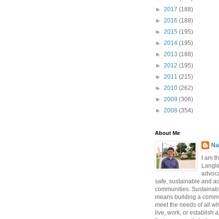
►
2017
(188)
►
2016
(188)
►
2015
(195)
►
2014
(195)
►
2013
(188)
►
2012
(195)
►
2011
(215)
►
2010
(262)
►
2009
(306)
►
2008
(354)
About Me
Na
I am t
Langle
advoca
safe, sustainable and a
communities. Sustainabi
means building a commun
meet the needs of all w
live, work, or establish 