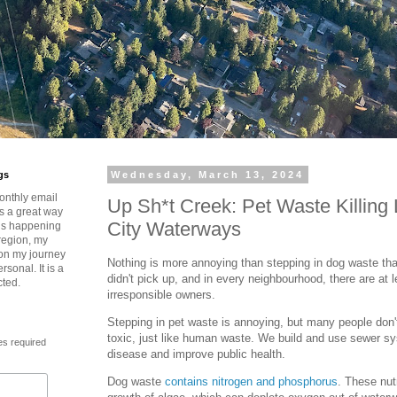
gs
Wednesday, March 13, 2024
onthly email
Up Sh*t Creek: Pet Waste Killing 
is a great way
City Waterways
t’s happening
region, my
 on my journey
Nothing is more annoying than stepping in dog waste tha
rsonal. It is a
didn't pick up, and in every neighbourhood, there are at 
cted.
irresponsible owners.
Stepping in pet waste is annoying, but many people don
toxic, just like human waste. We build and use sewer s
es required
disease and improve public health.
Dog waste
contains nitrogen and phosphorus
. These nut