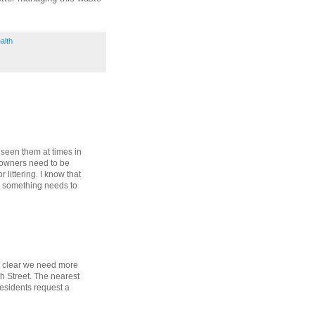
alth
n seen them at times in
 owners need to be
 littering. I know that
t something needs to
's clear we need more
h Street. The nearest
esidents request a