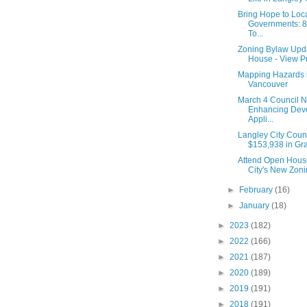
Bring Hope to Loc
Governments: 8-
To...
Zoning Bylaw Upd
House - View Pr
Mapping Hazards 
Vancouver
March 4 Council N
Enhancing Dev
Appli...
Langley City Coun
$153,938 in Gran
Attend Open House
City's New Zon
►
February
(16)
►
January
(18)
►
2023
(182)
►
2022
(166)
►
2021
(187)
►
2020
(189)
►
2019
(191)
►
2018
(191)