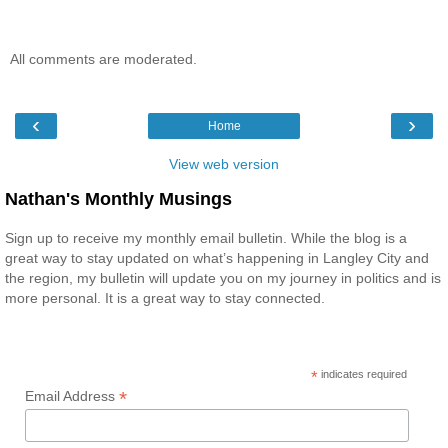
All comments are moderated.
‹
›
Home
View web version
Nathan's Monthly Musings
Sign up to receive my monthly email bulletin. While the blog is a
great way to stay updated on what’s happening in Langley City and
the region, my bulletin will update you on my journey in politics and is
more personal. It is a great way to stay connected.
*
indicates required
*
Email Address