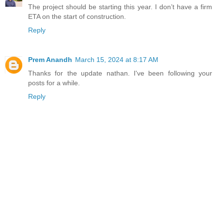
The project should be starting this year. I don’t have a firm
ETA on the start of construction.
Reply
Prem Anandh
March 15, 2024 at 8:17 AM
Thanks for the update nathan. I've been following your
posts for a while.
Reply