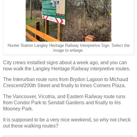
Hunter Station Langley Heritage Railway Interpretive Sign. Select the
image to enlarge.
City crews installed signs about a week ago, and you can
now walk the Langley Heritage Railway interpretive routes.
The Interurban route runs from Brydon Lagoon to Michaud
Crescent/200th Street and finally to Innes Corners Plaza.
The Vancouver, Vicotria, and Eastern Railway route runs
from Condor Park to Sendall Gardens and finally to Iris
Mooney Park.
It is supposed to be a very nice weekend, so why not check
out these walking routes?