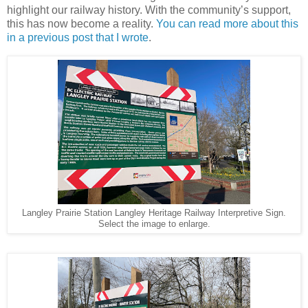
highlight our railway history. With the community’s support,
this has now become a reality.
You can read more about this
in a previous post that I wrote
.
Langley Prairie Station Langley Heritage Railway Interpretive Sign.
Select the image to enlarge.