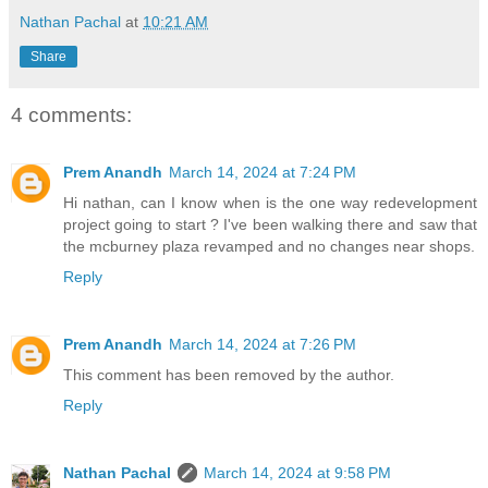
Nathan Pachal
at
10:21 AM
Share
4 comments:
Prem Anandh
March 14, 2024 at 7:24 PM
Hi nathan, can I know when is the one way redevelopment
project going to start ? I've been walking there and saw that
the mcburney plaza revamped and no changes near shops.
Reply
Prem Anandh
March 14, 2024 at 7:26 PM
This comment has been removed by the author.
Reply
Nathan Pachal
March 14, 2024 at 9:58 PM