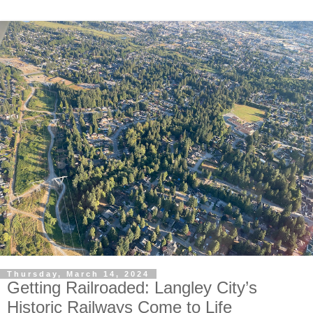
Thursday, March 14, 2024
Getting Railroaded: Langley City’s
Historic Railways Come to Life