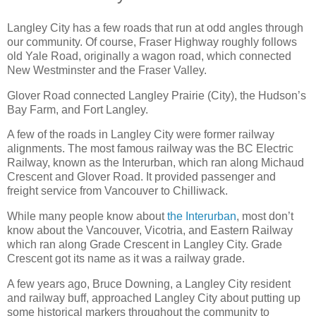
Langley City has a few roads that run at odd angles through
our community. Of course, Fraser Highway roughly follows
old Yale Road, originally a wagon road, which connected
New Westminster and the Fraser Valley.
Glover Road connected Langley Prairie (City), the Hudson’s
Bay Farm, and Fort Langley.
A few of the roads in Langley City were former railway
alignments. The most famous railway was the BC Electric
Railway, known as the Interurban, which ran along Michaud
Crescent and Glover Road. It provided passenger and
freight service from Vancouver to Chilliwack.
While many people know about
the Interurban
, most don’t
know about the Vancouver, Vicotria, and Eastern Railway
which ran along Grade Crescent in Langley City. Grade
Crescent got its name as it was a railway grade.
A few years ago, Bruce Downing, a Langley City resident
and railway buff, approached Langley City about putting up
some historical markers throughout the community to