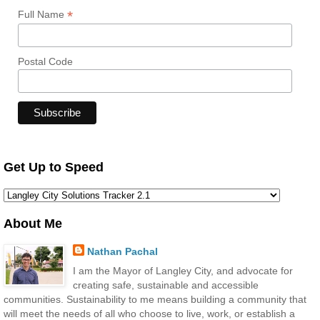
*
Full Name
Postal Code
Get Up to Speed
About Me
Nathan Pachal
I am the Mayor of Langley City, and advocate for
creating safe, sustainable and accessible
communities. Sustainability to me means building a community that
will meet the needs of all who choose to live, work, or establish a