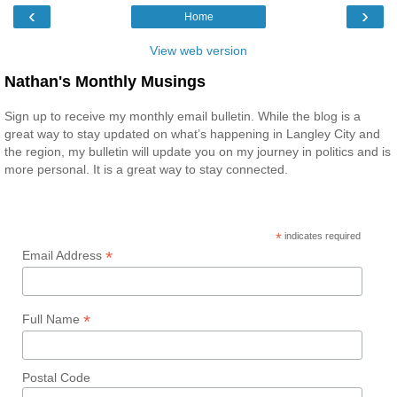
‹
›
Home
View web version
Nathan's Monthly Musings
Sign up to receive my monthly email bulletin. While the blog is a
great way to stay updated on what’s happening in Langley City and
the region, my bulletin will update you on my journey in politics and is
more personal. It is a great way to stay connected.
*
indicates required
*
Email Address
*
Full Name
Postal Code