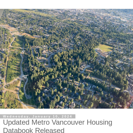
Wednesday, January 10, 2024
Updated Metro Vancouver Housing
Databook Released