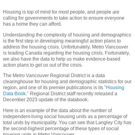
Housing is top of mind for most people, and people are
calling for governments to take action to ensure everyone
has a home they can afford.
Understanding the complexity of housing and demographics
is the first step in developing meaningful action plans to
address the housing crisis. Unfortunately, Metro Vancouver
is leading Canada regarding the housing crisis. Fortunately,
we also have the data to help us make evidence-based
action plans to get us out of the crisis.
The Metro Vancouver Regional District is a data
clearinghouse for housing and demographic statistics for our
region, and one of its premier publications is its "
Housing
Data Book.
" Regional District staff recently released a
December 2023 update of the databook.
Here is an example of the data about the number of
independent-living social housing units as a percentage of
total units by municipality. You can see that Langley City has
the second-highest percentage of these types of social
housing units in Metro Vancouver.