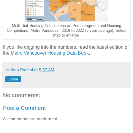
Multi-Unit Housing Completions as Percentage of Total Housing
Completions, Metro Vancouver, 2018 to 2022 (5 year average). Select
map to enlarge.
If you like digging into the numbers, read the latest edition of
the
Metro Vancouver Housing Data Book
.
Nathan Pachal
at
5:57 AM
Share
No comments:
Post a Comment
All comments are moderated.