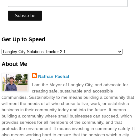
Get Up to Speed
About Me
Nathan Pachal
I am the Mayor of Langley City, and advocate for
creating safe, sustainable and accessible
communities. Sustainability to me means building a community that
will meet the needs of all who choose to live, work, or establish a
business in their community today and into the future. It means
building a community where small businesses can succeed, which
provides services for all members of the community, and that
protects the environment. It means investing in community safety. It
also means working hard to ensure that the services which a city