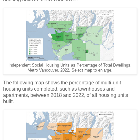
Independent Social Housing Units as Percentage of Total Dwellings,
Metro Vancouver, 2022. Select map to enlarge.
The following map shows the percentage of multi-unit
housing units completed, such as townhouses and
apartments, between 2018 and 2022, of all housing units
built.