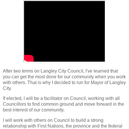
After two terms on Langley City Council, I've learned that
you can get the most done for our community when you work
with others. That is why I decided to run for Mayor of Langley
City.
If elected, I will be a facilitator on Council, working with all
Councillors to find common ground and move forward in the
best interest of our community.
I will work with others on Council to build a strong
relationship with First Nations, the province and the federal