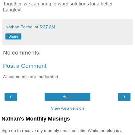
Together, we can bring forward solutions for a better
Langley!
Nathan Pachal
at
5:37 AM
Share
No comments:
Post a Comment
All comments are moderated.
‹
›
Home
View web version
Nathan's Monthly Musings
Sign up to receive my monthly email bulletin. While the blog is a