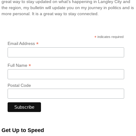
great way to stay updated on what’s happening in Langley City and
the region, my bulletin will update you on my journey in politics and is
more personal. It is a great way to stay connected.
*
indicates required
*
Email Address
*
Full Name
Postal Code
Get Up to Speed