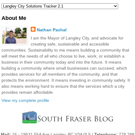
About Me
Nathan Pachal
I am the Mayor of Langley City, and advocate for
creating safe, sustainable and accessible
communities. Sustainability to me means building a community that
will meet the needs of all who choose to live, work, or establish a
business in their community today and into the future. It means
building a community where small businesses can succeed, which
provides services for all members of the community, and that
protects the environment. It means investing in community safety. It
also means working hard to ensure that the services which a city
provides remain affordable.
View my complete profile
Mail:
16 - 19631 55A Ave Langley, BC V3A 0L5 |
Telephone:
778 288