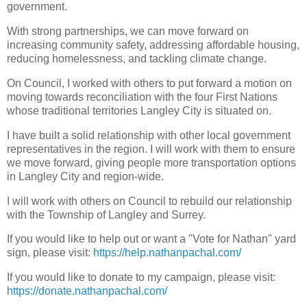
government.
With strong partnerships, we can move forward on
increasing community safety, addressing affordable housing,
reducing homelessness, and tackling climate change.
On Council, I worked with others to put forward a motion on
moving towards reconciliation with the four First Nations
whose traditional territories Langley City is situated on.
I have built a solid relationship with other local government
representatives in the region. I will work with them to ensure
we move forward, giving people more transportation options
in Langley City and region-wide.
I will work with others on Council to rebuild our relationship
with the Township of Langley and Surrey.
If you would like to help out or want a "Vote for Nathan" yard
sign, please visit:
https://help.nathanpachal.com/
If you would like to donate to my campaign, please visit:
https://donate.nathanpachal.com/