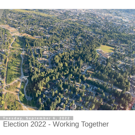
Tuesday, September 6, 2022
Election 2022 - Working Together