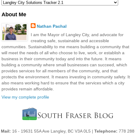
About Me
Nathan Pachal
I am the Mayor of Langley City, and advocate for
creating safe, sustainable and accessible
communities. Sustainability to me means building a community that
will meet the needs of all who choose to live, work, or establish a
business in their community today and into the future. It means
building a community where small businesses can succeed, which
provides services for all members of the community, and that
protects the environment. It means investing in community safety. It
also means working hard to ensure that the services which a city
provides remain affordable.
View my complete profile
Mail:
16 - 19631 55A Ave Langley, BC V3A 0L5 |
Telephone:
778 288