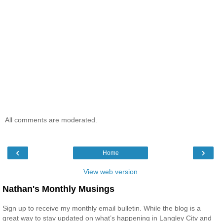
All comments are moderated.
‹
›
Home
View web version
Nathan's Monthly Musings
Sign up to receive my monthly email bulletin. While the blog is a
great way to stay updated on what’s happening in Langley City and