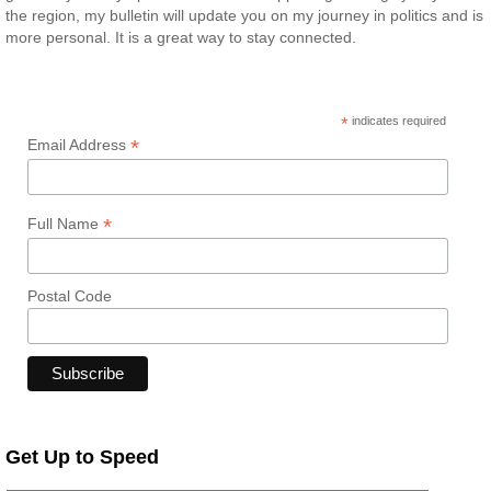
the region, my bulletin will update you on my journey in politics and is
more personal. It is a great way to stay connected.
*
indicates required
*
Email Address
*
Full Name
Postal Code
Get Up to Speed