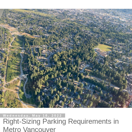
Wednesday, May 18, 2022
Right-Sizing Parking Requirements in
Metro Vancouver