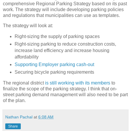
comprehensive Regional Parking Strategy based on its past
work. The strategy will include developing parking policies
and regulations that municipalities can use as templates.
The strategy will look at:
Right-sizing the supply of parking spaces
Right-sizing parking to reduce construction costs,
increase land efficiency and increase housing
affordability
Supporting Employer parking cash-out
Securing bicycle parking requirements
The regional district
is still working with its members
to
finalize the scope of the parking strategy. I think that on-
street parking demand management will also need to be part
of the plan.
Nathan Pachal
at
6:08 AM
Share