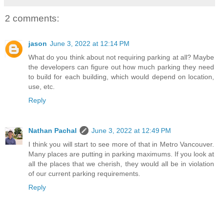
2 comments:
jason
June 3, 2022 at 12:14 PM
What do you think about not requiring parking at all? Maybe
the developers can figure out how much parking they need
to build for each building, which would depend on location,
use, etc.
Reply
Nathan Pachal
June 3, 2022 at 12:49 PM
I think you will start to see more of that in Metro Vancouver.
Many places are putting in parking maximums. If you look at
all the places that we cherish, they would all be in violation
of our current parking requirements.
Reply