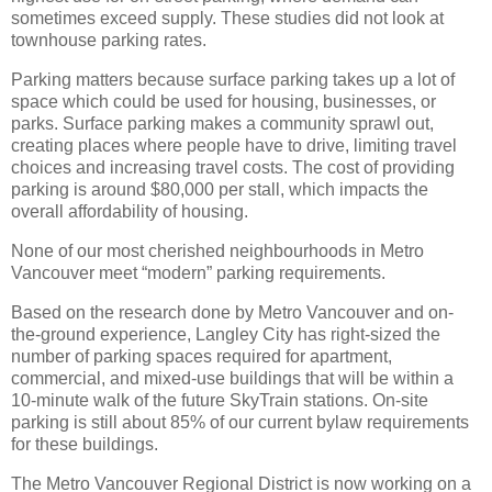
sometimes exceed supply. These studies did not look at
townhouse parking rates.
Parking matters because surface parking takes up a lot of
space which could be used for housing, businesses, or
parks. Surface parking makes a community sprawl out,
creating places where people have to drive, limiting travel
choices and increasing travel costs. The cost of providing
parking is around $80,000 per stall, which impacts the
overall affordability of housing.
None of our most cherished neighbourhoods in Metro
Vancouver meet “modern” parking requirements.
Based on the research done by Metro Vancouver and on-
the-ground experience, Langley City has right-sized the
number of parking spaces required for apartment,
commercial, and mixed-use buildings that will be within a
10-minute walk of the future SkyTrain stations. On-site
parking is still about 85% of our current bylaw requirements
for these buildings.
The Metro Vancouver Regional District is now working on a