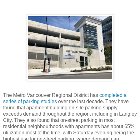
The Metro Vancouver Regional District has
completed a
series of parking studies
over the last decade. They have
found that apartment building on-site parking supply
exceeds demand throughout the region, including in Langley
City. They also found that on-street parking in most
residential neighbourhoods with apartments has about 65%
utilization most of the time, with Saturday evening being the
highest use for on-street parking, where demand can