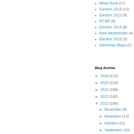
White Rock
(17)
Election 2018
(10)
Election 2022
(9)
RCMP
(9)
Election 2016
(6)
New Westminster
(4)
Election 2026
(3)
Interurban Maps
(1)
Blog Archive
►
2026
(119)
►
2025
(183)
►
2024
(189)
►
2023
(182)
▼
2022
(166)
►
December
(9)
►
November
(15)
►
October
(13)
►
September
(10)