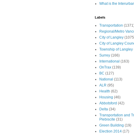
What is the Interurba
Labels
Transportation
(1371
Regional/Metro Vanc
City of Langley
(1075
City of Langley Counc
Township of Langley
Surrey
(166)
International
(163)
OnTrax
(139)
BC
(127)
National
(113)
ALR
(95)
Health
(62)
Housing
(46)
Abbotsford
(42)
Delta
(34)
Transportation and Tr
Plebiscite
(31)
Green Building
(19)
Election 2014
(17)