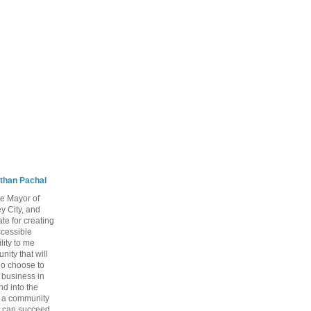
than Pachal
he Mayor of
y City, and
te for creating
ccessible
lity to me
ity that will
ho choose to
a business in
nd into the
ng a community
 can succeed,