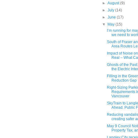
►
August
(9)
►
July
(14)
►
June
(17)
▼
May
(15)
I’m running for m
we need to work
South of Fraser an
Area Routes Lea
Impact of Noise on
Real – What Ca
Ghosts of the Past
the Electric Inter
Filling in the Gre
Reduction Gap f
Right-Sizing Parki
Requirements i
Vancouver
SkyTrain to Langl
Ahead. Public F
Reducing vandali
creating safer a
May 9 Council Not
Property Tax, an
Langley City recei