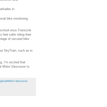
parkades in
ional bike monitoring
o school once TransLink
o feel safer riding their
ntage of secured bike
ear SkyTrain, such as in
g, I’m excited that
out Metro Vancouver to
gional/Metro Vancouver
,