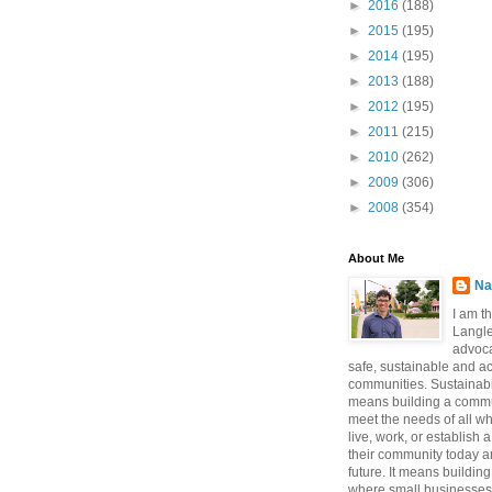
►
2016
(188)
►
2015
(195)
►
2014
(195)
►
2013
(188)
►
2012
(195)
►
2011
(215)
►
2010
(262)
►
2009
(306)
►
2008
(354)
About Me
Na
I am t
Langle
advoca
safe, sustainable and a
communities. Sustainabi
means building a commun
meet the needs of all w
live, work, or establish 
their community today a
future. It means buildi
where small businesses