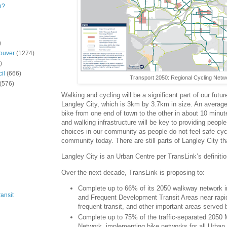
n?
)
ouver
(1274)
)
il
(666)
Transport 2050: Regional Cycling Netw
(576)
Walking and cycling will be a significant part of our futur
Langley City, which is 3km by 3.7km in size. An average
bike from one end of town to the other in about 10 minute
and walking infrastructure will be key to providing people
choices in our community as people do not feel safe cyc
community today. There are still parts of Langley City t
Langley City is an Urban Centre per TransLink’s definitio
Over the next decade, TransLink is proposing to:
Complete up to 66% of its 2050 walkway network 
ansit
and Frequent Development Transit Areas near rapid 
frequent transit, and other important areas served b
Complete up to 75% of the traffic-separated 2050
Network, implementing bike networks for all Urban