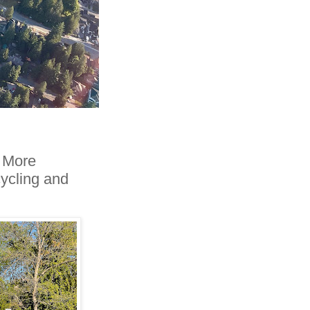
. More
cycling and