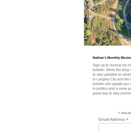
Nathan's Monthly Musin
Sign up to receive my m
bulletin. While the blog 
to stay updated on wha
in Langley City and the 
bulletin will update you
in politics and is more pe
great way to stay conne
*
indicat
*
Email Address