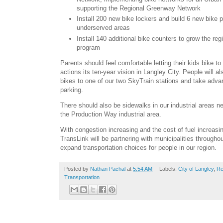
supporting the Regional Greenway Network
Install 200 new bike lockers and build 6 new bike 
underserved areas
Install 140 additional bike counters to grow the reg
program
Parents should feel comfortable letting their kids bike t
actions its ten-year vision in Langley City. People will als
bikes to one of our two SkyTrain stations and take adva
parking.
There should also be sidewalks in our industrial areas n
the Production Way industrial area.
With congestion increasing and the cost of fuel increasin
TransLink will be partnering with municipalities through
expand transportation choices for people in our region.
Posted by
Nathan Pachal
at
5:54 AM
Labels:
City of Langley
,
Re
Transportation