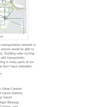
ork
e transportation network in
 person would be able to
s. Building safer cycling
 with transportatin
ling in many parts of our
hat don’t have sidewalks.
n.
in Urban Centres
transit stations,
y transit
 Major Bikeway
 Centres, and