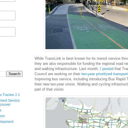
While TransLink is best known for its transit service th
they are also responsible for funding the regional road n
and walking infrastructure. Last month,
I posted
that Tra
Council are working on their
ten-year prioritized transport
Improving bus service, including introducing Bus Rapid Tr
their new ten-year vision. Walking and cycling infrastruc
part of that vision.
s Tracker 2.1
ment Service
ncouver
s
ions
velopment