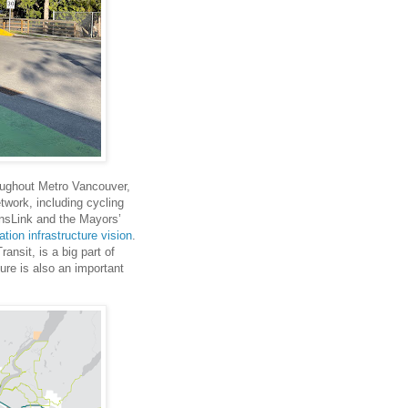
roughout Metro Vancouver,
etwork, including cycling
nsLink and the Mayors’
ation infrastructure vision
.
ansit, is a big part of
ture is also an important