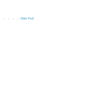
Older Post