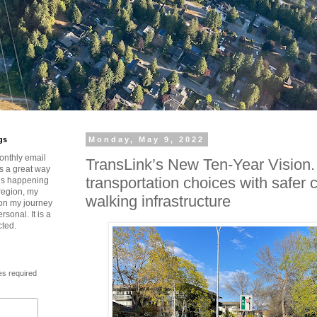
gs
Monday, May 9, 2022
onthly email
TransLink’s New Ten-Year Vision
is a great way
transportation choices with safer 
t’s happening
region, my
walking infrastructure
 on my journey
rsonal. It is a
cted.
es required