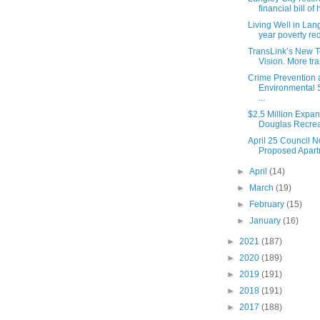
financial bill of 
Living Well in Lang
year poverty red
TransLink’s New 
Vision. More tran
Crime Prevention
Environmental S
...
$2.5 Million Expan
Douglas Recreat
April 25 Council N
Proposed Apartm
►
April
(14)
►
March
(19)
►
February
(15)
►
January
(16)
►
2021
(187)
►
2020
(189)
►
2019
(191)
►
2018
(191)
►
2017
(188)