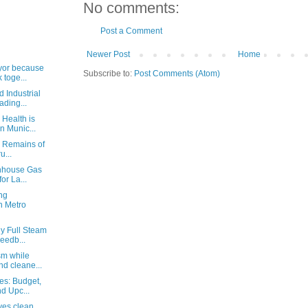
No comments:
Post a Comment
Newer Post
Home
ayor because
Subscribe to:
Post Comments (Atom)
 toge...
d Industrial
ding...
 Health is
n Munic...
: Remains of
u...
enhouse Gas
or La...
ng
n Metro
ey Full Steam
eedb...
sm while
nd cleane...
es: Budget,
d Upc...
ves clean