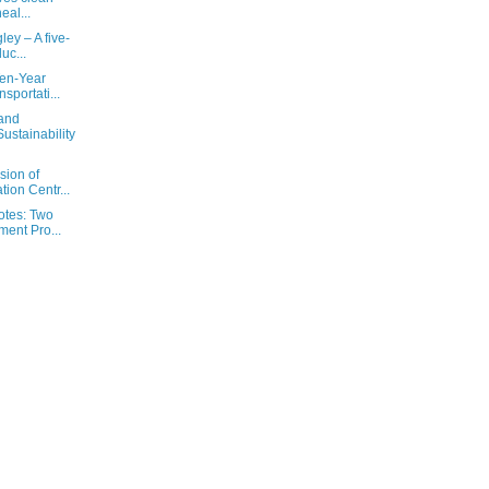
heal...
ley – A five-
uc...
Ten-Year
sportati...
 and
ustainability
sion of
ion Centr...
otes: Two
ent Pro...