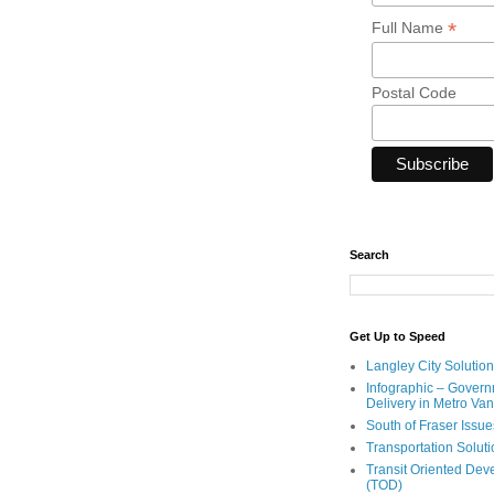
*
Full Name
Postal Code
Search
Get Up to Speed
Langley City Solution
Infographic – Govern
Delivery in Metro Va
South of Fraser Issue
Transportation Solut
Transit Oriented De
(TOD)