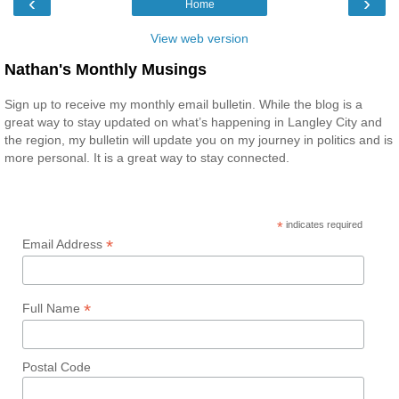
‹
›
Home
View web version
Nathan's Monthly Musings
Sign up to receive my monthly email bulletin. While the blog is a
great way to stay updated on what’s happening in Langley City and
the region, my bulletin will update you on my journey in politics and is
more personal. It is a great way to stay connected.
*
indicates required
*
Email Address
*
Full Name
Postal Code