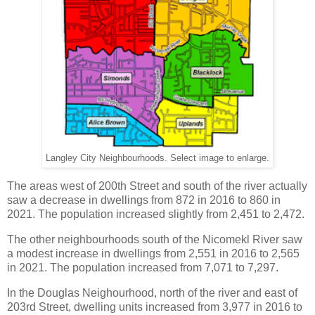
Langley City Neighbourhoods. Select image to enlarge.
The areas west of 200th Street and south of the river actually
saw a decrease in dwellings from 872 in 2016 to 860 in
2021. The population increased slightly from 2,451 to 2,472.
The other neighbourhoods south of the Nicomekl River saw
a modest increase in dwellings from 2,551 in 2016 to 2,565
in 2021. The population increased from 7,071 to 7,297.
In the Douglas Neighourhood, north of the river and east of
203rd Street, dwelling units increased from 3,977 in 2016 to