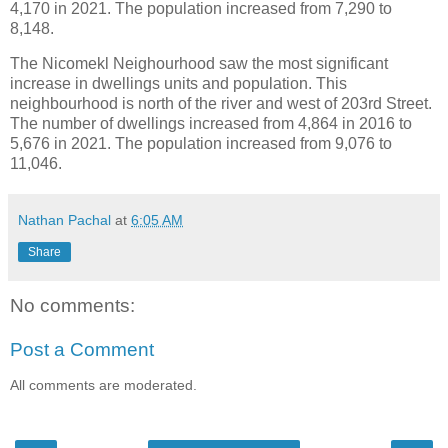
4,170 in 2021. The population increased from 7,290 to
8,148.
The Nicomekl Neighourhood saw the most significant
increase in dwellings units and population. This
neighbourhood is north of the river and west of 203rd Street.
The number of dwellings increased from 4,864 in 2016 to
5,676 in 2021. The population increased from 9,076 to
11,046.
Nathan Pachal
at
6:05 AM
Share
No comments:
Post a Comment
All comments are moderated.