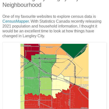
Neighbourhood
One of my favourite websites to explore census data is
CensusMapper
. With Statistics Canada recently releasing
2021 population and household information, I thought it
would be an excellent time to look at how things have
changed in Langley City.