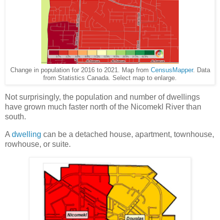
Change in population for 2016 to 2021. Map from
CensusMapper
. Data
from Statistics Canada. Select map to enlarge.
Not surprisingly, the population and number of dwellings
have grown much faster north of the Nicomekl River than
south.
A
dwelling
can be a detached house, apartment, townhouse,
rowhouse, or suite.