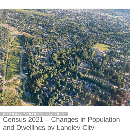
Monday, February 14, 2022
Census 2021 – Changes in Population
and Dwellings by Langley City