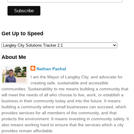
Get Up to Speed
About Me
Nathan Pachal
I am the Mayor of Langley City, and advocate for
creating safe, sustainable and accessible
communities. Sustainability to me means building a community that
will meet the needs of all who choose to live, work, or establish a
business in their community today and into the future. It means
building a community where small businesses can succeed, which
provides services for all members of the community, and that
protects the environment. It means investing in community safety. It
also means working hard to ensure that the services which a city
provides remain affordable.