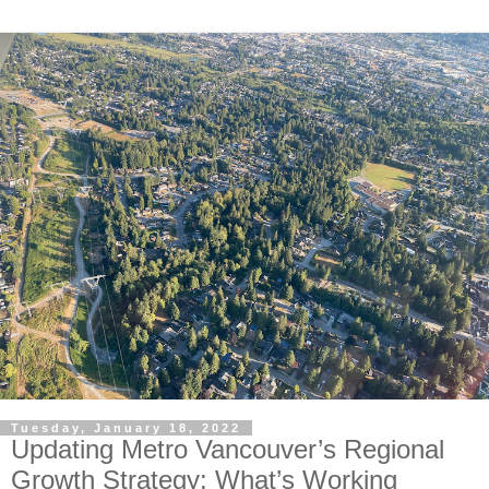
Tuesday, January 18, 2022
Updating Metro Vancouver’s Regional
Growth Strategy: What’s Working