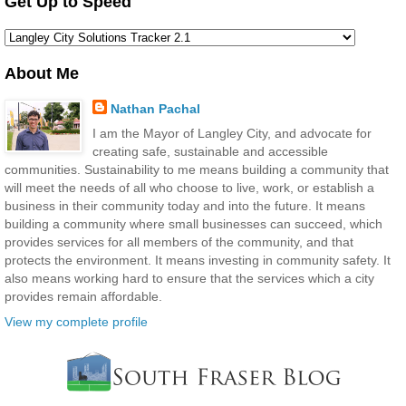
Get Up to Speed
About Me
Nathan Pachal
I am the Mayor of Langley City, and advocate for
creating safe, sustainable and accessible
communities. Sustainability to me means building a community that
will meet the needs of all who choose to live, work, or establish a
business in their community today and into the future. It means
building a community where small businesses can succeed, which
provides services for all members of the community, and that
protects the environment. It means investing in community safety. It
also means working hard to ensure that the services which a city
provides remain affordable.
View my complete profile