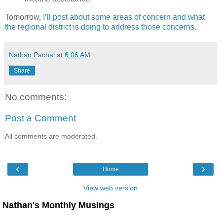
Tomorrow,
I’ll post about some areas of concern and what
the regional district is doing to address those concerns
.
Nathan Pachal
at
6:06 AM
Share
No comments:
Post a Comment
All comments are moderated.
‹
›
Home
View web version
Nathan's Monthly Musings