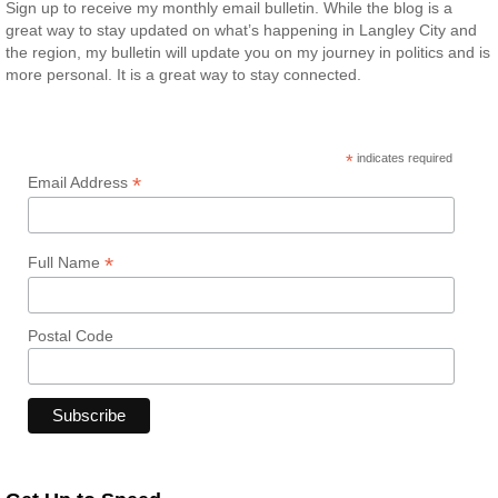
Sign up to receive my monthly email bulletin. While the blog is a
great way to stay updated on what’s happening in Langley City and
the region, my bulletin will update you on my journey in politics and is
more personal. It is a great way to stay connected.
*
indicates required
*
Email Address
*
Full Name
Postal Code