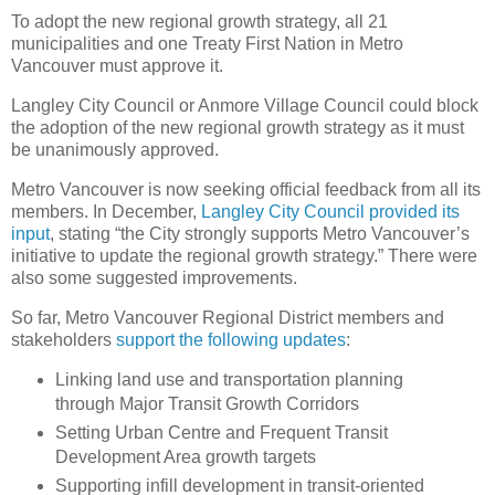
To adopt the new regional growth strategy, all 21
municipalities and one Treaty First Nation in Metro
Vancouver must approve it.
Langley City Council or Anmore Village Council could block
the adoption of the new regional growth strategy as it must
be unanimously approved.
Metro Vancouver is now seeking official feedback from all its
members. In December,
Langley City Council provided its
input
, stating “the City strongly supports Metro Vancouver’s
initiative to update the regional growth strategy.” There were
also some suggested improvements.
So far, Metro Vancouver Regional District members and
stakeholders
support the following updates
:
Linking land use and transportation planning
through Major Transit Growth Corridors
Setting Urban Centre and Frequent Transit
Development Area growth targets
Supporting infill development in transit-oriented