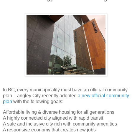
In BC, every municapicality must have an official community
plan. Langley City recently adopted
a new official community
plan
with the following goals:
Affordable living & diverse housing for all generations
A highly connected city aligned with rapid transit
A safe and inclusive city rich with community amenities
A responsive economy that creates new jobs