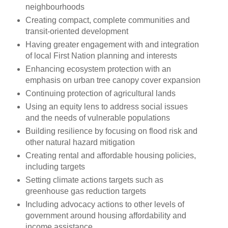
neighbourhoods
Creating compact, complete communities and
transit-oriented development
Having greater engagement with and integration
of local First Nation planning and interests
Enhancing ecosystem protection with an
emphasis on urban tree canopy cover expansion
Continuing protection of agricultural lands
Using an equity lens to address social issues
and the needs of vulnerable populations
Building resilience by focusing on flood risk and
other natural hazard mitigation
Creating rental and affordable housing policies,
including targets
Setting climate actions targets such as
greenhouse gas reduction targets
Including advocacy actions to other levels of
government around housing affordability and
income assistance.