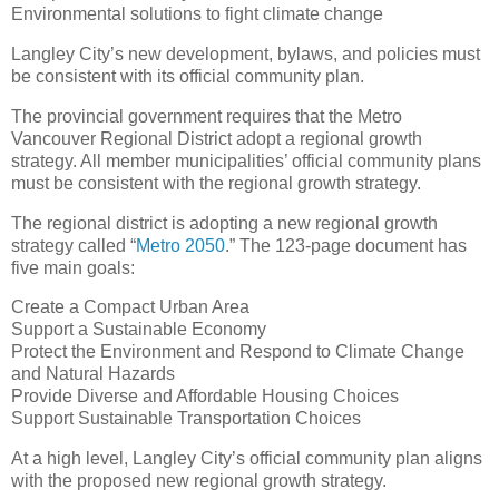
Environmental solutions to fight climate change
Langley City’s new development, bylaws, and policies must
be consistent with its official community plan.
The provincial government requires that the Metro
Vancouver Regional District adopt a regional growth
strategy. All member municipalities’ official community plans
must be consistent with the regional growth strategy.
The regional district is adopting a new regional growth
strategy called “
Metro 2050
.” The 123-page document has
five main goals:
Create a Compact Urban Area
Support a Sustainable Economy
Protect the Environment and Respond to Climate Change
and Natural Hazards
Provide Diverse and Affordable Housing Choices
Support Sustainable Transportation Choices
At a high level, Langley City’s official community plan aligns
with the proposed new regional growth strategy.