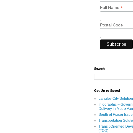
*
Full Name
Postal Code
Search
Get Up to Speed
Langley City Solution
Infographic – Govern
Delivery in Metro Va
South of Fraser Issue
Transportation Solut
Transit Oriented De
(TOD)