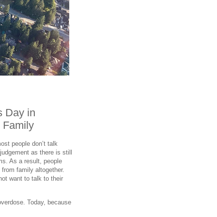
s Day in
 Family
ost people don’t talk
judgement as there is still
s. As a result, people
 from family altogether.
ot want to talk to their
 overdose. Today, because