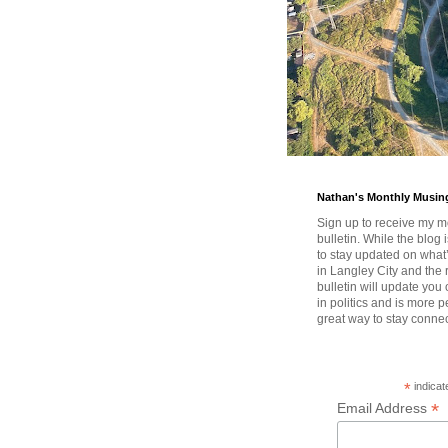
Nathan's Monthly Musin
Sign up to receive my m
bulletin. While the blog 
to stay updated on wha
in Langley City and the 
bulletin will update you
in politics and is more pe
great way to stay conne
*
indicat
*
Email Address