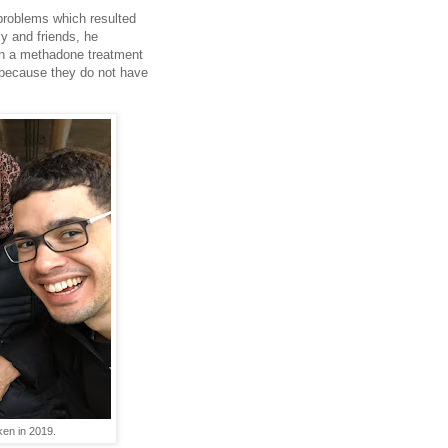
problems which resulted
y and friends, he
on a methadone treatment
 because they do not have
ken in 2019.