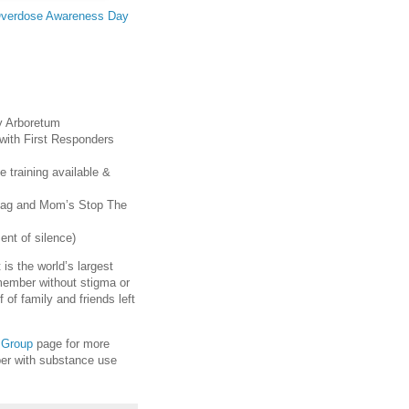
verdose Awareness Day
y Arboretum
with First Responders
 training available &
ldag and Mom’s Stop The
nt of silence)
is the world’s largest
member without stigma or
of family and friends left
 Group
page for more
ber with substance use