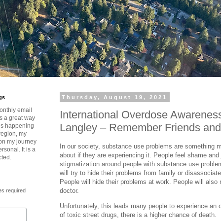
gs
Thursday, August 19, 2021
onthly email
International Overdose Awarenes
is a great way
Langley – Remember Friends and
t’s happening
region, my
 on my journey
In our society, substance use problems are something m
rsonal. It is a
about if they are experiencing it. People feel shame and 
cted.
stigmatization around people with substance use problem
will try to hide their problems from family or disassociate
People will hide their problems at work. People will also n
doctor.
es required
Unfortunately, this leads many people to experience an
of toxic street drugs, there is a higher chance of death.