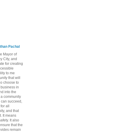
than Pachal
he Mayor of
y City, and
te for creating
ccessible
lity to me
ity that will
ho choose to
a business in
nd into the
ng a community
 can succeed,
for all
ty, and that
t. It means
fety. It also
nsure that the
rovides remain