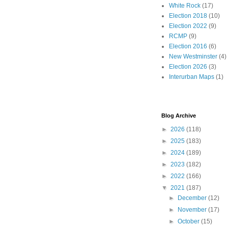
White Rock
(17)
Election 2018
(10)
Election 2022
(9)
RCMP
(9)
Election 2016
(6)
New Westminster
(4)
Election 2026
(3)
Interurban Maps
(1)
Blog Archive
►
2026
(118)
►
2025
(183)
►
2024
(189)
►
2023
(182)
►
2022
(166)
▼
2021
(187)
►
December
(12)
►
November
(17)
►
October
(15)