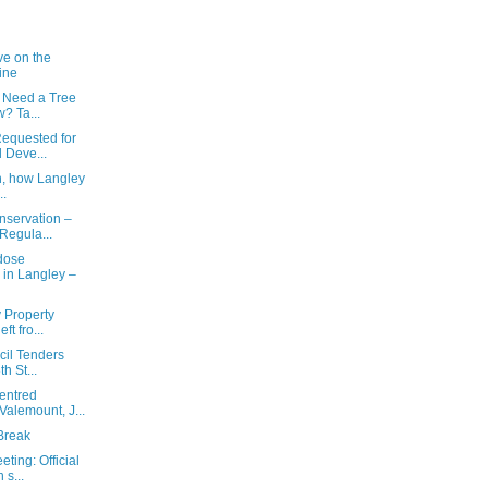
ve on the
ine
 Need a Tree
? Ta...
equested for
 Deve...
n, how Langley
..
nservation –
Regula...
rdose
in Langley –
y Property
t fro...
cil Tenders
h St...
entred
alemount, J...
Break
ting: Official
s...