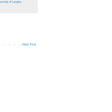
wnship of Langley
Older Post