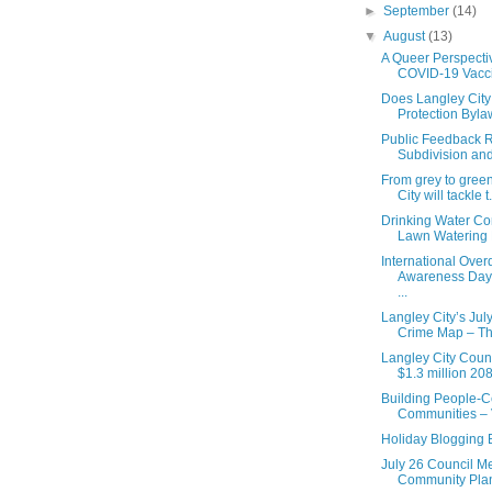
►
September
(14)
▼
August
(13)
A Queer Perspecti
COVID-19 Vacc
Does Langley City
Protection Bylaw
Public Feedback R
Subdivision and
From grey to gree
City will tackle t.
Drinking Water Co
Lawn Watering 
International Ove
Awareness Day 
...
Langley City’s Jul
Crime Map – Thef
Langley City Coun
$1.3 million 208t
Building People-C
Communities – V
Holiday Blogging 
July 26 Council Mee
Community Plan 