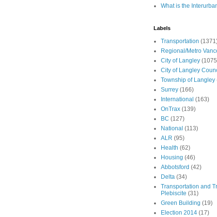
What is the Interurba
Labels
Transportation
(1371
Regional/Metro Vanc
City of Langley
(1075
City of Langley Counc
Township of Langley
Surrey
(166)
International
(163)
OnTrax
(139)
BC
(127)
National
(113)
ALR
(95)
Health
(62)
Housing
(46)
Abbotsford
(42)
Delta
(34)
Transportation and Tr
Plebiscite
(31)
Green Building
(19)
Election 2014
(17)