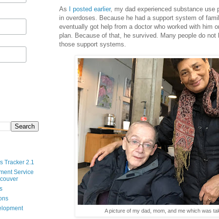
As
I posted earlier
, my dad experienced substance use 
in overdoses. Because he had a support system of famil
eventually got help from a doctor who worked with him 
plan. Because of that, he survived. Many people do not
those support systems.
s Tracker 2.1
ment Service
ncouver
s
ions
velopment
A picture of my dad, mom, and me which was ta