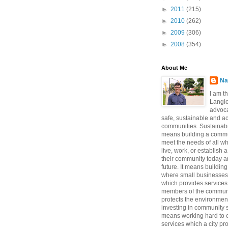
►
2011
(215)
►
2010
(262)
►
2009
(306)
►
2008
(354)
About Me
Na
I am t
Langle
advoca
safe, sustainable and a
communities. Sustainabi
means building a commun
meet the needs of all w
live, work, or establish 
their community today a
future. It means buildi
where small businesses
which provides services 
members of the communi
protects the environmen
investing in community sa
means working hard to e
services which a city p