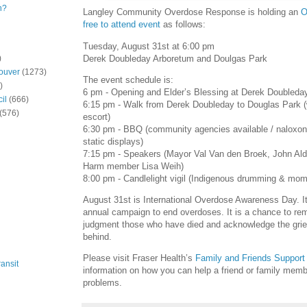
n?
Langley Community Overdose Response is holding an
O
free to attend event
as follows:
Tuesday, August 31st at 6:00 pm
Derek Doubleday Arboretum and Doulgas Park
)
ouver
(1273)
The event schedule is:
)
6 pm - Opening and Elder’s Blessing at Derek Doubleda
il
(666)
6:15 pm - Walk from Derek Doubleday to Douglas Park (
(576)
escort)
6:30 pm - BBQ (community agencies available / naloxone
static displays)
7:15 pm - Speakers (Mayor Val Van den Broek, John A
Harm member Lisa Weih)
8:00 pm - Candlelight vigil (Indigenous drumming & mome
August 31st is International Overdose Awareness Day. It 
annual campaign to end overdoses. It is a chance to re
judgment those who have died and acknowledge the grief 
behind.
Please visit Fraser Health’s
Family and Friends Support
ansit
information on how you can help a friend or family mem
problems.