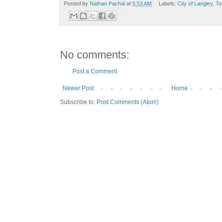
Posted by
Nathan Pachal
at
5:53 AM
Labels:
City of Langley
,
To
No comments:
Post a Comment
Newer Post
Home
Subscribe to:
Post Comments (Atom)