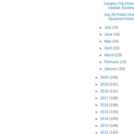
Langley City Dev
Update: Eastlei
July 26 Public Hea
Apartment Near 
►
July
(16)
►
June
(18)
►
May
(16)
►
April
(16)
►
March
(19)
►
February
(15)
►
January
(16)
►
2020
(189)
►
2019
(191)
►
2018
(191)
►
2017
(188)
►
2016
(188)
►
2015
(195)
►
2014
(195)
►
2013
(188)
►
2012
(195)