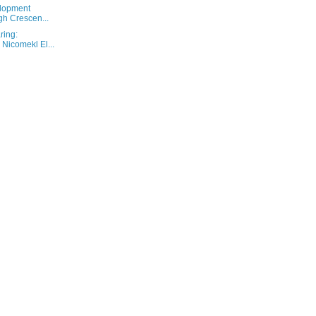
elopment
gh Crescen...
ring:
Nicomekl El...