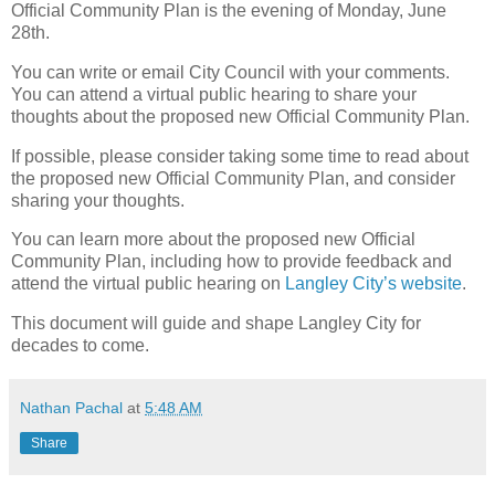
Official Community Plan is the evening of Monday, June
28th.
You can write or email City Council with your comments.
You can attend a virtual public hearing to share your
thoughts about the proposed new Official Community Plan.
If possible, please consider taking some time to read about
the proposed new Official Community Plan, and consider
sharing your thoughts.
You can learn more about the proposed new Official
Community Plan, including how to provide feedback and
attend the virtual public hearing on
Langley City’s website
.
This document will guide and shape Langley City for
decades to come.
Nathan Pachal
at
5:48 AM
Share