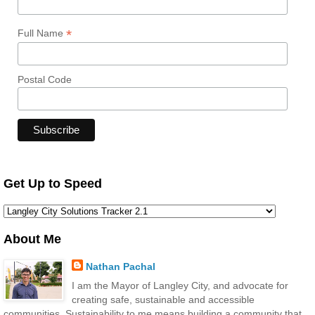
*
Full Name
Postal Code
Get Up to Speed
About Me
Nathan Pachal
I am the Mayor of Langley City, and advocate for
creating safe, sustainable and accessible
communities. Sustainability to me means building a community that