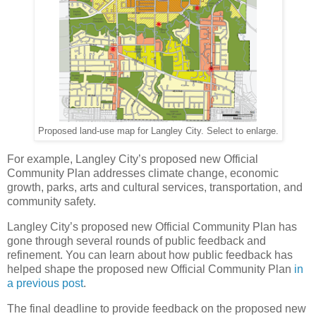
Proposed land-use map for Langley City. Select to enlarge.
For example, Langley City’s proposed new Official
Community Plan addresses climate change, economic
growth, parks, arts and cultural services, transportation, and
community safety.
Langley City’s proposed new Official Community Plan has
gone through several rounds of public feedback and
refinement. You can learn about how public feedback has
helped shape the proposed new Official Community Plan
in
a previous post
.
The final deadline to provide feedback on the proposed new