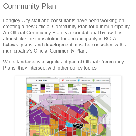
Community Plan
Langley City staff and consultants have been working on
creating a new Official Community Plan for our municipality.
An Official Community Plan is a foundational bylaw. It is
almost like the constitution for a municipality in BC. All
bylaws, plans, and development must be consistent with a
municipality’s Official Community Plan.
While land-use is a significant part of Official Community
Plans, they intersect with other policy topics.