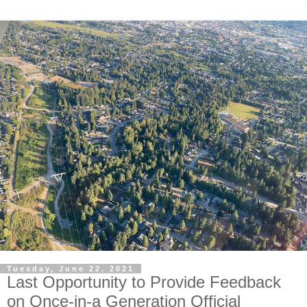
Tuesday, June 22, 2021
Last Opportunity to Provide Feedback
on Once-in-a Generation Official