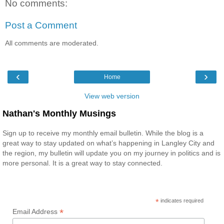
No comments:
Post a Comment
All comments are moderated.
‹
›
Home
View web version
Nathan's Monthly Musings
Sign up to receive my monthly email bulletin. While the blog is a
great way to stay updated on what’s happening in Langley City and
the region, my bulletin will update you on my journey in politics and is
more personal. It is a great way to stay connected.
*
indicates required
*
Email Address