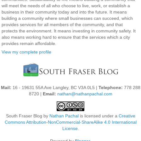
will meet the needs of all who choose to live, work, or establish a
business in their community today and into the future. It means
building a community where small businesses can succeed, which
provides services for all members of the community, and that
protects the environment. It means investing in community safety. It
also means working hard to ensure that the services which a city
provides remain affordable.
View my complete profile
Mail:
16 - 19631 55A Ave Langley, BC V3A 0L5 |
Telephone:
778 288
8720 |
Email:
nathan@nathanpachal.com
South Fraser Blog
by
Nathan Pachal
is licensed under a
Creative
Commons Attribution-NonCommercial-ShareAlike 4.0 International
License
.
Powered by
Blogger
.