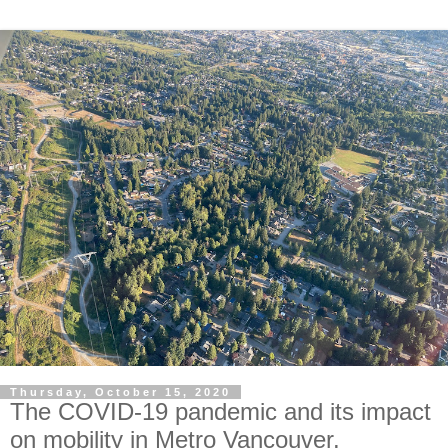
Thursday, October 15, 2020
The COVID-19 pandemic and its impact
on mobility in Metro Vancouver.