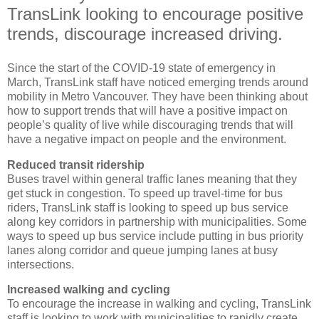
TransLink looking to encourage positive
trends, discourage increased driving.
Since the start of the COVID-19 state of emergency in
March, TransLink staff have noticed emerging trends around
mobility in Metro Vancouver. They have been thinking about
how to support trends that will have a positive impact on
people’s quality of live while discouraging trends that will
have a negative impact on people and the environment.
Reduced transit ridership
Buses travel within general traffic lanes meaning that they
get stuck in congestion. To speed up travel-time for bus
riders, TransLink staff is looking to speed up bus service
along key corridors in partnership with municipalities. Some
ways to speed up bus service include putting in bus priority
lanes along corridor and queue jumping lanes at busy
intersections.
Increased walking and cycling
To encourage the increase in walking and cycling, TransLink
staff is looking to work with municipalities to rapidly create