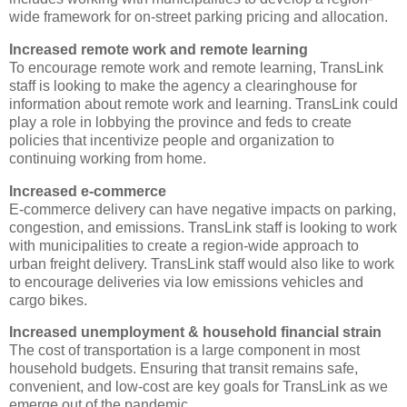
wide framework for on-street parking pricing and allocation.
Increased remote work and remote learning
To encourage remote work and remote learning, TransLink
staff is looking to make the agency a clearinghouse for
information about remote work and learning. TransLink could
play a role in lobbying the province and feds to create
policies that incentivize people and organization to
continuing working from home.
Increased e-commerce
E-commerce delivery can have negative impacts on parking,
congestion, and emissions. TransLink staff is looking to work
with municipalities to create a region-wide approach to
urban freight delivery. TransLink staff would also like to work
to encourage deliveries via low emissions vehicles and
cargo bikes.
Increased unemployment & household financial strain
The cost of transportation is a large component in most
household budgets. Ensuring that transit remains safe,
convenient, and low-cost are key goals for TransLink as we
emerge out of the pandemic.