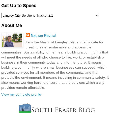
Get Up to Speed
About Me
Nathan Pachal
I am the Mayor of Langley City, and advocate for
creating safe, sustainable and accessible
communities. Sustainability to me means building a community that
will meet the needs of all who choose to live, work, or establish a
business in their community today and into the future. It means
building a community where small businesses can succeed, which
provides services for all members of the community, and that
protects the environment. It means investing in community safety. It
also means working hard to ensure that the services which a city
provides remain affordable.
View my complete profile