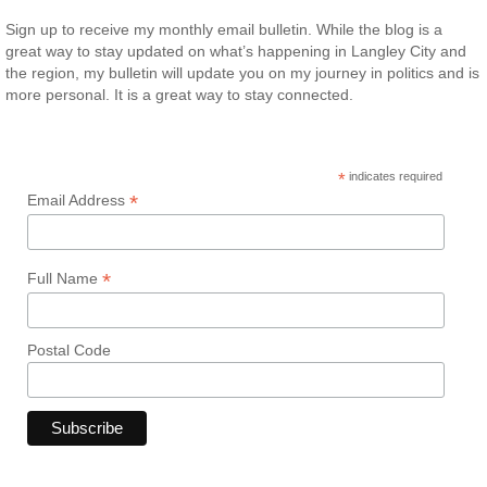
Sign up to receive my monthly email bulletin. While the blog is a
great way to stay updated on what’s happening in Langley City and
the region, my bulletin will update you on my journey in politics and is
more personal. It is a great way to stay connected.
*
indicates required
*
Email Address
*
Full Name
Postal Code