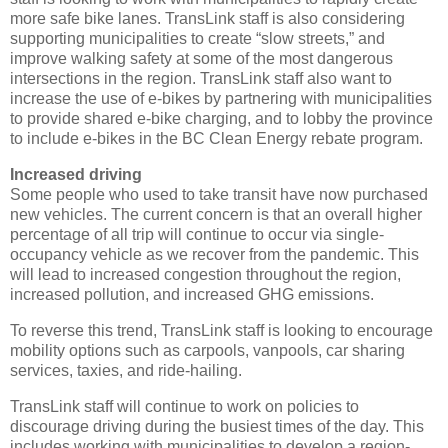
more safe bike lanes. TransLink staff is also considering
supporting municipalities to create “slow streets,” and
improve walking safety at some of the most dangerous
intersections in the region. TransLink staff also want to
increase the use of e-bikes by partnering with municipalities
to provide shared e-bike charging, and to lobby the province
to include e-bikes in the BC Clean Energy rebate program.
Increased driving
Some people who used to take transit have now purchased
new vehicles. The current concern is that an overall higher
percentage of all trip will continue to occur via single-
occupancy vehicle as we recover from the pandemic. This
will lead to increased congestion throughout the region,
increased pollution, and increased GHG emissions.
To reverse this trend, TransLink staff is looking to encourage
mobility options such as carpools, vanpools, car sharing
services, taxies, and ride-hailing.
TransLink staff will continue to work on policies to
discourage driving during the busiest times of the day. This
includes working with municipalities to develop a region-