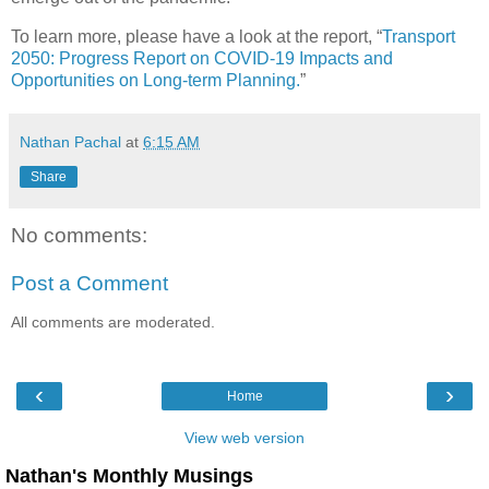
To learn more, please have a look at the report, “
Transport
2050: Progress Report on COVID-19 Impacts and
Opportunities on Long-term Planning.
”
Nathan Pachal
at
6:15 AM
Share
No comments:
Post a Comment
All comments are moderated.
‹
›
Home
View web version
Nathan's Monthly Musings