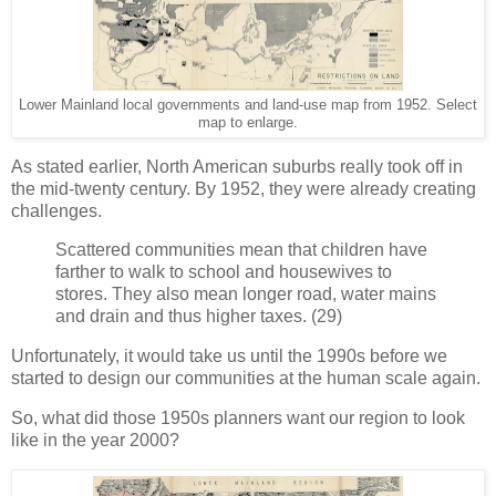
Lower Mainland local governments and land-use map from 1952. Select
map to enlarge.
As stated earlier, North American suburbs really took off in
the mid-twenty century. By 1952, they were already creating
challenges.
Scattered communities mean that children have
farther to walk to school and housewives to
stores. They also mean longer road, water mains
and drain and thus higher taxes. (29)
Unfortunately, it would take us until the 1990s before we
started to design our communities at the human scale again.
So, what did those 1950s planners want our region to look
like in the year 2000?