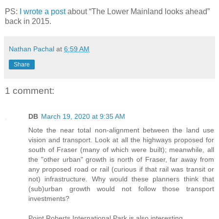
PS:
I wrote a post
about “The Lower Mainland looks ahead”
back in 2015.
Nathan Pachal
at
6:59 AM
Share
1 comment:
DB
March 19, 2020 at 9:35 AM
Note the near total non-alignment between the land use
vision and transport. Look at all the highways proposed for
south of Fraser (many of which were built); meanwhile, all
the "other urban" growth is north of Fraser, far away from
any proposed road or rail (curious if that rail was transit or
not) infrastructure. Why would these planners think that
(sub)urban growth would not follow those transport
investments?
Point Roberts International Park is also interesting.