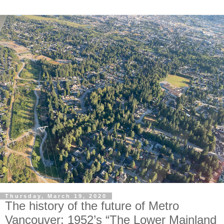
Thursday, March 19, 2020
The history of the future of Metro
Vancouver: 1952’s “The Lower Mainland