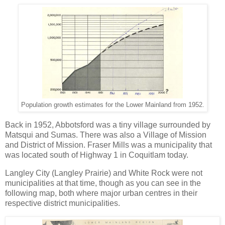
Population growth estimates for the Lower Mainland from 1952.
Back in 1952, Abbotsford was a tiny village surrounded by
Matsqui and Sumas. There was also a Village of Mission
and District of Mission. Fraser Mills was a municipality that
was located south of Highway 1 in Coquitlam today.
Langley City (Langley Prairie) and White Rock were not
municipalities at that time, though as you can see in the
following map, both where major urban centres in their
respective district municipalities.