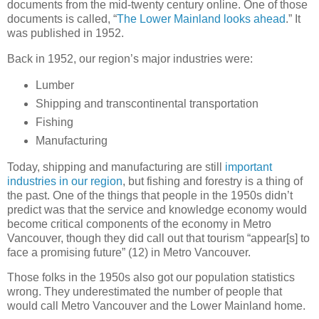
documents from the mid-twenty century online. One of those
documents is called, “
The Lower Mainland looks ahead
.” It
was published in 1952.
Back in 1952, our region’s major industries were:
Lumber
Shipping and transcontinental transportation
Fishing
Manufacturing
Today, shipping and manufacturing are still
important
industries in our region
, but fishing and forestry is a thing of
the past. One of the things that people in the 1950s didn’t
predict was that the service and knowledge economy would
become critical components of the economy in Metro
Vancouver, though they did call out that tourism “appear[s] to
face a promising future” (12) in Metro Vancouver.
Those folks in the 1950s also got our population statistics
wrong. They underestimated the number of people that
would call Metro Vancouver and the Lower Mainland home.