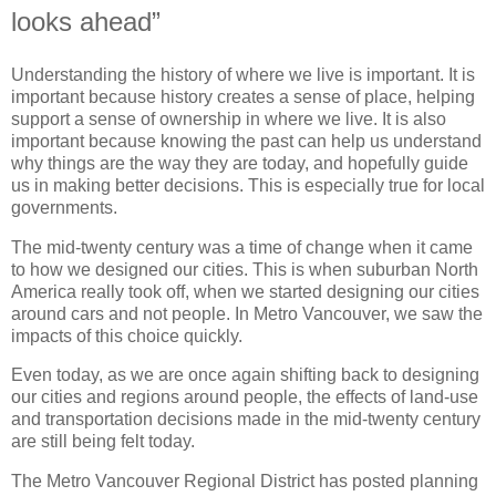
looks ahead”
Understanding the history of where we live is important. It is
important because history creates a sense of place, helping
support a sense of ownership in where we live. It is also
important because knowing the past can help us understand
why things are the way they are today, and hopefully guide
us in making better decisions. This is especially true for local
governments.
The mid-twenty century was a time of change when it came
to how we designed our cities. This is when suburban North
America really took off, when we started designing our cities
around cars and not people. In Metro Vancouver, we saw the
impacts of this choice quickly.
Even today, as we are once again shifting back to designing
our cities and regions around people, the effects of land-use
and transportation decisions made in the mid-twenty century
are still being felt today.
The Metro Vancouver Regional District has posted planning