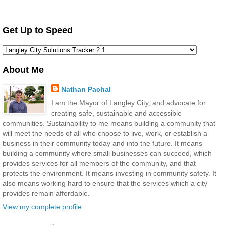
Get Up to Speed
About Me
Nathan Pachal
I am the Mayor of Langley City, and advocate for
creating safe, sustainable and accessible
communities. Sustainability to me means building a community that
will meet the needs of all who choose to live, work, or establish a
business in their community today and into the future. It means
building a community where small businesses can succeed, which
provides services for all members of the community, and that
protects the environment. It means investing in community safety. It
also means working hard to ensure that the services which a city
provides remain affordable.
View my complete profile