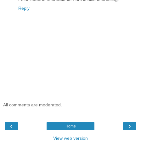
Reply
All comments are moderated.
‹
›
Home
View web version