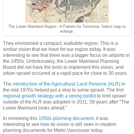
The Lower Mainland Region - A Pattern for Tomorrow. Select map to
enlarge.
They envisioned a compact, walkable region. This is a
similar vision that we have for our region today. It was
interesting to see that there was a bigger focus on airports in
the 1950s. Unfortunately, the Lower Mainland Planning
Board did not have the tools to implement this vision, and
urban sprawl occurred at a rapid pace for close to 30 years.
The
introduction of the Agricultural Land Reserve (ALR)
in
the mid-1970s helped put a stop to some sprawl. The first
regional growth strategy with a strong toolkit
to limit sprawl
outside of the ALR was adopted in 2011, 59 years after “The
Lower Mainland looks ahead.”
In reviewing this
1950s planning document
, it was
interesting to see how its vision is still seen in modern
planning documents for Metro Vancouver today.