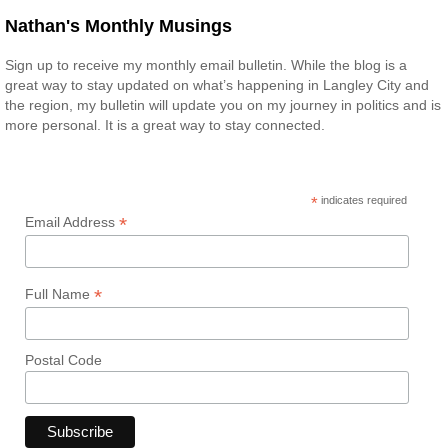
Nathan's Monthly Musings
Sign up to receive my monthly email bulletin. While the blog is a
great way to stay updated on what’s happening in Langley City and
the region, my bulletin will update you on my journey in politics and is
more personal. It is a great way to stay connected.
*
indicates required
*
Email Address
*
Full Name
Postal Code