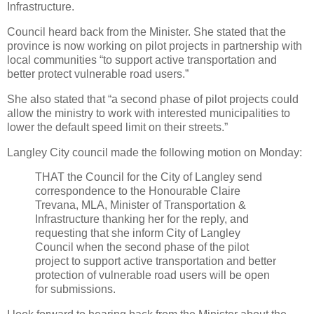
Infrastructure.
Council heard back from the Minister. She stated that the
province is now working on pilot projects in partnership with
local communities “to support active transportation and
better protect vulnerable road users.”
She also stated that “a second phase of pilot projects could
allow the ministry to work with interested municipalities to
lower the default speed limit on their streets.”
Langley City council made the following motion on Monday:
THAT the Council for the City of Langley send
correspondence to the Honourable Claire
Trevana, MLA, Minister of Transportation &
Infrastructure thanking her for the reply, and
requesting that she inform City of Langley
Council when the second phase of the pilot
project to support active transportation and better
protection of vulnerable road users will be open
for submissions.