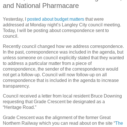
and National Pharmacare
Yesterday, I
posted about budget matters
that were
addressed at Monday night’s Langley City council meeting.
Today, I will be posting about correspondence sent to
council.
Recently council changed how we address correspondence.
In the past, correspondence was included in the agenda, but
unless someone on council explicitly stated that they wanted
to address a particular matter from a piece of
correspondence, the sender of the correspondence would
not get a follow-up. Council will now follow-up on all
correspondence that is included in the agenda to increase
transparency.
Council received a letter from local resident Bruce Downing
requesting that Grade Crescent be designated as a
“Heritage Road.”
Grade Crescent was the alignment of the former Great
Northern Railway which you can read about on the site “
The