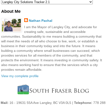
About Me
Nathan Pachal
I am the Mayor of Langley City, and advocate for
creating safe, sustainable and accessible
communities. Sustainability to me means building a community that
will meet the needs of all who choose to live, work, or establish a
business in their community today and into the future. It means
building a community where small businesses can succeed, which
provides services for all members of the community, and that
protects the environment. It means investing in community safety. It
also means working hard to ensure that the services which a city
provides remain affordable.
View my complete profile
Mail:
16 - 19631 55A Ave Langley, BC V3A 0L5 |
Telephone:
778 288