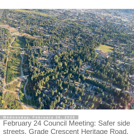
Wednesday, February 26, 2020
February 24 Council Meeting: Safer side
streets, Grade Crescent Heritage Road,