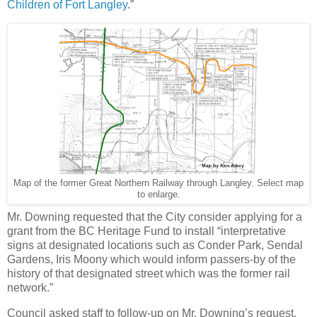
Children of Fort Langley
.”
Map of the former Great Northern Railway through Langley. Select map
to enlarge.
Mr. Downing requested that the City consider applying for a
grant from the BC Heritage Fund to install “interpretative
signs at designated locations such as Conder Park, Sendal
Gardens, Iris Moony which would inform passers-by of the
history of that designated street which was the former rail
network.”
Council asked staff to follow-up on Mr. Downing’s request.