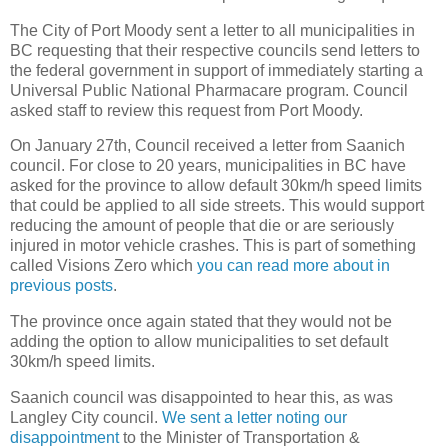
The City of Port Moody sent a letter to all municipalities in
BC requesting that their respective councils send letters to
the federal government in support of immediately starting a
Universal Public National Pharmacare program. Council
asked staff to review this request from Port Moody.
On January 27th, Council received a letter from Saanich
council. For close to 20 years, municipalities in BC have
asked for the province to allow default 30km/h speed limits
that could be applied to all side streets. This would support
reducing the amount of people that die or are seriously
injured in motor vehicle crashes. This is part of something
called Visions Zero which
you can read more about in
previous posts
.
The province once again stated that they would not be
adding the option to allow municipalities to set default
30km/h speed limits.
Saanich council was disappointed to hear this, as was
Langley City council.
We sent a letter noting our
disappointment
to the Minister of Transportation &