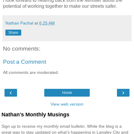
I look forward to hearing back from the Minister about the
potential of working together to make our streets safer.
Nathan Pachal
at
6:25 AM
Share
No comments:
Post a Comment
All comments are moderated.
‹
›
Home
View web version
Nathan's Monthly Musings
Sign up to receive my monthly email bulletin. While the blog is a
great way to stay updated on what’s happening in Langley City and