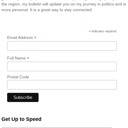
the region, my bulletin will update you on my journey in politics and is
more personal. It is a great way to stay connected.
*
indicates required
*
Email Address
*
Full Name
Postal Code
Get Up to Speed