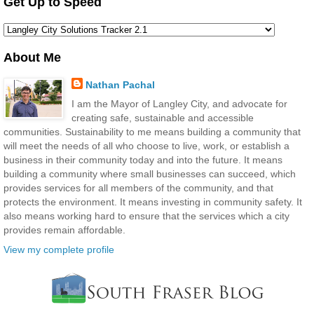
Get Up to Speed
About Me
Nathan Pachal
I am the Mayor of Langley City, and advocate for
creating safe, sustainable and accessible
communities. Sustainability to me means building a community that
will meet the needs of all who choose to live, work, or establish a
business in their community today and into the future. It means
building a community where small businesses can succeed, which
provides services for all members of the community, and that
protects the environment. It means investing in community safety. It
also means working hard to ensure that the services which a city
provides remain affordable.
View my complete profile