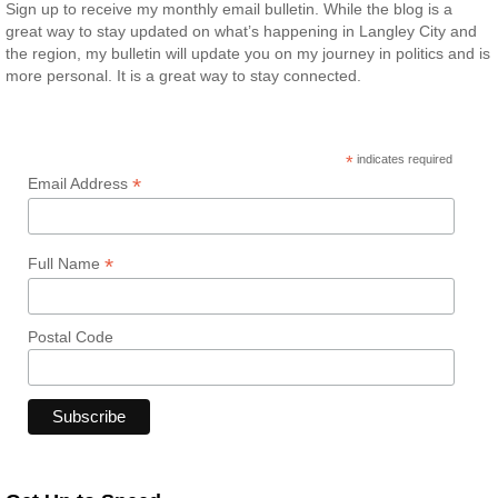
Sign up to receive my monthly email bulletin. While the blog is a
great way to stay updated on what’s happening in Langley City and
the region, my bulletin will update you on my journey in politics and is
more personal. It is a great way to stay connected.
*
indicates required
*
Email Address
*
Full Name
Postal Code