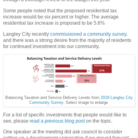
Some people noted that the proposed residential tax
increase would be six percent or higher. The average
residential tax increase is proposed to be 5.6%
Langley City recently
commissioned a community survey
,
and there was a strong desire from the majority of residents
for continued investment into our community.
Balancing Taxation and Service Delivery Levels from
2019 Langley City
Community Survey
. Select image to enlarge.
For a list of specific investments that people would like to
see, please
read a previous blog post
on the topic.
One speaker at the meeting did ask council to consider
setting up a development corporation if we moved forward