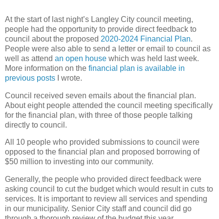
At the start of last night’s Langley City council meeting,
people had the opportunity to provide direct feedback to
council about the proposed
2020-2024 Financial Plan
.
People were also able to send a letter or email to council as
well as attend
an open house
which was held last week.
More information on the
financial plan is available in
previous posts
I wrote.
Council received seven emails about the financial plan.
About eight people attended the council meeting specifically
for the financial plan, with three of those people talking
directly to council.
All 10 people who provided submissions to council were
opposed to the financial plan and proposed borrowing of
$50 million to investing into our community.
Generally, the people who provided direct feedback were
asking council to cut the budget which would result in cuts to
services. It is important to review all services and spending
in our municipality. Senior City staff and council did go
through a thorough review of the budget this year.