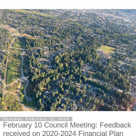
Tuesday, February 11, 2020
February 10 Council Meeting: Feedback
received on 2020-2024 Financial Plan