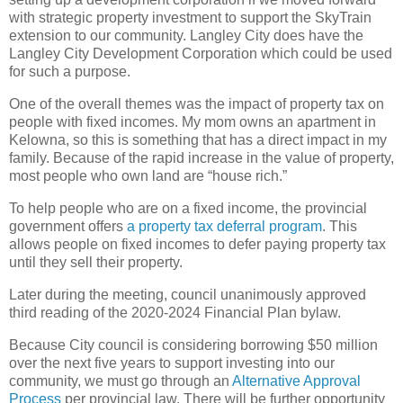
with strategic property investment to support the SkyTrain
extension to our community. Langley City does have the
Langley City Development Corporation which could be used
for such a purpose.
One of the overall themes was the impact of property tax on
people with fixed incomes. My mom owns an apartment in
Kelowna, so this is something that has a direct impact in my
family. Because of the rapid increase in the value of property,
most people who own land are “house rich.”
To help people who are on a fixed income, the provincial
government offers
a property tax deferral program
. This
allows people on fixed incomes to defer paying property tax
until they sell their property.
Later during the meeting, council unanimously approved
third reading of the 2020-2024 Financial Plan bylaw.
Because City council is considering borrowing $50 million
over the next five years to support investing into our
community, we must go through an
Alternative Approval
Process
per provincial law. There will be further opportunity