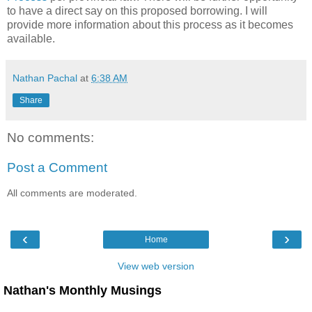
to have a direct say on this proposed borrowing. I will
provide more information about this process as it becomes
available.
Nathan Pachal
at
6:38 AM
Share
No comments:
Post a Comment
All comments are moderated.
‹
›
Home
View web version
Nathan's Monthly Musings