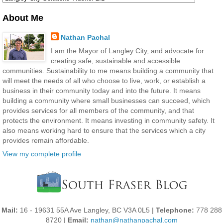
About Me
Nathan Pachal
I am the Mayor of Langley City, and advocate for
creating safe, sustainable and accessible
communities. Sustainability to me means building a community that
will meet the needs of all who choose to live, work, or establish a
business in their community today and into the future. It means
building a community where small businesses can succeed, which
provides services for all members of the community, and that
protects the environment. It means investing in community safety. It
also means working hard to ensure that the services which a city
provides remain affordable.
View my complete profile
Mail:
16 - 19631 55A Ave Langley, BC V3A 0L5 |
Telephone:
778 288
8720 |
Email:
nathan@nathanpachal.com