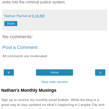
entry into the criminal justice system.
Nathan Pachal
at
6:18 AM
Share
No comments:
Post a Comment
All comments are moderated.
‹
›
Home
View web version
Nathan's Monthly Musings
Sign up to receive my monthly email bulletin. While the blog is a
great way to stay updated on what’s happening in Langley City and