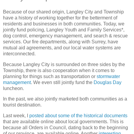
Because of our shared origin, Langley City and Township
have a history of working together for the betterment of
residents and businesses in both communities. Today, we
jointly fund policing, Langley Youth and Family Services*,
dog control, emergency management, and search & rescue
services. Our fire departments, along with Surrey, have
mutual aid agreements, and our local water systems are
interconnected.
Because Langley City is surrounded on three sides by the
Township, there is also cooperation when it comes to
planning for things such as transportation or
stormwater
management
. We even still jointly fund the
Douglas Day
luncheon.
In the past, we also jointly marketed both communities as a
tourist destination.
Last week, I
posted about some of the historical documents
that are available online about local governments. This is
because all Orders in Council, dating back to the beginning
of our province, are available online. Another
interesting