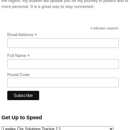
the region, my bulletin will update you on my journey in politics and is
more personal. It is a great way to stay connected.
*
indicates required
*
Email Address
*
Full Name
Postal Code
Get Up to Speed