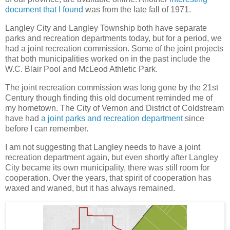
document that I found
was from the late fall of 1971.
Langley City and Langley Township both have separate
parks and recreation departments today, but for a period, we
had a joint recreation commission. Some of the joint projects
that both municipalities worked on in the past include the
W.C. Blair Pool and McLeod Athletic Park.
The joint recreation commission was long gone by the 21st
Century though finding this old document reminded me of
my hometown. The City of Vernon and District of Coldstream
have had
a joint parks and recreation department
since
before I can remember.
I am not suggesting that Langley needs to have a joint
recreation department again, but even shortly after Langley
City became its own municipality, there was still room for
cooperation. Over the years, that spirit of cooperation has
waxed and waned, but it has always remained.