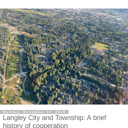
Monday, December 17, 2018
Langley City and Township: A brief
history of cooperation