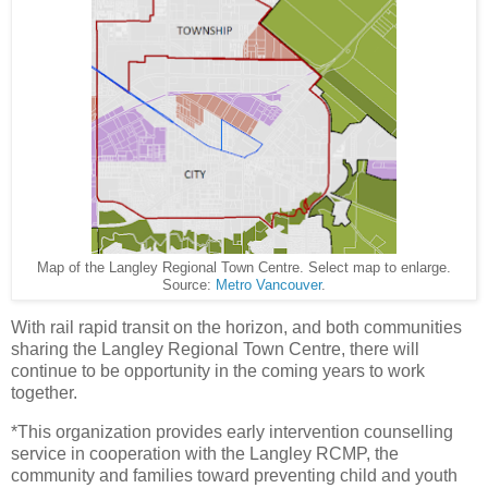
Map of the Langley Regional Town Centre. Select map to enlarge.
Source:
Metro Vancouver
.
With rail rapid transit on the horizon, and both communities
sharing the Langley Regional Town Centre, there will
continue to be opportunity in the coming years to work
together.
*This organization provides early intervention counselling
service in cooperation with the Langley RCMP, the
community and families toward preventing child and youth