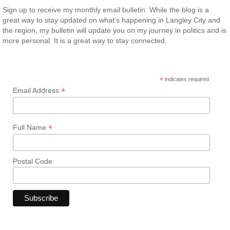
Sign up to receive my monthly email bulletin. While the blog is a
great way to stay updated on what’s happening in Langley City and
the region, my bulletin will update you on my journey in politics and is
more personal. It is a great way to stay connected.
*
indicates required
*
Email Address
*
Full Name
Postal Code