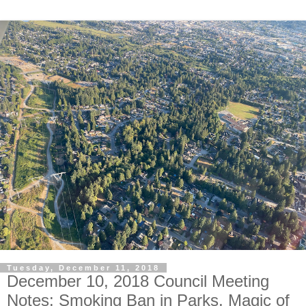
Tuesday, December 11, 2018
December 10, 2018 Council Meeting
Notes: Smoking Ban in Parks, Magic of