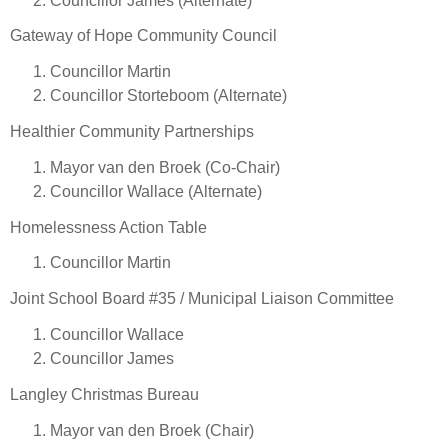
Councillor James (Alternate)
Gateway of Hope Community Council
Councillor Martin
Councillor Storteboom (Alternate)
Healthier Community Partnerships
Mayor van den Broek (Co-Chair)
Councillor Wallace (Alternate)
Homelessness Action Table
Councillor Martin
Joint School Board #35 / Municipal Liaison Committee
Councillor Wallace
Councillor James
Langley Christmas Bureau
Mayor van den Broek (Chair)