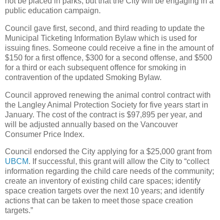
not be placed in parks, but that the City will be engaging in a
public education campaign.
Council gave first, second, and third reading to update the
Municipal Ticketing Information Bylaw which is used for
issuing fines. Someone could receive a fine in the amount of
$150 for a first offence, $300 for a second offense, and $500
for a third or each subsequent offence for smoking in
contravention of the updated Smoking Bylaw.
Council approved renewing the animal control contract with
the Langley Animal Protection Society for five years start in
January. The cost of the contract is $97,895 per year, and
will be adjusted annually based on the Vancouver
Consumer Price Index.
Council endorsed the City applying for a $25,000 grant from
UBCM
. If successful, this grant will allow the City to “collect
information regarding the child care needs of the community;
create an inventory of existing child care spaces; identify
space creation targets over the next 10 years; and identify
actions that can be taken to meet those space creation
targets.”