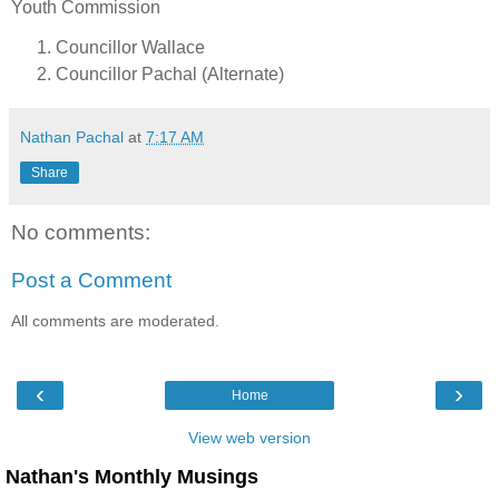
Youth Commission
Councillor Wallace
Councillor Pachal (Alternate)
Nathan Pachal
at
7:17 AM
Share
No comments:
Post a Comment
All comments are moderated.
‹
›
Home
View web version
Nathan's Monthly Musings