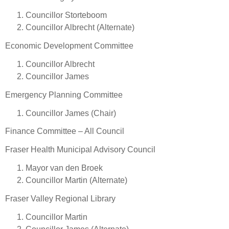
Councillor Storteboom
Councillor Albrecht (Alternate)
Economic Development Committee
Councillor Albrecht
Councillor James
Emergency Planning Committee
Councillor James (Chair)
Finance Committee – All Council
Fraser Health Municipal Advisory Council
Mayor van den Broek
Councillor Martin (Alternate)
Fraser Valley Regional Library
Councillor Martin