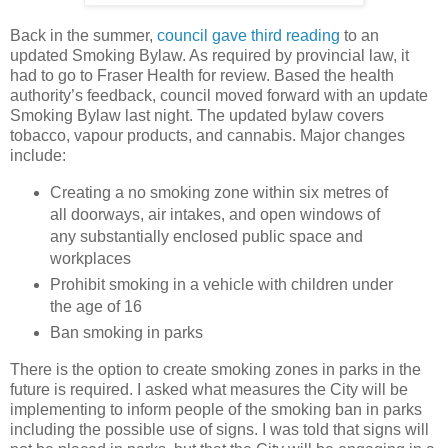
Back in the summer,
council gave third reading
to an
updated Smoking Bylaw. As required by provincial law, it
had to go to Fraser Health for review. Based the health
authority’s feedback, council moved forward with an update
Smoking Bylaw last night. The updated bylaw covers
tobacco, vapour products, and cannabis. Major changes
include:
Creating a no smoking zone within six metres of
all doorways, air intakes, and open windows of
any substantially enclosed public space and
workplaces
Prohibit smoking in a vehicle with children under
the age of 16
Ban smoking in parks
There is the option to create smoking zones in parks in the
future is required. I asked what measures the City will be
implementing to inform people of the smoking ban in parks
including the possible use of signs. I was told that signs will