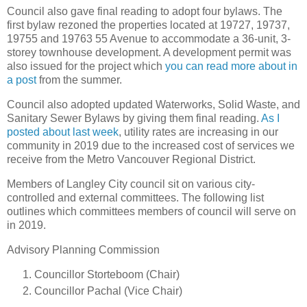
Council also gave final reading to adopt four bylaws. The
first bylaw rezoned the properties located at 19727, 19737,
19755 and 19763 55 Avenue to accommodate a 36-unit, 3-
storey townhouse development. A development permit was
also issued for the project which
you can read more about in
a post
from the summer.
Council also adopted updated Waterworks, Solid Waste, and
Sanitary Sewer Bylaws by giving them final reading.
As I
posted about last week
, utility rates are increasing in our
community in 2019 due to the increased cost of services we
receive from the Metro Vancouver Regional District.
Members of Langley City council sit on various city-
controlled and external committees. The following list
outlines which committees members of council will serve on
in 2019.
Advisory Planning Commission
Councillor Storteboom (Chair)
Councillor Pachal (Vice Chair)