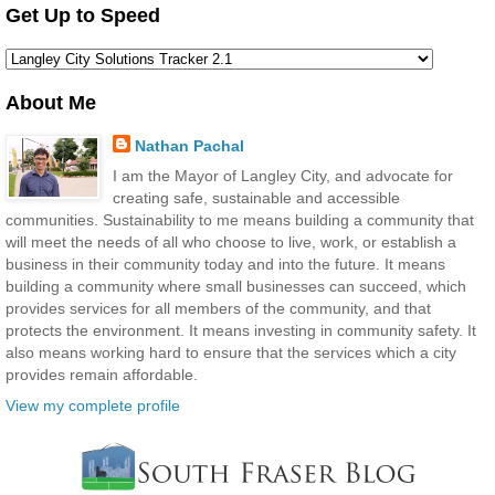
Get Up to Speed
About Me
Nathan Pachal
I am the Mayor of Langley City, and advocate for
creating safe, sustainable and accessible
communities. Sustainability to me means building a community that
will meet the needs of all who choose to live, work, or establish a
business in their community today and into the future. It means
building a community where small businesses can succeed, which
provides services for all members of the community, and that
protects the environment. It means investing in community safety. It
also means working hard to ensure that the services which a city
provides remain affordable.
View my complete profile