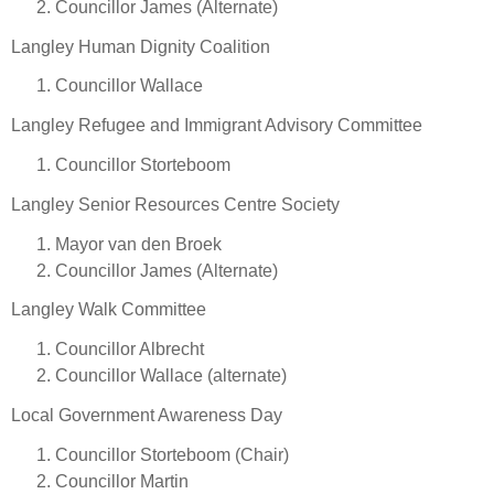
Councillor James (Alternate)
Langley Human Dignity Coalition
Councillor Wallace
Langley Refugee and Immigrant Advisory Committee
Councillor Storteboom
Langley Senior Resources Centre Society
Mayor van den Broek
Councillor James (Alternate)
Langley Walk Committee
Councillor Albrecht
Councillor Wallace (alternate)
Local Government Awareness Day
Councillor Storteboom (Chair)
Councillor Martin