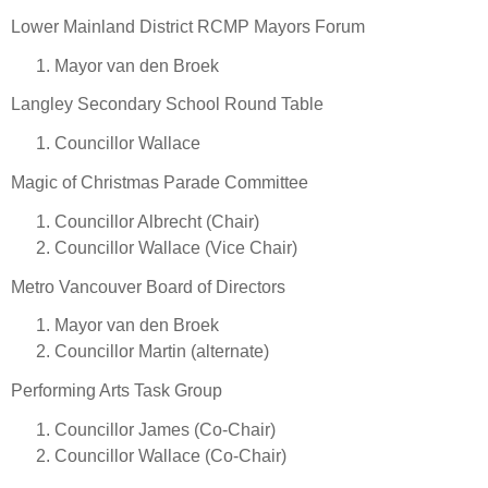
Lower Mainland District RCMP Mayors Forum
Mayor van den Broek
Langley Secondary School Round Table
Councillor Wallace
Magic of Christmas Parade Committee
Councillor Albrecht (Chair)
Councillor Wallace (Vice Chair)
Metro Vancouver Board of Directors
Mayor van den Broek
Councillor Martin (alternate)
Performing Arts Task Group
Councillor James (Co-Chair)
Councillor Wallace (Co-Chair)