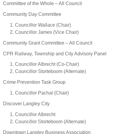
Committee of the Whole – All Council
Community Day Committee
Councillor Wallace (Chair)
Councillor James (Vice Chair)
Community Grant Committee – All Council
CPR Railway, Township and City Advisory Panel
Councillor Albrecht (Co-Chair)
Councillor Storteboom (Alternate)
Crime Prevention Task Group
Councillor Pachal (Chair)
Discover Langley City
Councillor Albrecht
Councillor Storteboom (Alternate)
Downtown Langley Business Association