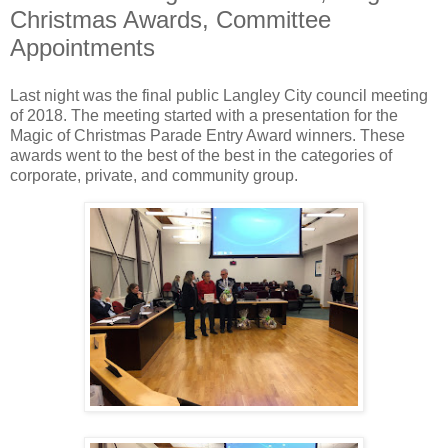
Christmas Awards, Committee
Appointments
Last night was the final public Langley City council meeting
of 2018. The meeting started with a presentation for the
Magic of Christmas Parade Entry Award winners. These
awards went to the best of the best in the categories of
corporate, private, and community group.