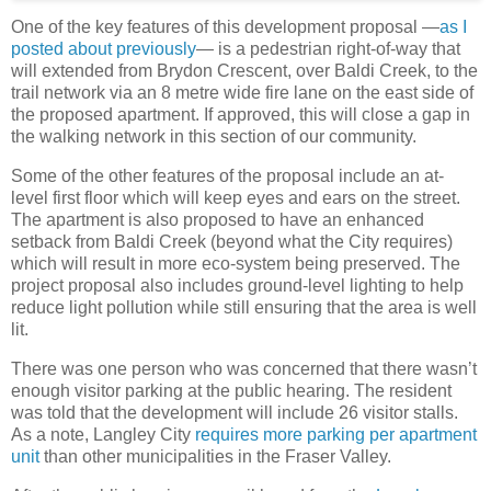
One of the key features of this development proposal —
as I
posted about previously
— is a pedestrian right-of-way that
will extended from Brydon Crescent, over Baldi Creek, to the
trail network via an 8 metre wide fire lane on the east side of
the proposed apartment. If approved, this will close a gap in
the walking network in this section of our community.
Some of the other features of the proposal include an at-
level first floor which will keep eyes and ears on the street.
The apartment is also proposed to have an enhanced
setback from Baldi Creek (beyond what the City requires)
which will result in more eco-system being preserved. The
project proposal also includes ground-level lighting to help
reduce light pollution while still ensuring that the area is well
lit.
There was one person who was concerned that there wasn’t
enough visitor parking at the public hearing. The resident
was told that the development will include 26 visitor stalls.
As a note, Langley City
requires more parking per apartment
unit
than other municipalities in the Fraser Valley.