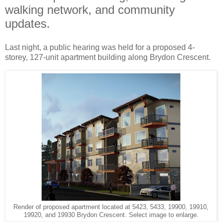
walking network, and community
updates.
Last night, a public hearing was held for a proposed 4-
storey, 127-unit apartment building along Brydon Crescent.
Render of proposed apartment located at 5423, 5433, 19900, 19910,
19920, and 19930 Brydon Crescent. Select image to enlarge.