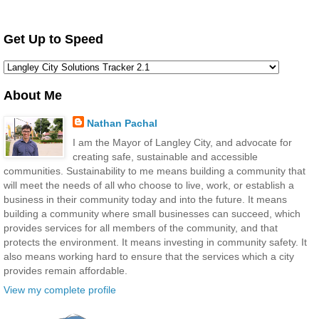
Get Up to Speed
About Me
Nathan Pachal
I am the Mayor of Langley City, and advocate for
creating safe, sustainable and accessible
communities. Sustainability to me means building a community that
will meet the needs of all who choose to live, work, or establish a
business in their community today and into the future. It means
building a community where small businesses can succeed, which
provides services for all members of the community, and that
protects the environment. It means investing in community safety. It
also means working hard to ensure that the services which a city
provides remain affordable.
View my complete profile