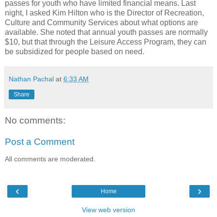
passes for youth who have limited financial means. Last
night, I asked Kim Hilton who is the Director of Recreation,
Culture and Community Services about what options are
available. She noted that annual youth passes are normally
$10, but that through the Leisure Access Program, they can
be subsidized for people based on need.
Nathan Pachal
at
6:33 AM
Share
No comments:
Post a Comment
All comments are moderated.
‹
›
Home
View web version