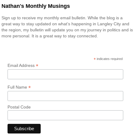
Nathan's Monthly Musings
Sign up to receive my monthly email bulletin. While the blog is a
great way to stay updated on what’s happening in Langley City and
the region, my bulletin will update you on my journey in politics and is
more personal. It is a great way to stay connected.
*
indicates required
*
Email Address
*
Full Name
Postal Code