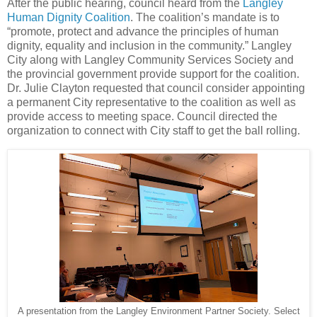
After the public hearing, council heard from the
Langley
Human Dignity Coalition
. The coalition’s mandate is to
“promote, protect and advance the principles of human
dignity, equality and inclusion in the community.” Langley
City along with Langley Community Services Society and
the provincial government provide support for the coalition.
Dr. Julie Clayton requested that council consider appointing
a permanent City representative to the coalition as well as
provide access to meeting space. Council directed the
organization to connect with City staff to get the ball rolling.
A presentation from the Langley Environment Partner Society. Select