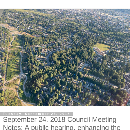
Tuesday, September 25, 2018
September 24, 2018 Council Meeting
Notes: A public hearing, enhancing the