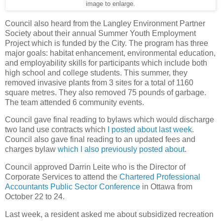
image to enlarge.
Council also heard from the Langley Environment Partner
Society about their annual Summer Youth Employment
Project which is funded by the City. The program has three
major goals: habitat enhancement, environmental education,
and employability skills for participants which include both
high school and college students. This summer, they
removed invasive plants from 3 sites for a total of 1160
square metres. They also removed 75 pounds of garbage.
The team attended 6 community events.
Council gave final reading to bylaws which would discharge
two land use contracts which
I posted about last week
.
Council also gave final reading to an updated fees and
charges bylaw
which I also previously posted about
.
Council approved Darrin Leite who is the Director of
Corporate Services to attend the
Chartered Professional
Accountants Public Sector Conference
in Ottawa from
October 22 to 24.
Last week, a resident asked me about subsidized recreation