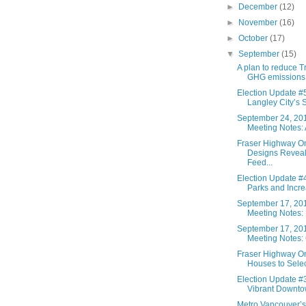
►
December
(12)
►
November
(16)
►
October
(17)
▼
September
(15)
A plan to reduce T
GHG emissions 
Election Update #5
Langley City’s S
September 24, 20
Meeting Notes: A
Fraser Highway 
Designs Reveal
Feed...
Election Update #4
Parks and Increa
September 17, 20
Meeting Notes: 
September 17, 20
Meeting Notes: C
Fraser Highway 
Houses to Select
Election Update #3
Vibrant Downtow
Metro Vancouver’s