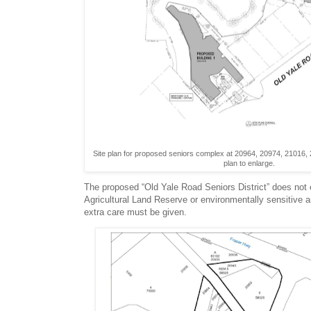
Site plan for proposed seniors complex at 20964, 20974, 21016,
plan to enlarge.
The proposed “Old Yale Road Seniors District” does not
Agricultural Land Reserve or environmentally sensitive a
extra care must be given.