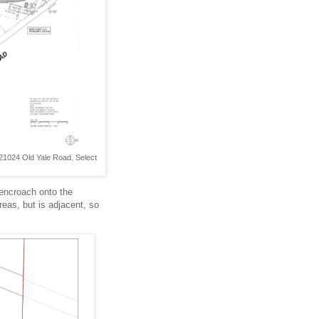
 21024 Old Yale Road. Select
 encroach onto the
reas, but is adjacent, so