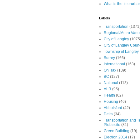
What is the Interurba
Labels
Transportation
(1371
Regional/Metro Vanc
City of Langley
(1075
City of Langley Counc
Township of Langley
Surrey
(166)
International
(163)
OnTrax
(139)
BC
(127)
National
(113)
ALR
(95)
Health
(62)
Housing
(46)
Abbotsford
(42)
Delta
(34)
Transportation and Tr
Plebiscite
(31)
Green Building
(19)
Election 2014
(17)