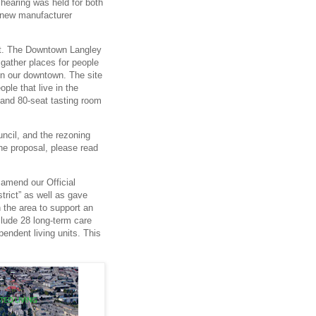
 hearing was held for both
 new manufacturer
ect. The Downtown Langley
 gather places for people
in our downtown. The site
ople that live in the
 and 80-seat tasting room
ncil, and the rezoning
he proposal, please read
 amend our Official
rict” as well as gave
n the area to support an
clude 28 long-term care
pendent living units. This