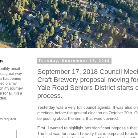
gs
Tuesday, September 18, 2018
onthly email
September 17, 2018 Council Meet
is a great way
Craft Brewery proposal moving f
t’s happening
region, my
Yale Road Seniors District starts 
 on my journey
rsonal. It is a
process.
cted.
Yesterday was a very full council agenda. It was also one
meetings before the general election on October 20th. Ov
be posting about the items that were covered.
es required
First, I wanted to highlight two significant proposals tha
The first was for a craft brewery that is purposed to be l