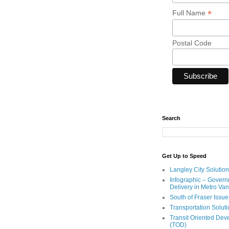
*
Full Name
Postal Code
Search
Get Up to Speed
Langley City Solution
Infographic – Govern
Delivery in Metro Va
South of Fraser Issue
Transportation Solut
Transit Oriented De
(TOD)