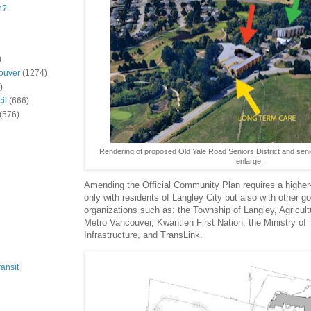
n?
)
ouver
(1274)
)
il
(666)
(576)
Rendering of proposed Old Yale Road Seniors District and senior
enlarge.
Amending the Official Community Plan requires a higher-l
only with residents of Langley City but also with other 
organizations such as: the Township of Langley, Agricu
Metro Vancouver, Kwantlen First Nation, the Ministry of 
Infrastructure, and TransLink.
ansit