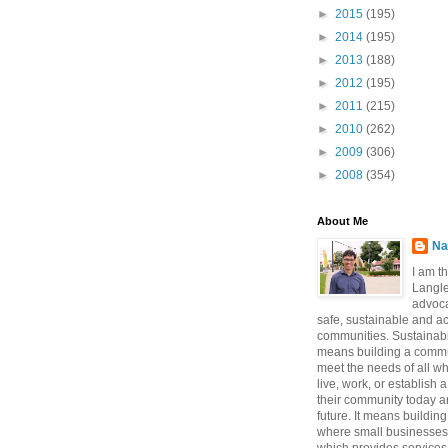
►
2015
(195)
►
2014
(195)
►
2013
(188)
►
2012
(195)
►
2011
(215)
►
2010
(262)
►
2009
(306)
►
2008
(354)
About Me
Na
I am t
Langle
advoca
safe, sustainable and a
communities. Sustainabi
means building a commun
meet the needs of all w
live, work, or establish 
their community today a
future. It means buildi
where small businesses