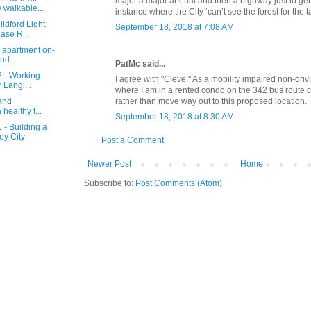
major a major arterial and then a highway just to get 
walkable...
instance where the City ‘can’t see the forest for the t
ldford Light
September 18, 2018 at 7:08 AM
ase R...
 apartment on-
ud...
PatMc said...
2 - Working
I agree with "Cleve." As a mobility impaired non-drivin
 Langl...
where I am in a rented condo on the 342 bus route 
rather than move way out to this proposed location.
 and
 healthy t...
September 18, 2018 at 8:30 AM
 - Building a
ey City
Post a Comment
Newer Post
Home
Subscribe to:
Post Comments (Atom)