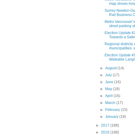
map shows how 
Surrey-Newton-Gui
Rail Business C
Metro Vancouver’s
street parking st
Election Update #
Towards a Safer
Regional districts
municipalities: a
Election Update #1
Walkable Langl
►
August
(14)
►
July
(17)
►
June
(16)
►
May
(18)
►
April
(16)
►
March
(17)
►
February
(15)
►
January
(18)
►
2017
(188)
►
2016
(188)