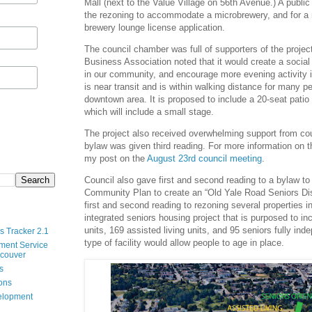
Mall (next to the Value Village on 56th Avenue.) A public
the rezoning to accommodate a microbrewery, and for a
brewery lounge license application.
The council chamber was full of supporters of the proj
Business Association noted that it would create a social
in our community, and encourage more evening activity 
is near transit and is within walking distance for many pe
downtown area. It is proposed to include a 20-seat patio
which will include a small stage.
The project also received overwhelming support from cou
bylaw was given third reading. For more information on t
my post on the
August 23rd council meeting
.
Council also gave first and second reading to a bylaw to
Community Plan to create an “Old Yale Road Seniors Dist
first and second reading to rezoning several properties i
integrated seniors housing project that is purposed to in
units, 169 assisted living units, and 95 seniors fully inde
s Tracker 2.1
type of facility would allow people to age in place.
ment Service
ncouver
s
ions
velopment