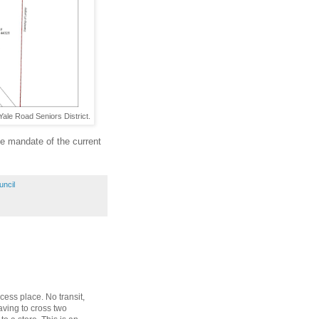
Yale Road Seniors District.
he mandate of the current
uncil
ccess place. No transit,
aving to cross two