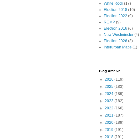
White Rock
(17)
Election 2018
(10)
Election 2022
(9)
RCMP
(9)
Election 2016
(6)
New Westminster
(4)
Election 2026
(3)
Interurban Maps
(1)
Blog Archive
►
2026
(119)
►
2025
(183)
►
2024
(189)
►
2023
(182)
►
2022
(166)
►
2021
(187)
►
2020
(189)
►
2019
(191)
▼
2018
(191)