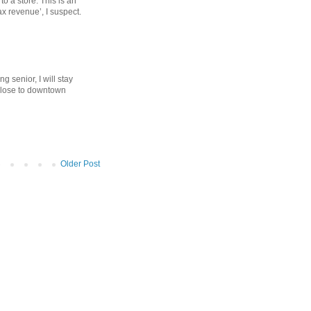
to a store. This is an
ax revenue’, I suspect.
g senior, I will stay
close to downtown
Older Post