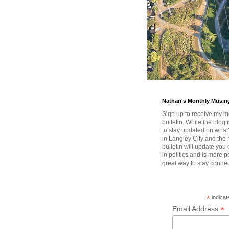
Nathan's Monthly Musin
Sign up to receive my m
bulletin. While the blog 
to stay updated on wha
in Langley City and the 
bulletin will update you
in politics and is more pe
great way to stay conne
*
indicat
*
Email Address