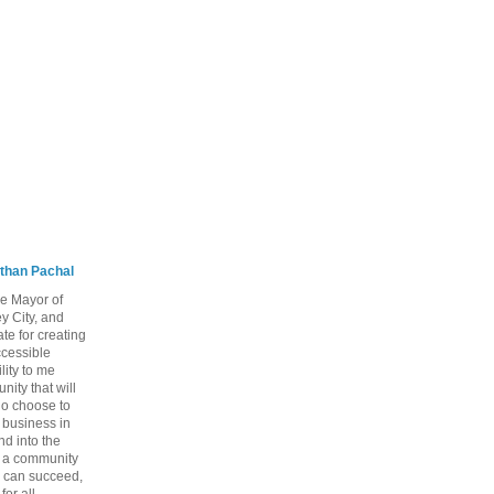
than Pachal
he Mayor of
y City, and
te for creating
ccessible
lity to me
ity that will
ho choose to
a business in
nd into the
ng a community
 can succeed,