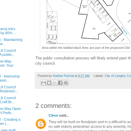
ransLink's
by 80% ...
 - Maintaining
e...
Area within the bolded black lines are part of the proposed Old 
18 Council
 public...
The public consultation process will likely extend past t
One-Way
city council.
ed. Your
Posted by
Nathan Pachal
at
6:27 AM
Labels:
City of Langley Co
 - Improving
sin...
18 Council
Redevelo...
18 Council
raft Br...
2 comments:
One-Way Open
 Prefe...
Cleve
said...
 - Creating a
They will be built on floodplain and in a difficult to a
n L...
no safe elderly pedestrian access to any amenity; H
 new draft