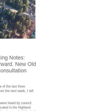
ing Notes:
orward. New Old
consultation
 of the last three
er the next week, I will
t were heard by council.
ocated in the Highland