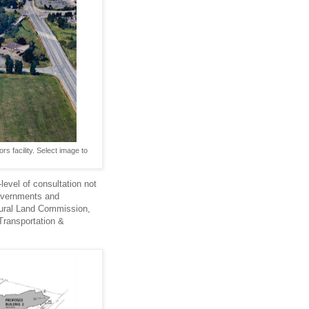
s facility. Select image to
evel of consultation not
governments and
ltural Land Commission,
Transportation &