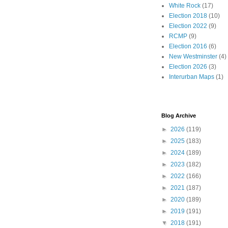
White Rock
(17)
Election 2018
(10)
Election 2022
(9)
RCMP
(9)
Election 2016
(6)
New Westminster
(4)
Election 2026
(3)
Interurban Maps
(1)
Blog Archive
►
2026
(119)
►
2025
(183)
►
2024
(189)
►
2023
(182)
►
2022
(166)
►
2021
(187)
►
2020
(189)
►
2019
(191)
▼
2018
(191)