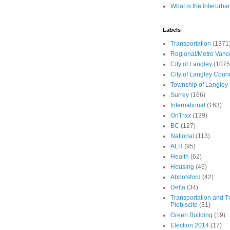
What is the Interurba
Labels
Transportation
(1371
Regional/Metro Vanc
City of Langley
(1075
City of Langley Counc
Township of Langley
Surrey
(166)
International
(163)
OnTrax
(139)
BC
(127)
National
(113)
ALR
(95)
Health
(62)
Housing
(46)
Abbotsford
(42)
Delta
(34)
Transportation and Tr
Plebiscite
(31)
Green Building
(19)
Election 2014
(17)