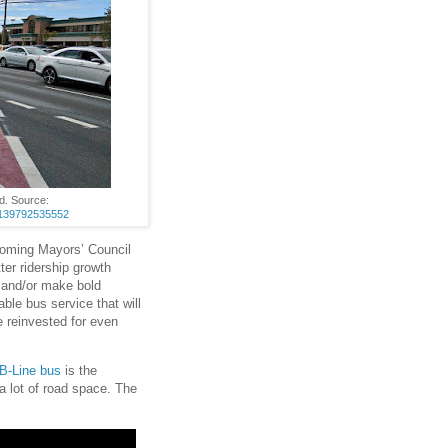
d. Source:
07139792535552
coming Mayors’ Council
ter ridership growth
e and/or make bold
able bus service that will
 reinvested for even
B-Line bus
is the
a lot of road space. The