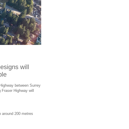
esigns will
ble
r Highway between Surrey
 Fraser Highway will
o around 200 metres