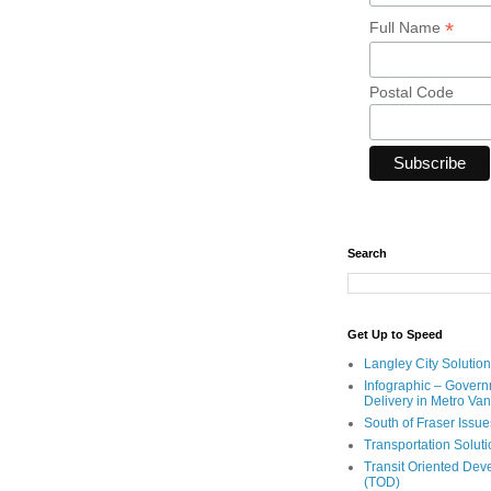
*
Full Name
Postal Code
Search
Get Up to Speed
Langley City Solution
Infographic – Govern
Delivery in Metro Va
South of Fraser Issue
Transportation Solut
Transit Oriented De
(TOD)