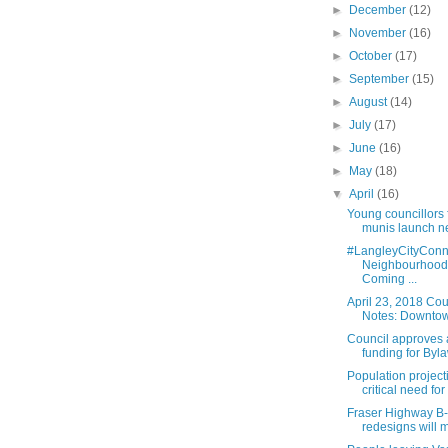
►
December
(12)
►
November
(16)
►
October
(17)
►
September
(15)
►
August
(14)
►
July
(17)
►
June
(16)
►
May
(18)
▼
April
(16)
Young councillors 
munis launch n
#LangleyCityConn
Neighbourhood
Coming ...
April 23, 2018 Cou
Notes: Downtown
Council approves 
funding for Byla
Population projec
critical need for 
Fraser Highway B-
redesigns will m