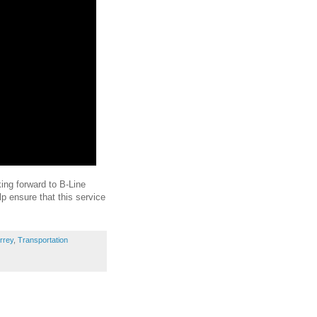
king forward to B-Line
lp ensure that this service
rrey
,
Transportation