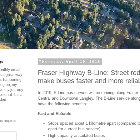
gs
Thursday, April 19, 2018
onthly email
Fraser Highway B-Line: Street red
is a great way
make buses faster and more relia
t’s happening
region, my
 on my journey
In 2019, B-Line bus service will be running along Frase
rsonal. It is a
Central and Downtown Langley. The B-Line service along
cted.
have the following benefits:
Fast and Reliable
es required
Stops spaced about 1 kilometre apart (compared t
apart for current bus service)
High-capacity articulated buses