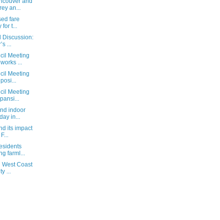
ancouver and
ey an...
sed fare
for t...
l Discussion:
s ...
cil Meeting
orks ...
cil Meeting
posi...
cil Meeting
pansi...
and indoor
day in...
nd its impact
F...
esidents
ng farml...
d West Coast
y ...