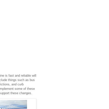
e is fast and reliable will
nclude things such as bus
rictions, and curb
o implement some of these
 support these changes.