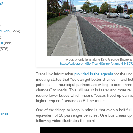
n?
)
ouver
(1274)
)
il
(666)
(576)
A bus priority lane along King George Boulevar
https://twitter.com/SkyTrain4Surrey/status/6443
TransLink information
provided in the agenda
for the up
meeting states that “we can get better B-Lines —and bet
potential— if municipal partners are willing to cost shar
changes” to roads. This will result in faster and more reli
require fewer buses which means “buses freed up can be
higher frequent” service on B-Line routes.
One of the things to keep in mind is that even a half-full
ansit
equivalent of 20 passenger vehicles. One bus clears up 
following video illustrates the point.