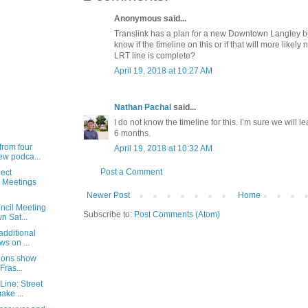
Anonymous said...
Translink has a plan for a new Downtown Langley 
know if the timeline on this or if that will more likely
LRT line is complete?
April 19, 2018 at 10:27 AM
Nathan Pachal
said...
I do not know the timeline for this. I’m sure we will 
6 months.
from four
April 19, 2018 at 10:32 AM
ew podca...
Post a Comment
ect
 Meetings
Newer Post
Home
ncil Meeting
Subscribe to:
Post Comments (Atom)
 Sat...
additional
ws on ...
tions show
Fras...
Line: Street
ake ...