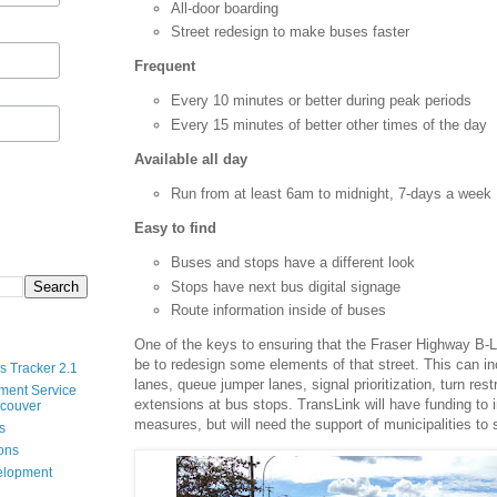
All-door boarding
Street redesign to make buses faster
Frequent
Every 10 minutes or better during peak periods
Every 15 minutes of better other times of the day
Available all day
Run from at least 6am to midnight, 7-days a week
Easy to find
Buses and stops have a different look
Stops have next bus digital signage
Route information inside of buses
One of the keys to ensuring that the Fraser Highway B-Lin
be to redesign some elements of that street. This can i
s Tracker 2.1
lanes, queue jumper lanes, signal prioritization, turn rest
ment Service
extensions at bus stops. TransLink will have funding t
ncouver
measures, but will need the support of municipalities to
s
ions
velopment