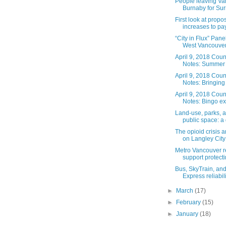
People leaving V
Burnaby for Surr
First look at propo
increases to pay 
“City in Flux” Pane
West Vancouver’
April 9, 2018 Coun
Notes: Summer w
April 9, 2018 Coun
Notes: Bringing 
April 9, 2018 Coun
Notes: Bingo ex
Land-use, parks, 
public space: a 
The opioid crisis a
on Langley City 
Metro Vancouver r
support protecti
Bus, SkyTrain, an
Express reliabilit
►
March
(17)
►
February
(15)
►
January
(18)