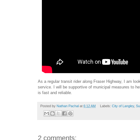
As a regular transit rider along Fraser Highway, I am loo
service. I will be supportive of municipal measures to he
is fast and reliable.
Posted by
Nathan Pachal
at
6:12 AM
Labels:
City of Langley
,
Su
2 comments: