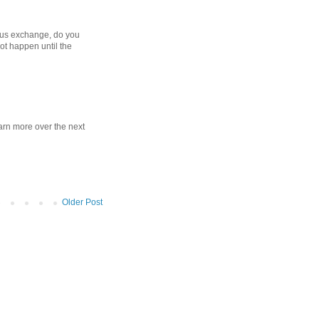
bus exchange, do you
 not happen until the
learn more over the next
Older Post