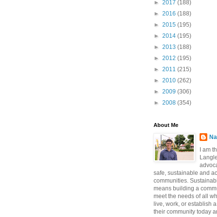
►
2017
(188)
►
2016
(188)
►
2015
(195)
►
2014
(195)
►
2013
(188)
►
2012
(195)
►
2011
(215)
►
2010
(262)
►
2009
(306)
►
2008
(354)
About Me
Na
I am t
Langle
advoca
safe, sustainable and a
communities. Sustainabi
means building a commun
meet the needs of all w
live, work, or establish 
their community today a