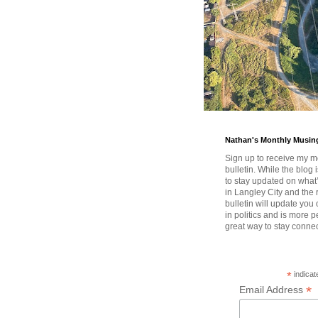
Nathan's Monthly Musin
Sign up to receive my m
bulletin. While the blog 
to stay updated on wha
in Langley City and the 
bulletin will update you
in politics and is more pe
great way to stay conne
*
indicat
*
Email Address