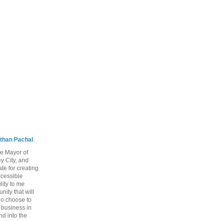
than Pachal
he Mayor of
y City, and
te for creating
ccessible
lity to me
ity that will
ho choose to
a business in
nd into the