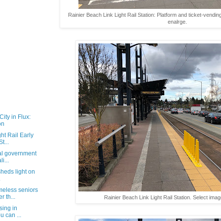
Rainier Beach Link Light Rail Station: Platform and ticket-vendi
enalrge.
ity in Flux:
on
ht Rail Early
t...
cal government
i...
 sheds light on
.
eless seniors
 th...
Rainier Beach Link Light Rail Station. Select imag
sing in
u can ...