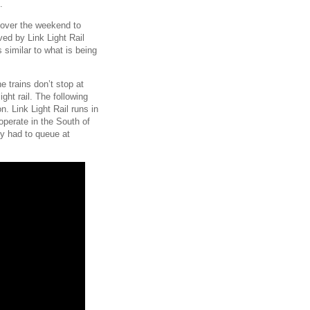
.
e over the weekend to
ved by Link Light Rail
 similar to what is being
e trains don’t stop at
light rail. The following
on. Link Light Rail runs in
 operate in the South of
ey had to queue at