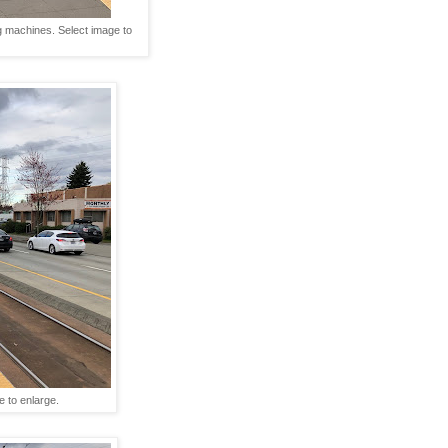
ng machines. Select image to
e to enlarge.