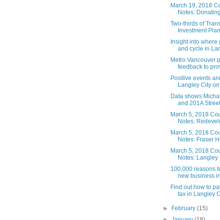
March 19, 2018 Co
Notes: Donating 
Two-thirds of Tran
Investment Plan
Insight into where
and cycle in Lan
Metro Vancouver p
feedback to prov
Positive events and
Langley City on 
Data shows Micha
and 201A Street t
March 5, 2018 Cou
Notes: Redevel
March 5, 2018 Cou
Notes: Fraser H
March 5, 2018 Cou
Notes: Langley 
100,000 reasons to
new business i
Find out how to pa
tax in Langley C
►
February
(15)
►
January
(18)