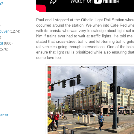
n?
Paul and I stopped at the Othello Light Rail Station wh
occurred around the station. We when into Cafe Red wh
)
with its barista who was very knowledge about light rail i
ouver
(1274)
him if trains ever had to wait at traffic lights. He told me
)
stated that cross-street traffic and left-turning traffic gets
il
(666)
rail vehicles going through intersections. One of the bala
(576)
ensure that light rail is prioritized while also ensuring tha
some love too.
ansit