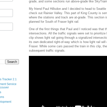
grade, and some sections run above-grade like SkyTrain
My friend Paul Hillsdon and I decided to head to Seattl
check out Rainier Valley. This part of King County is ser
where the stations and track are at-grade. This section is
planned for South of Fraser light rail.
One of the first things that Paul and I noticed was that th
intersections. All the traffic signals were set to prioritize 
clip shows light rail going through a signalized intersecti
its own dedicated right-of-way which is how light rail will
Fraser. While some cars passed the train in this clip, th
subsequent traffic signals.
s Tracker 2.1
ment Service
ncouver
s
ions
velopment