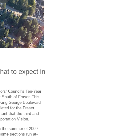
what to expect in
yors’ Council’s Ten-Year
he South of Fraser. This
ng King George Boulevard
leted for the Fraser
tant that the third and
portation Vision.
in the summer of 2009.
 some sections run at-