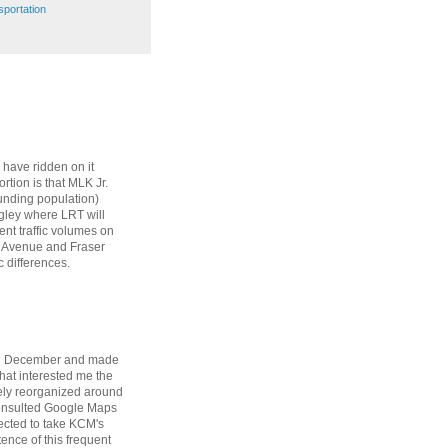
sportation
 have ridden on it
rtion is that MLK Jr.
ounding population)
ngley where LRT will
cent traffic volumes on
4 Avenue and Fraser
 differences.
 in December and made
that interested me the
tely reorganized around
 consulted Google Maps
rected to take KCM's
tence of this frequent