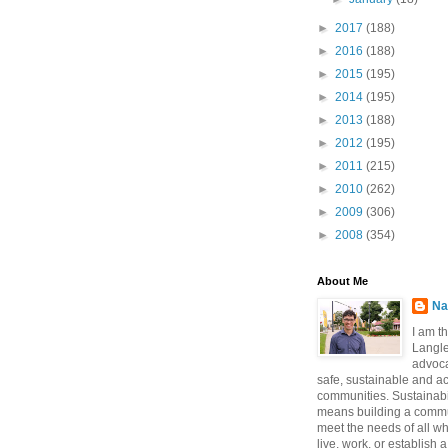
►
2017
(188)
►
2016
(188)
►
2015
(195)
►
2014
(195)
►
2013
(188)
►
2012
(195)
►
2011
(215)
►
2010
(262)
►
2009
(306)
►
2008
(354)
About Me
Na
I am t
Langle
advoca
safe, sustainable and a
communities. Sustainabi
means building a commun
meet the needs of all w
live, work, or establish 