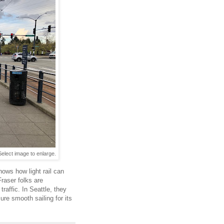
Select image to enlarge.
hows how light rail can
Fraser folks are
raffic. In Seattle, they
sure smooth sailing for its