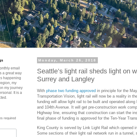
gs
Monday, March 26, 2018
onthly email
Seattle’s light rail sheds light on 
is a great way
Surrey and Langley
t’s happening
region, my
 on my journey
With
phase two funding approved
in principle for the Ma
rsonal. It is a
Transportation Vision, light rail will now be a reality in t
cted.
funding will allow light rail to be built and operated alo
and 104th Avenue. It will get pre-construction work comp
Highway line, ensuring that construction can start the ins
final phase of funding is approved for the Ten-Year Trans
es required
King County is served by Link Light Rail which opened 
Some sections of their light rail network run in a tunnel,