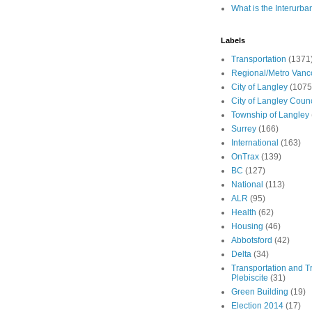
What is the Interurba
Labels
Transportation
(1371
Regional/Metro Vanc
City of Langley
(1075
City of Langley Counc
Township of Langley
Surrey
(166)
International
(163)
OnTrax
(139)
BC
(127)
National
(113)
ALR
(95)
Health
(62)
Housing
(46)
Abbotsford
(42)
Delta
(34)
Transportation and Tr
Plebiscite
(31)
Green Building
(19)
Election 2014
(17)