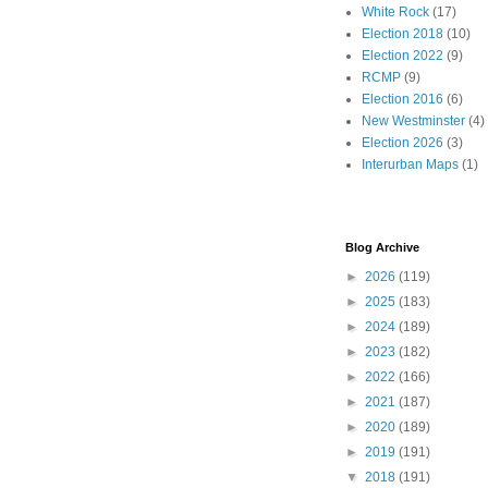
White Rock
(17)
Election 2018
(10)
Election 2022
(9)
RCMP
(9)
Election 2016
(6)
New Westminster
(4)
Election 2026
(3)
Interurban Maps
(1)
Blog Archive
►
2026
(119)
►
2025
(183)
►
2024
(189)
►
2023
(182)
►
2022
(166)
►
2021
(187)
►
2020
(189)
►
2019
(191)
▼
2018
(191)