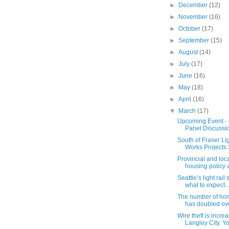
►
December
(12)
►
November
(16)
►
October
(17)
►
September
(15)
►
August
(14)
►
July
(17)
►
June
(16)
►
May
(18)
►
April
(16)
▼
March
(17)
Upcoming Event - C
Panel Discussi
South of Fraser Lig
Works Projects S
Provincial and lo
housing policy al
Seattle’s light rail
what to expect..
The number of hom
has doubled over
Wire theft is increa
Langley City. Yo