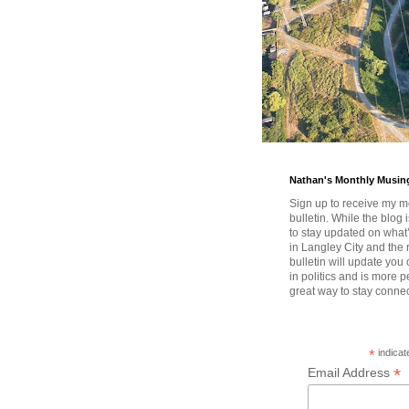
Nathan's Monthly Musin
Sign up to receive my m
bulletin. While the blog 
to stay updated on wha
in Langley City and the 
bulletin will update you
in politics and is more pe
great way to stay conne
*
indicat
*
Email Address