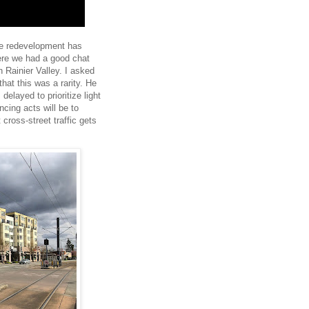
ere redevelopment has
ere we had a good chat
n Rainier Valley. I asked
 that this was a rarity. He
 delayed to prioritize light
ncing acts will be to
t cross-street traffic gets