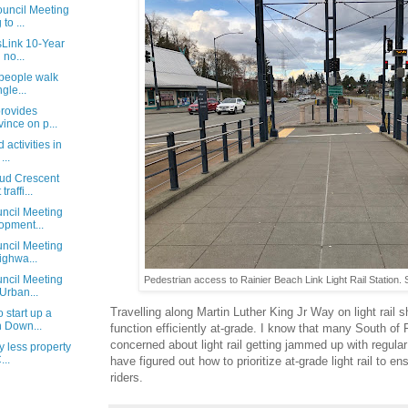
uncil Meeting
to ...
sLink 10-Year
 no...
 people walk
gle...
rovides
ince on p...
 activities in
...
ud Crescent
raffi...
ncil Meeting
opment...
ncil Meeting
ighwa...
ncil Meeting
Pedestrian access to Rainier Beach Link Light Rail Station. 
Urban...
Travelling along Martin Luther King Jr Way on light rail s
 start up a
n Down...
function efficiently at-grade. I know that many South of 
concerned about light rail getting jammed up with regular t
y less property
...
have figured out how to prioritize at-grade light rail to en
riders.