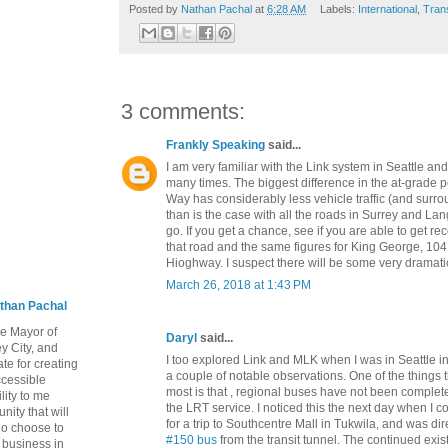
Posted by
Nathan Pachal
at
6:28 AM
Labels:
International
,
Tran
3 comments:
Frankly Speaking
said...
I am very familiar with the Link system in Seattle and
many times. The biggest difference in the at-grade po
Way has considerably less vehicle traffic (and surr
than is the case with all the roads in Surrey and La
go. If you get a chance, see if you are able to get re
that road and the same figures for King George, 10
Hioghway. I suspect there will be some very dramatic
March 26, 2018 at 1:43 PM
than Pachal
he Mayor of
Daryl
said...
y City, and
I too explored Link and MLK when I was in Seattle
te for creating
a couple of notable observations. One of the things 
ccessible
most is that , regional buses have not been comple
lity to me
the LRT service. I noticed this the next day when I
ity that will
for a trip to Southcentre Mall in Tukwila, and was di
ho choose to
#150 bus
from the transit tunnel. The continued exis
a business in