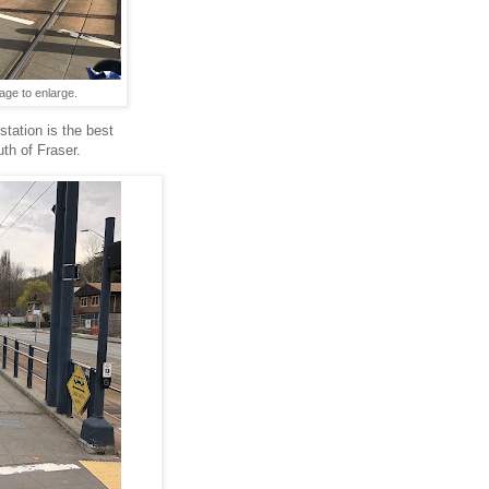
age to enlarge.
station is the best
uth of Fraser.