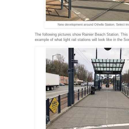
New development around Othello Station. Select im
The following pictures show Rainier Beach Station. This 
example of what light rail stations will look like in the So