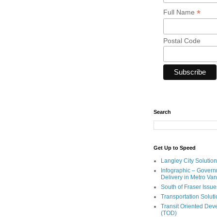
*
Full Name
Postal Code
Search
Get Up to Speed
Langley City Solution
Infographic – Govern
Delivery in Metro Va
South of Fraser Issue
Transportation Solut
Transit Oriented De
(TOD)