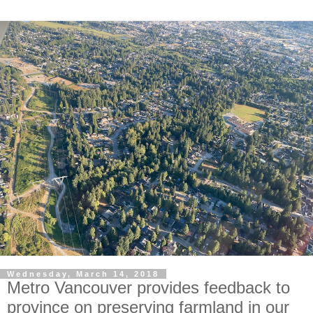
Wednesday, March 14, 2018
Metro Vancouver provides feedback to
province on preserving farmland in our