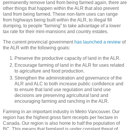
permanently remove land from being farmed again, there are
other things that happen within the ALR that also prevent
land from being farmed. These non-farm uses can range
from highways being built within the ALR, to illegal fill
dumping, to people “farming” to take advantage of a lower
tax rate for their mini-mansions and country estates.
The current provincial government
has launched a review
of
the ALR with the following goals:
Preserve the productive capacity of land in the ALR.
Encourage farming of land in the ALR for uses related
to agriculture and food production.
Strengthen the administration and governance of the
ALR and ALC to both increase public confidence and
to ensure that land use regulation and land use
decisions are preserving agricultural land and
encouraging farming and ranching in the ALR.
Farming in an important industry in Metro Vancouver. Our
region has the highest gross farm receipts per hectare in
Canada. Our region is also home to half the population of
BC. This means that farmland is under constant threat of