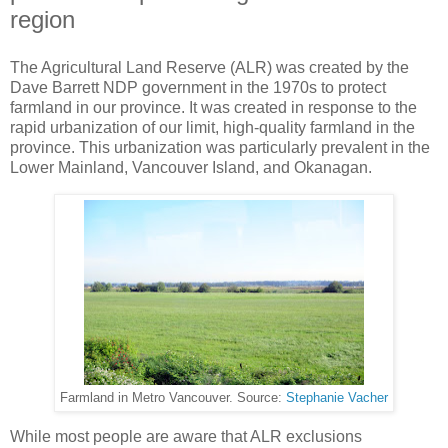
region
The Agricultural Land Reserve (ALR) was created by the
Dave Barrett NDP government in the 1970s to protect
farmland in our province. It was created in response to the
rapid urbanization of our limit, high-quality farmland in the
province. This urbanization was particularly prevalent in the
Lower Mainland, Vancouver Island, and Okanagan.
Farmland in Metro Vancouver. Source:
Stephanie Vacher
While most people are aware that ALR exclusions