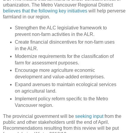
urbanization. The Metro Vancouver Regional District
believes that the following key initiatives
will help perverse
farmland in our region.
Strengthen the ALC legislative framework to
prevent non‐farm activities in the ALR.
Create financial disincentives for non‐farm uses
in the ALR.
Modernize requirements for the classification of
farm for assessment purposes.
Encourage more agriculture economic
development and value‐added enterprises.
Expand avenues to maintain ecological services
on agricultural land.
Implement policy reform specific to the Metro
Vancouver region.
The provincial government will be
seeking input
from the
public and other stakeholders until the end of April.
Recommendations resulting from this review will be put