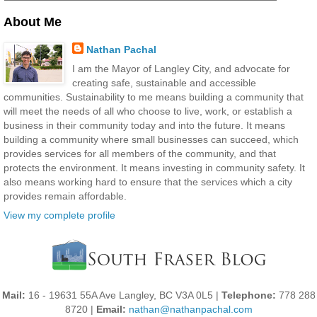
About Me
Nathan Pachal
I am the Mayor of Langley City, and advocate for
creating safe, sustainable and accessible
communities. Sustainability to me means building a community that
will meet the needs of all who choose to live, work, or establish a
business in their community today and into the future. It means
building a community where small businesses can succeed, which
provides services for all members of the community, and that
protects the environment. It means investing in community safety. It
also means working hard to ensure that the services which a city
provides remain affordable.
View my complete profile
Mail:
16 - 19631 55A Ave Langley, BC V3A 0L5 |
Telephone:
778 288
8720 |
Email:
nathan@nathanpachal.com