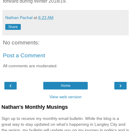
forward during Winter 2018/19.
Nathan Pachal
at
6:22 AM
Share
No comments:
Post a Comment
All comments are moderated.
‹
›
Home
View web version
Nathan's Monthly Musings
Sign up to receive my monthly email bulletin. While the blog is a
great way to stay updated on what’s happening in Langley City and
the region, my bulletin will update you on my journey in politics and is