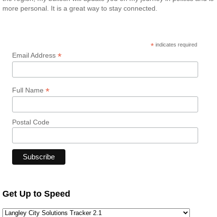
more personal. It is a great way to stay connected.
*
indicates required
*
Email Address
*
Full Name
Postal Code
Get Up to Speed