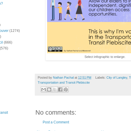
n?
)
ouver
(1274)
)
il
(666)
(576)
Select infographic to enlarge.
Posted by
Nathan Pachal
at
12:51 PM
Labels:
City of Langley
,
T
Transportation and Transit Plebiscite
No comments:
ansit
Post a Comment