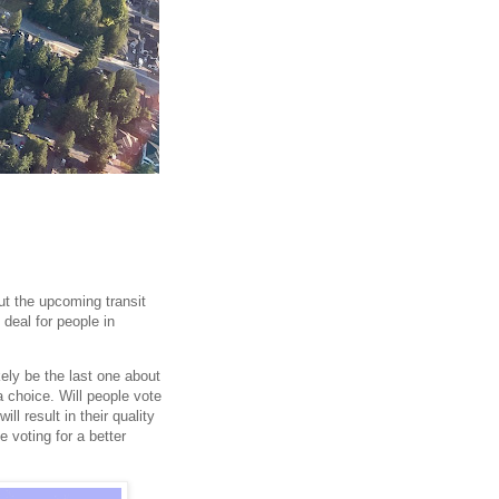
t the upcoming transit
 deal for people in
kely be the last one about
a choice. Will people vote
ill result in their quality
e voting for a better