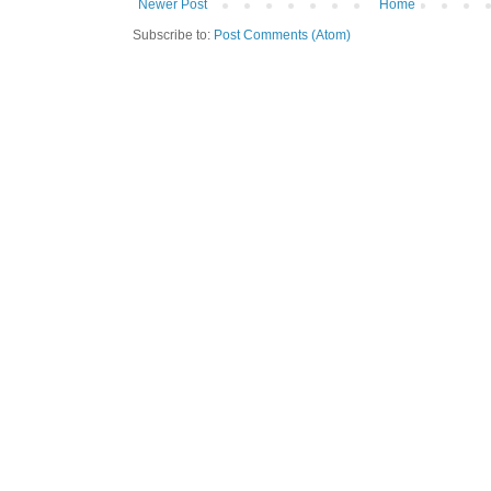
Newer Post
Home
Subscribe to:
Post Comments (Atom)