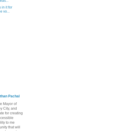
eas...
in it for
e vo...
than Pachal
he Mayor of
y City, and
te for creating
ccessible
lity to me
ity that will