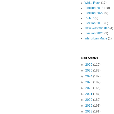
White Rock
(17)
Election 2018
(10)
Election 2022
(9)
RCMP
(9)
Election 2016
(6)
New Westminster
(4)
Election 2026
(3)
Interurban Maps
(1)
Blog Archive
►
2026
(119)
►
2025
(183)
►
2024
(189)
►
2023
(182)
►
2022
(166)
►
2021
(187)
►
2020
(189)
►
2019
(191)
►
2018
(191)