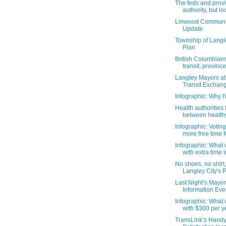
The feds and prov
authority, but loc
Linwood Communi
Update
Township of Langl
Plan
British Columbian
transit, province 
Langley Mayors at
Transit Exchang
Infographic: Why I
Health authorities f
between health
Infographic: Voti
more free time fo
Infographic: What
with extra time in
No shoes, no shirt
Langley City's P
Last Night’s Mayor
Information Eve
Infographic: What
with $300 per y
TransLink’s Hand