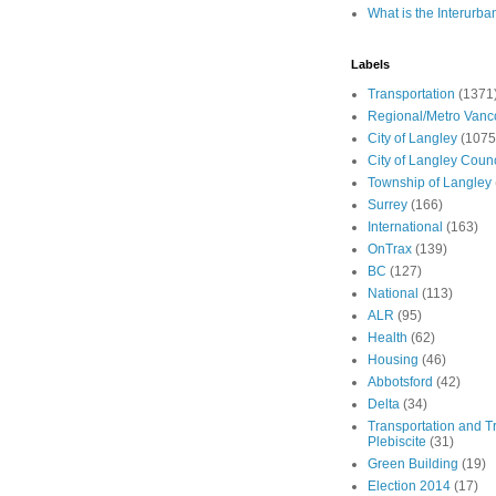
What is the Interurba
Labels
Transportation
(1371
Regional/Metro Vanc
City of Langley
(1075
City of Langley Counc
Township of Langley
Surrey
(166)
International
(163)
OnTrax
(139)
BC
(127)
National
(113)
ALR
(95)
Health
(62)
Housing
(46)
Abbotsford
(42)
Delta
(34)
Transportation and Tr
Plebiscite
(31)
Green Building
(19)
Election 2014
(17)