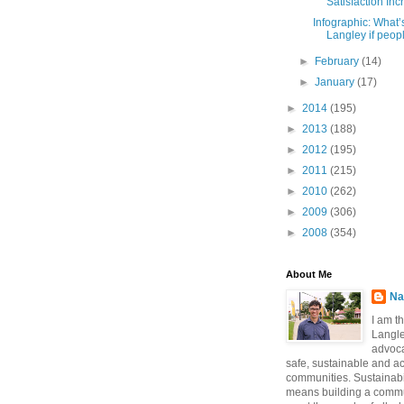
Satisfaction Incr
Infographic: What’s 
Langley if peopl
►
February
(14)
►
January
(17)
►
2014
(195)
►
2013
(188)
►
2012
(195)
►
2011
(215)
►
2010
(262)
►
2009
(306)
►
2008
(354)
About Me
Na
I am t
Langle
advoca
safe, sustainable and a
communities. Sustainabi
means building a commun