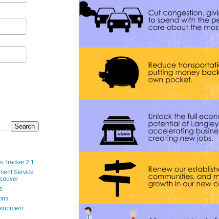
s Tracker 2.1
ment Service
ncouver
s
ions
velopment