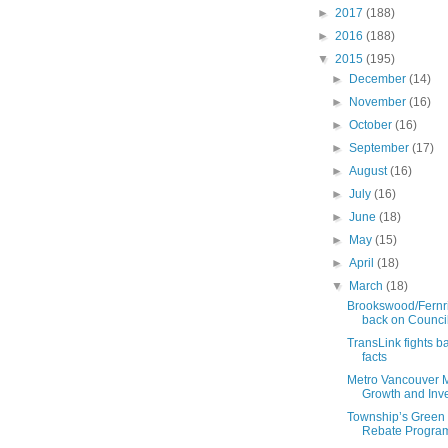
►
2017
(188)
►
2016
(188)
▼
2015
(195)
►
December
(14)
►
November
(16)
►
October
(16)
►
September
(17)
►
August
(16)
►
July
(16)
►
June
(18)
►
May
(15)
►
April
(18)
▼
March
(18)
Brookswood/Fernr
back on Counci
TransLink fights b
facts
Metro Vancouver 
Growth and Inves
Township’s Green 
Rebate Progra