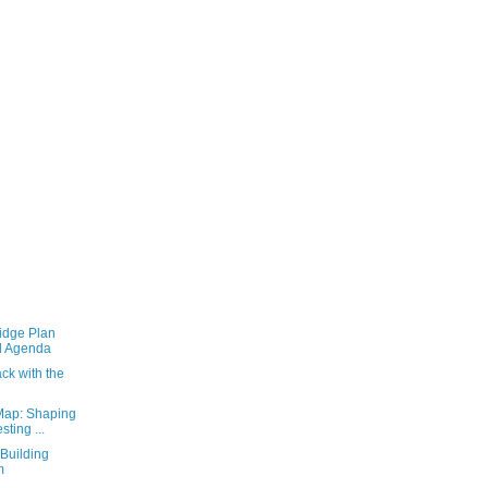
idge Plan
l Agenda
ack with the
Map: Shaping
ting ...
Building
m