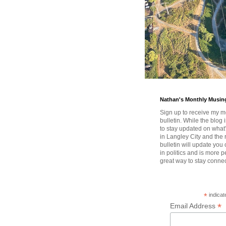
Nathan's Monthly Musin
Sign up to receive my m
bulletin. While the blog 
to stay updated on wha
in Langley City and the 
bulletin will update you
in politics and is more pe
great way to stay conne
*
indicat
*
Email Address