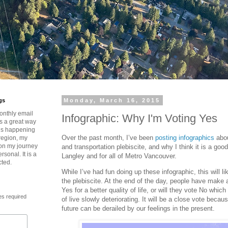
gs
Monday, March 16, 2015
onthly email
Infographic: Why I'm Voting Yes
is a great way
t’s happening
Over the past month, I’ve been
posting infographics
abou
region, my
 on my journey
and transportation plebiscite, and why I think it is a good
rsonal. It is a
Langley and for all of Metro Vancouver.
cted.
While I’ve had fun doing up these infographic, this will li
the plebiscite. At the end of the day, people have make 
Yes for a better quality of life, or will they vote No which w
es required
of live slowly deteriorating. It will be a close vote becaus
future can be derailed by our feelings in the present.