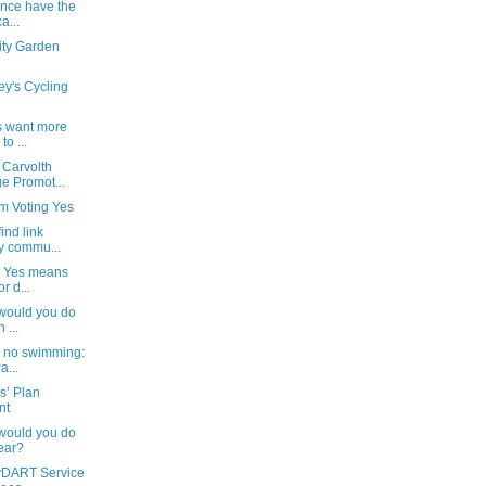
ince have the
a...
ty Garden
ey's Cycling
s want more
to ...
 Carvolth
e Promot...
'm Voting Yes
ind link
y commu...
ng Yes means
r d...
 would you do
 ...
, no swimming:
a...
s’ Plan
nt
 would you do
ear?
yDART Service