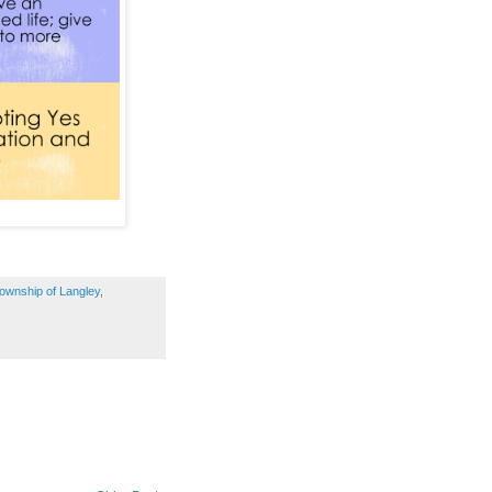
ownship of Langley
,