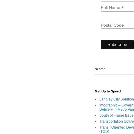
*
Full Name
Postal Code
Search
Get Up to Speed
Langley City Solution
Infographic – Govern
Delivery in Metro Va
South of Fraser Issue
Transportation Solut
Transit Oriented De
(TOD)